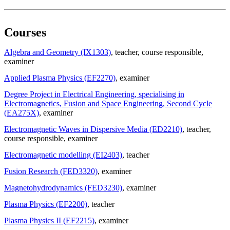
Courses
Algebra and Geometry (IX1303)
, teacher
, course responsible
,
examiner
Applied Plasma Physics (EF2270)
, examiner
Degree Project in Electrical Engineering, specialising in
Electromagnetics, Fusion and Space Engineering, Second Cycle
(EA275X)
, examiner
Electromagnetic Waves in Dispersive Media (ED2210)
, teacher
,
course responsible
, examiner
Electromagnetic modelling (EI2403)
, teacher
Fusion Research (FED3320)
, examiner
Magnetohydrodynamics (FED3230)
, examiner
Plasma Physics (EF2200)
, teacher
Plasma Physics II (EF2215)
, examiner