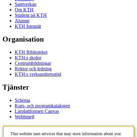
Samverkan
Om KTH
Student på KTH
Alumni
KTH Intranät
Organisation
KTH Biblioteket
KTH:s skolor
Centrumbildningar
Rektor och ledning
KTH:s verksamhetsstöd
Tjänster
Schema
Kurs- och programkatalogen
Lärplattformen Canvas
Webbmejl
Kontakt
This website uses services that may store information about you