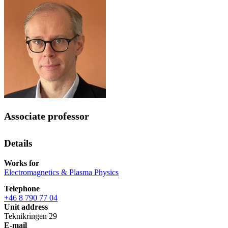
Associate professor
Details
Works for
Electromagnetics & Plasma Physics
Telephone
+46 8 790 77 04
Unit address
Teknikringen 29
E-mail