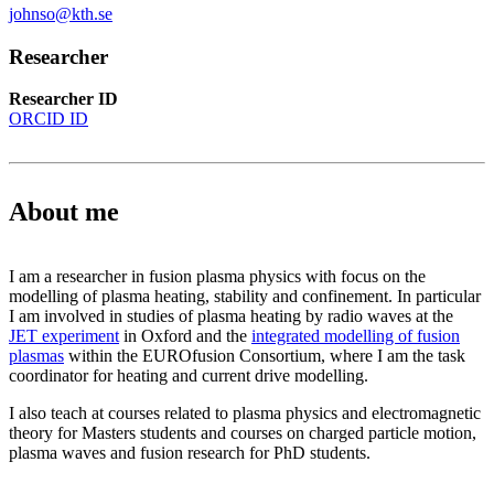
johnso@kth.se
Researcher
Researcher ID
ORCID ID
About me
I am a researcher in fusion plasma physics with focus on the
modelling of plasma heating, stability and confinement. In particular
I am involved in studies of plasma heating by radio waves at the
JET experiment
in Oxford and the
integrated modelling of fusion
plasmas
within the EUROfusion Consortium, where I am the task
coordinator for heating and current drive modelling.
I also teach at courses related to plasma physics and electromagnetic
theory for Masters students and courses on charged particle motion,
plasma waves and fusion research for PhD students.