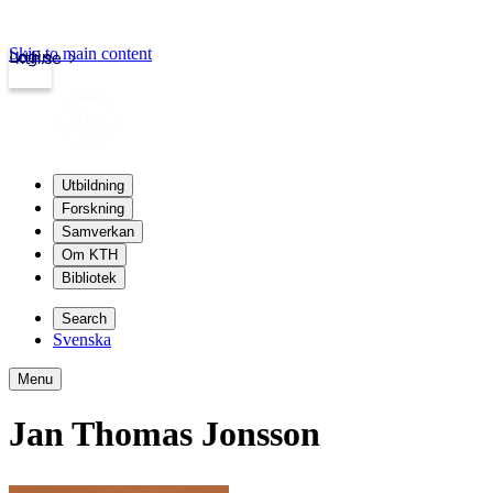
Skip to main content
Login
kth.se
Utbildning
Forskning
Samverkan
Om KTH
Bibliotek
Search
Svenska
Menu
Jan Thomas Jonsson