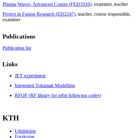
Plasma Waves, Advanced Course (FED3310)
, examiner
, teacher
Project in Fusion Research (ED2247)
, teacher
, course responsible
,
examiner
Publications
Publication list
Links
JET experiment
Integrated Tokamak Modelling
RFOF (RF library for orbit following codes)
KTH
Utbildning
Forskning