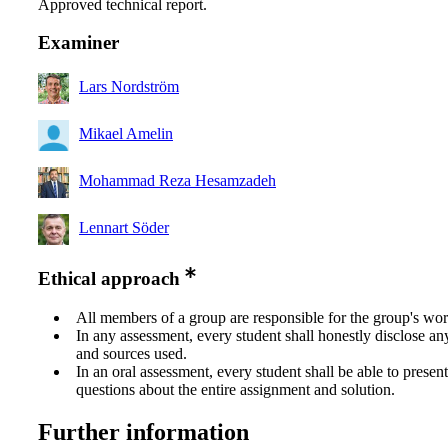
Approved technical report.
Examiner
Lars Nordström
Mikael Amelin
Mohammad Reza Hesamzadeh
Lennart Söder
Ethical approach
All members of a group are responsible for the group's wor
In any assessment, every student shall honestly disclose an
and sources used.
In an oral assessment, every student shall be able to prese
questions about the entire assignment and solution.
Further information