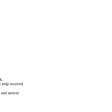
k.
y help received
nt and answer