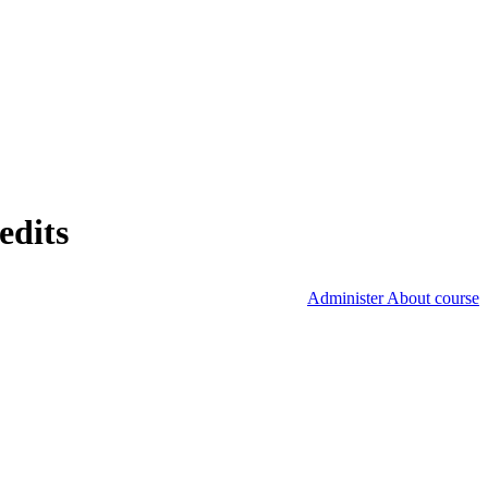
edits
Administer About course