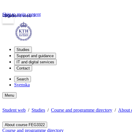
Skip to main content
Login
Student web
Studies
Support and guidance
IT and digital services
Contact
Search
Svenska
Menu
Student web
Studies
Course and programme directory
About 
About course FEG3322
Course and programme directory