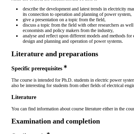
describe the development and latest trends in electricity ma
its connection to operation and planning of power system,
give a presentation on a topic from the field,
discuss a topic from the field with other researchers as well
economists and policy makers from the industry,
analyse and reflect upon different models and methods for e
design and planning and operation of power systems.
Literature and preparations
Specific prerequisites
The course is intended for Ph.D. students in electric power syste
also be interesting for students from other fields of electrical engi
Literature
You can find information about course literature either in the co
Examination and completion