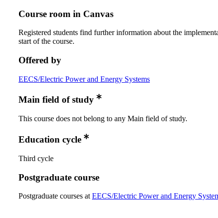
Course room in Canvas
Registered students find further information about the implementa
start of the course.
Offered by
EECS/Electric Power and Energy Systems
Main field of study
This course does not belong to any Main field of study.
Education cycle
Third cycle
Postgraduate course
Postgraduate courses at
EECS/Electric Power and Energy Syste