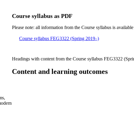
Course syllabus as PDF
Please note: all information from the Course syllabus is available
Course syllabus FEG3322 (Spring 2019–)
Headings with content from the Course syllabus FEG3322 (Sprin
Content and learning outcomes
ms,
 modern