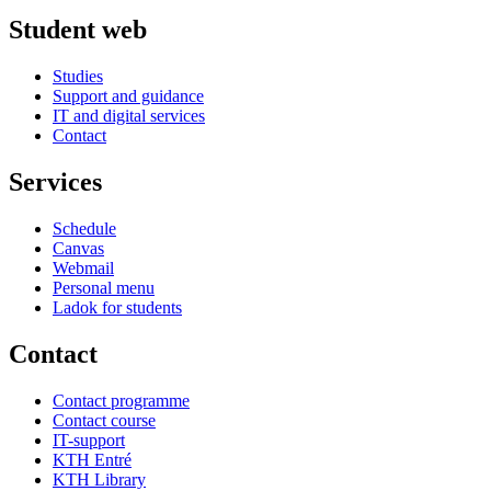
Student web
Studies
Support and guidance
IT and digital services
Contact
Services
Schedule
Canvas
Webmail
Personal menu
Ladok for students
Contact
Contact programme
Contact course
IT-support
KTH Entré
KTH Library