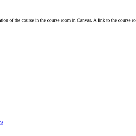
tion of the course in the course room in Canvas. A link to the course r
ms