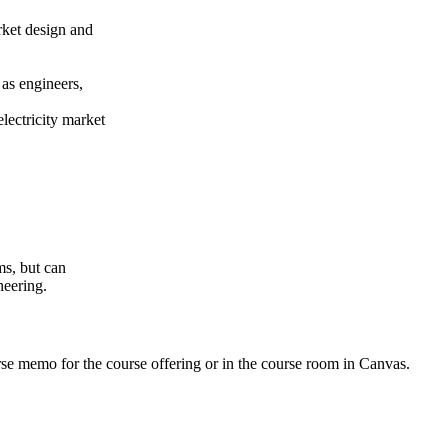
rket design and
 as engineers,
lectricity market
ms, but can
neering.
urse memo for the course offering or in the course room in Canvas.