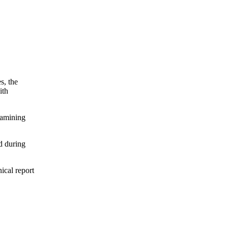
s, the
ith
xamining
d during
nical report