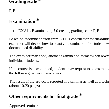
Grading scale
P, F
Examination
EXA1 - Examination, 5.0 credits, grading scale: P, F
Based on recommendation from KTH’s coordinator for disabilitie
examiner will decide how to adapt an examination for students w
documented disability.
The examiner may apply another examination format when re-e
individual students.
If the course is discontinued, students may request to be examine
the following two academic years.
The result of the project is reported in a seminar as well as a tech
(about 10-20 pages)
Other requirements for final grade
Approved seminar.