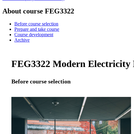
About course FEG3322
Before course selection
Prepare and take course
Course development
Archive
FEG3322 Modern Electricity M
Before course selection