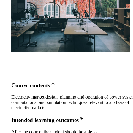
Course contents
Electricity market design, planning and operation of power syste
computational and simulation techniques relevant to analysis of
electricity markets.
Intended learning outcomes
After the course, the student should be able to