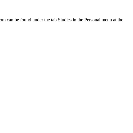
oom can be found under the tab Studies in the Personal menu at the