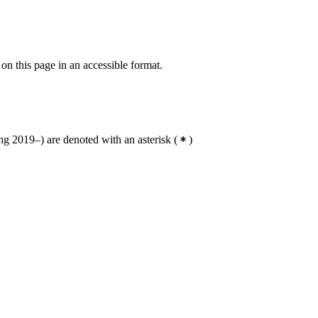
 on this page in an accessible format.
g 2019–) are denoted with an asterisk
(
)