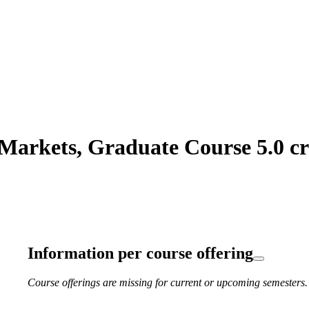
arkets, Graduate Course 5.0 cr
Information per course offering
Course offerings are missing for current or upcoming semesters.