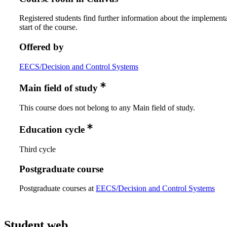
Registered students find further information about the implementa
start of the course.
Offered by
EECS/Decision and Control Systems
Main field of study
This course does not belong to any Main field of study.
Education cycle
Third cycle
Postgraduate course
Postgraduate courses at
EECS/Decision and Control Systems
Student web