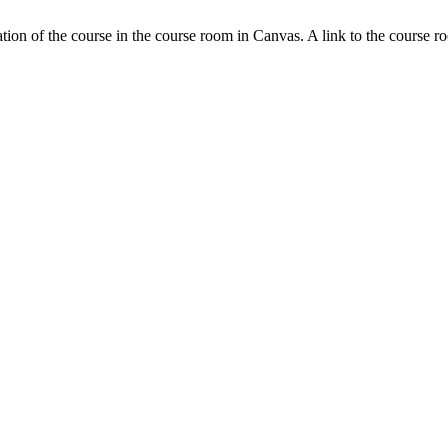
tion of the course in the course room in Canvas. A link to the course r