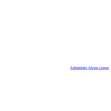
Administer About course