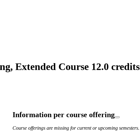
g, Extended Course 12.0 credits
Information per course offering
Course offerings are missing for current or upcoming semesters.