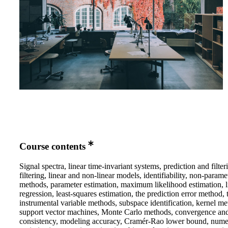
Course contents
Signal spectra, linear time-invariant systems, prediction and filteri
filtering, linear and non-linear models, identifiability, non-parame
methods, parameter estimation, maximum likelihood estimation, l
regression, least-squares estimation, the prediction error method, 
instrumental variable methods, subspace identification, kernel me
support vector machines, Monte Carlo methods, convergence an
consistency, modeling accuracy, Cramér-Rao lower bound, nume