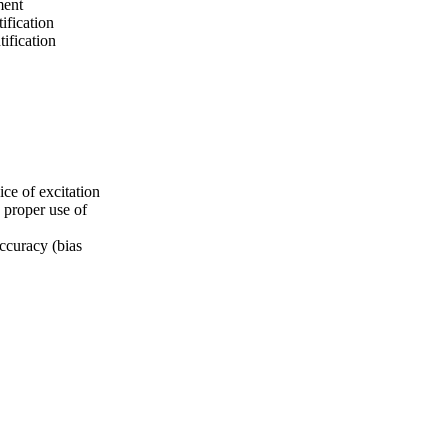
ment
ification
tification
ice of excitation
s proper use of
accuracy (bias