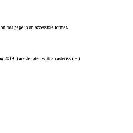
 on this page in an accessible format.
g 2019–) are denoted with an asterisk
(
)