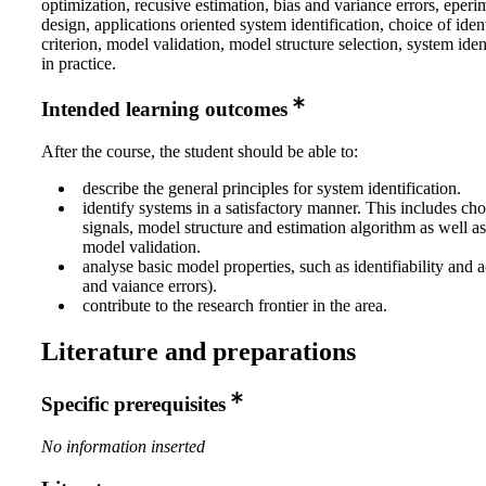
optimization, recusive estimation, bias and variance errors, eperi
design, applications oriented system identification, choice of ident
criterion, model validation, model structure selection, system iden
in practice.
Intended learning outcomes
After the course, the student should be able to:
describe the general principles for system identification.
identify systems in a satisfactory manner. This includes cho
signals, model structure and estimation algorithm as well a
model validation.
analyse basic model properties, such as identifiability and 
and vaiance errors).
contribute to the research frontier in the area.
Literature and preparations
Specific prerequisites
No information inserted