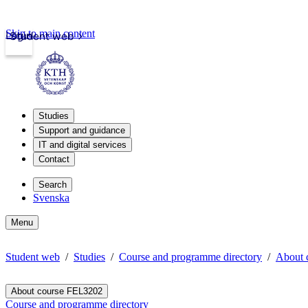
Skip to main content
Login
Student web
Studies
Support and guidance
IT and digital services
Contact
Search
Svenska
Menu
Student web
Studies
Course and programme directory
About 
About course FEL3202
Course and programme directory