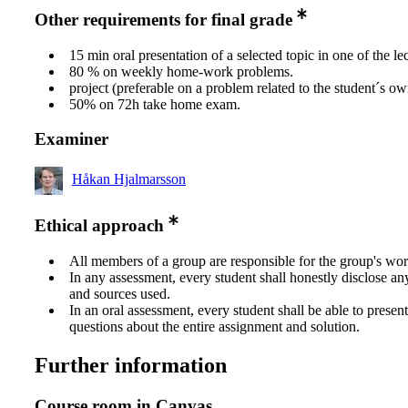
Other requirements for final grade
15 min oral presentation of a selected topic in one of the lec
80 % on weekly home-work problems.
project (preferable on a problem related to the student´s ow
50% on 72h take home exam.
Examiner
Håkan Hjalmarsson
Ethical approach
All members of a group are responsible for the group's wor
In any assessment, every student shall honestly disclose an
and sources used.
In an oral assessment, every student shall be able to prese
questions about the entire assignment and solution.
Further information
Course room in Canvas