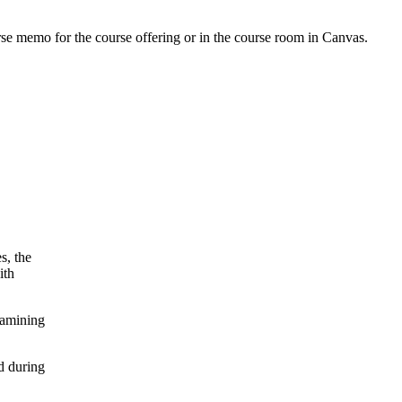
urse memo for the course offering or in the course room in Canvas.
s, the
ith
xamining
d during