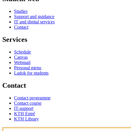
Studies
Support and guidance
IT and digital services
Contact
Services
Schedule
Canvas
Webmail
Personal menu
Ladok for students
Contact
Contact programme
Contact course
IT-support
KTH Entré
KTH Library
KTH Royal Institute of Technology