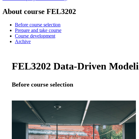
About course FEL3202
Before course selection
Prepare and take course
Course development
Archive
FEL3202 Data-Driven Modelin
Before course selection