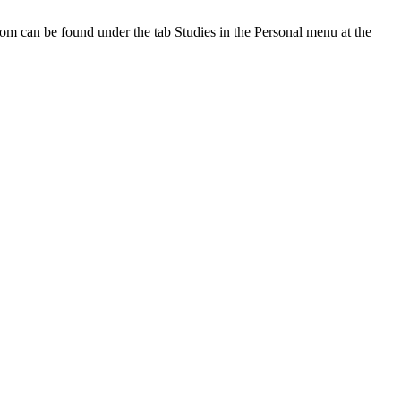
oom can be found under the tab Studies in the Personal menu at the