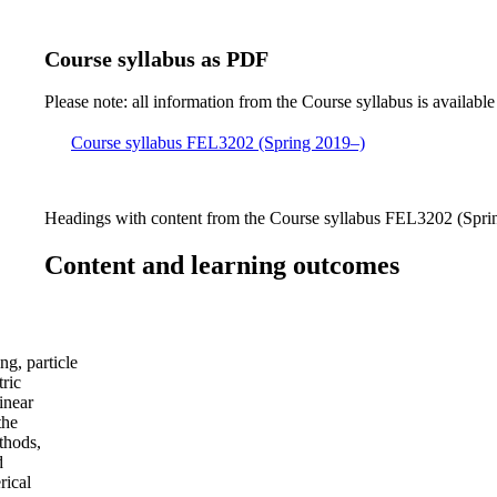
Course syllabus as PDF
Please note: all information from the Course syllabus is available
Course syllabus FEL3202 (Spring 2019–)
Headings with content from the Course syllabus FEL3202 (Sprin
Content and learning outcomes
ng, particle
tric
inear
the
thods,
d
rical