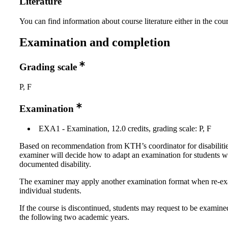
Literature
You can find information about course literature either in the co
Examination and completion
Grading scale
P, F
Examination
EXA1 - Examination, 12.0 credits, grading scale: P, F
Based on recommendation from KTH’s coordinator for disabilitie
examiner will decide how to adapt an examination for students w
documented disability.
The examiner may apply another examination format when re-e
individual students.
If the course is discontinued, students may request to be examine
the following two academic years.