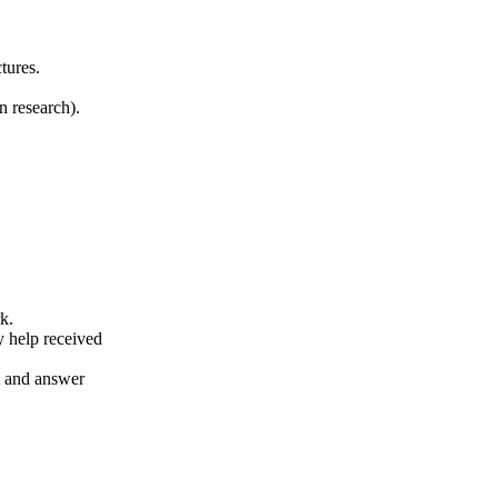
tures.
n research).
k.
y help received
nt and answer