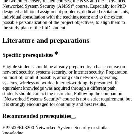
the two other closely related courses, the NSS and the “Advanced
Networked System Security (ANSS)” course. Especially for PhD
designed additional assignment problems, dedicated recitation slots,
individual consultation with the teaching team; and to the extent
possible personalization of the project objectives, to align them to
the study plan of the PhD student.
Literature and preparations
Specific prerequisites
Eligible students should be already prepared by a basic course on
network security, systems security, or Internet security. Preparation
on most of, or all if possible, among data networks, operating
systems, wireless networks, Internet-working, is presumed. If
equivalent knowledge was acquired through a different path,
students should contact the instructor. Following the companion
“Networked Systems Security” course is not a strict requirement, but
it is strongly encouraged for continuity and best results.
Recommended prerequisites
EP2500/EP3200 Networked Systems Security or similar
knowledge.