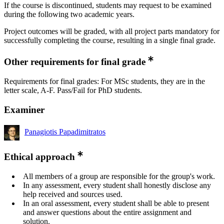
If the course is discontinued, students may request to be examined
during the following two academic years.
Project outcomes will be graded, with all project parts mandatory for
successfully completing the course, resulting in a single final grade.
Other requirements for final grade
Requirements for final grades: For MSc students, they are in the
letter scale, A-F. Pass/Fail for PhD students.
Examiner
Panagiotis Papadimitratos
Ethical approach
All members of a group are responsible for the group's work.
In any assessment, every student shall honestly disclose any
help received and sources used.
In an oral assessment, every student shall be able to present
and answer questions about the entire assignment and
solution.