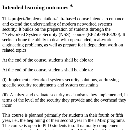
Intended learning outcomes
This project-/implementation-/lab- based course intends to enhance
and extend the understanding of modern networked systems
security. It builds on the preparation of students through the
“Networked Systems Security (NSS)” course (EP2500/EP3200). It
seeks to hone the ability to deal with open-ended, real-world
engineering problems, as well as prepare for independent work on
related topics.
At the end of the course, students shall be able to:
At the end of the course, students shall be able to:
(i) Implement networked systems security solutions, addressing
specific security requirements and system constraints.
(ii) Analyze and evaluate security mechanisms they implemented, in
terms of the level of the security they provide and the overhead they
incur.
This course is planned primarily for students in their fourth or fifth
year, i.e., the beginning of their second year in their MSc programs.
The course is open to PhD students too. It naturally complements