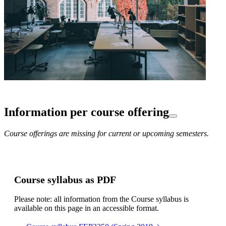
Information per course offering
Course offerings are missing for current or upcoming semesters.
Course syllabus as PDF
Please note: all information from the Course syllabus is
available on this page in an accessible format.