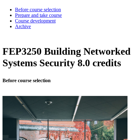
Before course selection
Prepare and take course
Course development
Archive
FEP3250 Building Networked
Systems Security 8.0 credits
Before course selection