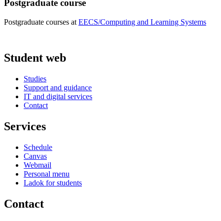
Postgraduate course
Postgraduate courses at
EECS/Computing and Learning Systems
Student web
Studies
Support and guidance
IT and digital services
Contact
Services
Schedule
Canvas
Webmail
Personal menu
Ladok for students
Contact