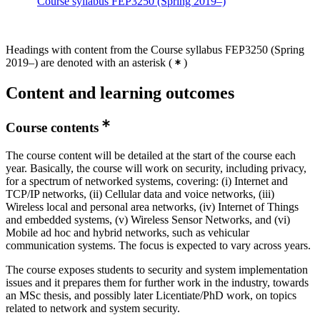
Course syllabus FEP3250 (Spring 2019–)
Headings with content from the Course syllabus FEP3250 (Spring
2019–) are denoted with an asterisk
(
)
Content and learning outcomes
Course contents
The course content will be detailed at the start of the course each
year. Basically, the course will work on security, including privacy,
for a spectrum of networked systems, covering: (i) Internet and
TCP/IP networks, (ii) Cellular data and voice networks, (iii)
Wireless local and personal area networks, (iv) Internet of Things
and embedded systems, (v) Wireless Sensor Networks, and (vi)
Mobile ad hoc and hybrid networks, such as vehicular
communication systems. The focus is expected to vary across years.
The course exposes students to security and system implementation
issues and it prepares them for further work in the industry, towards
an MSc thesis, and possibly later Licentiate/PhD work, on topics
related to network and system security.