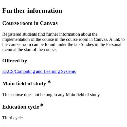
Further information
Course room in Canvas
Registered students find further information about the
implementation of the course in the course room in Canvas. A link to
the course room can be found under the tab Studies in the Personal
menu at the start of the course.
Offered by
EECS/Computing and Learning Systems
Main field of study
This course does not belong to any Main field of study.
Education cycle
Third cycle