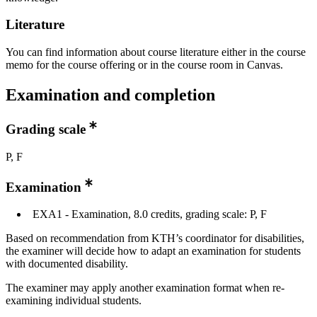
Literature
You can find information about course literature either in the course
memo for the course offering or in the course room in Canvas.
Examination and completion
Grading scale
P, F
Examination
EXA1 - Examination, 8.0 credits, grading scale: P, F
Based on recommendation from KTH’s coordinator for disabilities,
the examiner will decide how to adapt an examination for students
with documented disability.
The examiner may apply another examination format when re-
examining individual students.