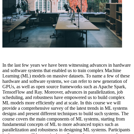
In the last few years we have been witnessing advances in hardware
and software systems that enabled us to train complex Machine
Learning (ML) models on massive datasets. To name a few of these
hardware and software systems, we can refer to new generation of
GPUs, as well as open source frameworks such as Apache Spark,
TensorFlow and Ray. Moreover, advances in parallelization, job
scheduling, and robustness have empowered us to build complex
ML models more efficiently and at scale. In this course we will
provide a comprehensive survey of the latest trends in ML systems
designs and present different techniques to build such systems. The
course covers the main components of ML systems, starting from
fundamental concepts of ML to more advanced topics such as
parallelization and robustness in designing ML systems. Participants