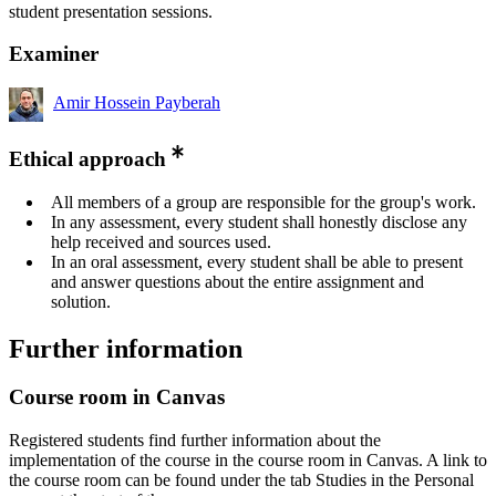
student presentation sessions.
Examiner
Amir Hossein Payberah
Ethical approach
All members of a group are responsible for the group's work.
In any assessment, every student shall honestly disclose any
help received and sources used.
In an oral assessment, every student shall be able to present
and answer questions about the entire assignment and
solution.
Further information
Course room in Canvas
Registered students find further information about the
implementation of the course in the course room in Canvas. A link to
the course room can be found under the tab Studies in the Personal