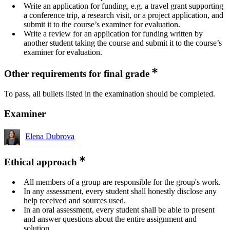
Write an application for funding, e.g. a travel grant supporting
a conference trip, a research visit, or a project application, and
submit it to the course’s examiner for evaluation.
Write a review for an application for funding written by
another student taking the course and submit it to the course’s
examiner for evaluation.
Other requirements for final grade
To pass, all bullets listed in the examination should be completed.
Examiner
Elena Dubrova
Ethical approach
All members of a group are responsible for the group's work.
In any assessment, every student shall honestly disclose any
help received and sources used.
In an oral assessment, every student shall be able to present
and answer questions about the entire assignment and
solution.