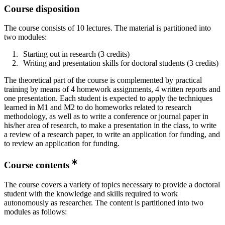
Course disposition
The course consists of 10 lectures. The material is partitioned into
two modules:
Starting out in research (3 credits)
Writing and presentation skills for doctoral students (3 credits)
The theoretical part of the course is complemented by practical
training by means of 4 homework assignments, 4 written reports and
one presentation. Each student is expected to apply the techniques
learned in M1 and M2 to do homeworks related to research
methodology, as well as to write a conference or journal paper in
his/her area of research, to make a presentation in the class, to write
a review of a research paper, to write an application for funding, and
to review an application for funding.
Course contents
The course covers a variety of topics necessary to provide a doctoral
student with the knowledge and skills required to work
autonomously as researcher. The content is partitioned into two
modules as follows: