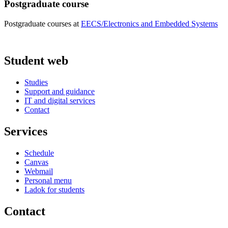
Postgraduate course
Postgraduate courses at
EECS/Electronics and Embedded Systems
Student web
Studies
Support and guidance
IT and digital services
Contact
Services
Schedule
Canvas
Webmail
Personal menu
Ladok for students
Contact