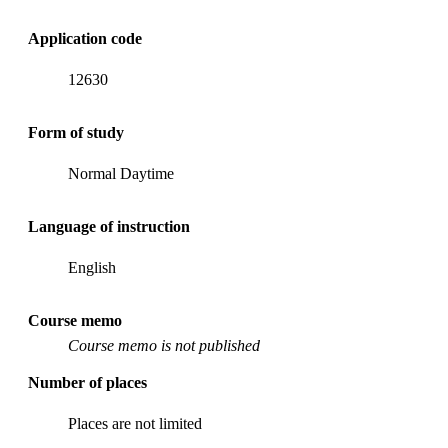
Application code
12630
Form of study
Normal Daytime
Language of instruction
English
Course memo
Course memo is not published
Number of places
Places are not limited