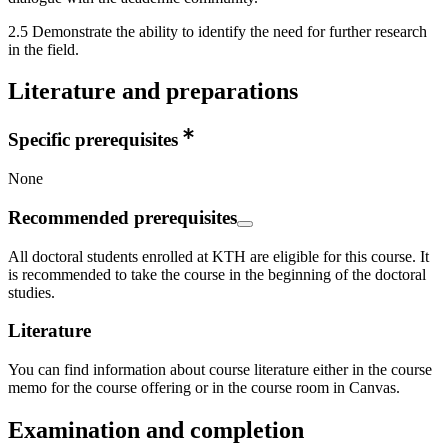
2.5 Demonstrate the ability to identify the need for further research
in the field.
Literature and preparations
Specific prerequisites
None
Recommended prerequisites
All doctoral students enrolled at KTH are eligible for this course. It
is recommended to take the course in the beginning of the doctoral
studies.
Literature
You can find information about course literature either in the course
memo for the course offering or in the course room in Canvas.
Examination and completion