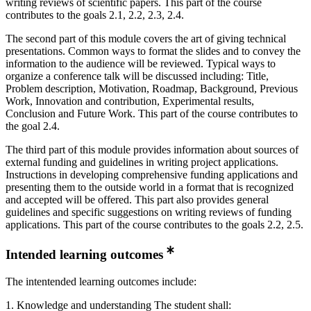
writing reviews of scientific papers. This part of the course
contributes to the goals 2.1, 2.2, 2.3, 2.4.
The second part of this module covers the art of giving technical
presentations. Common ways to format the slides and to convey the
information to the audience will be reviewed. Typical ways to
organize a conference talk will be discussed including: Title,
Problem description, Motivation, Roadmap, Background, Previous
Work, Innovation and contribution, Experimental results,
Conclusion and Future Work. This part of the course contributes to
the goal 2.4.
The third part of this module provides information about sources of
external funding and guidelines in writing project applications.
Instructions in developing comprehensive funding applications and
presenting them to the outside world in a format that is recognized
and accepted will be offered. This part also provides general
guidelines and specific suggestions on writing reviews of funding
applications. This part of the course contributes to the goals 2.2, 2.5.
Intended learning outcomes
The intentended learning outcomes include:
1. Knowledge and understanding The student shall: