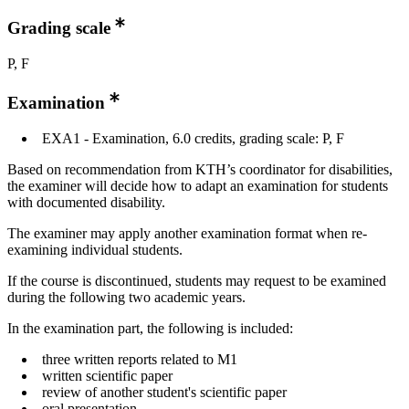
Grading scale
P, F
Examination
EXA1 - Examination, 6.0 credits, grading scale: P, F
Based on recommendation from KTH’s coordinator for disabilities,
the examiner will decide how to adapt an examination for students
with documented disability.
The examiner may apply another examination format when re-
examining individual students.
If the course is discontinued, students may request to be examined
during the following two academic years.
In the examination part, the following is included:
three written reports related to M1
written scientific paper
review of another student's scientific paper
oral presentation