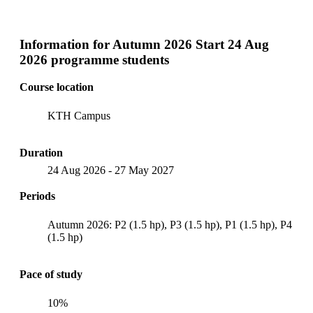
Information for
Autumn 2026 Start 24 Aug
2026 programme students
Course location
KTH Campus
Duration
24 Aug 2026
-
27 May 2027
Periods
Autumn 2026: P2 (1.5 hp), P3 (1.5 hp), P1 (1.5 hp), P4
(1.5 hp)
Pace of study
10%