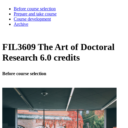
Before course selection
Prepare and take course
Course development
Archive
FIL3609 The Art of Doctoral
Research 6.0 credits
Before course selection