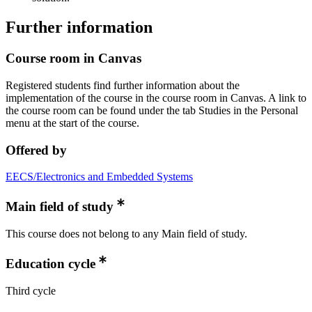
Further information
Course room in Canvas
Registered students find further information about the
implementation of the course in the course room in Canvas. A link to
the course room can be found under the tab Studies in the Personal
menu at the start of the course.
Offered by
EECS/Electronics and Embedded Systems
Main field of study
This course does not belong to any Main field of study.
Education cycle
Third cycle