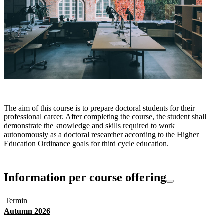
The aim of this course is to prepare doctoral students for their
professional career. After completing the course, the student shall
demonstrate the knowledge and skills required to work
autonomously as a doctoral researcher according to the Higher
Education Ordinance goals for third cycle education.
Information per course offering
Termin
Autumn 2026