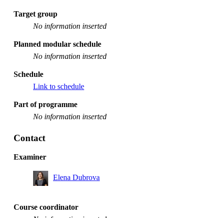
Target group
No information inserted
Planned modular schedule
No information inserted
Schedule
Link to schedule
Part of programme
No information inserted
Contact
Examiner
Elena Dubrova
Course coordinator