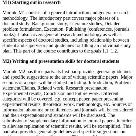
M1) Starting out in research
Module M1 consists of a general introduction and general research
methodology. The introductory part covers major phases of a
doctoral study: Background study, Literature studies, Detailed
problem formulation, Execution, Publishing (conferences, journals,
books). It also covers general research methodology as well as
specific aspects of doctoral studies, including relationship between
student and supervisor and guidelines for filling an individual study
plan. This part of the course contributes to the goals 1.1, 1.2.
M2) Writing and presentation skills for doctoral students
Module M2 has three parts. Its first part provides general guidelines
and specific suggestions to the art of writing scientific papers. Major
sections of a paper will be studied including: Introduction, Problem
statement/Claims, Related work, Research presentation,
Experimental results, Conclusion and Future work. Different
categories will be covered, e.g. concept paper, paper presenting
experimental results, theoretical work, methodology, etc. Sources of
information about major conferences and journals will be considered
and their expectations and standards will be discussed. The
submission of supplementary information to journal papers, in order
to alleviate replication of scientific results, will be exemplified. This
part also provides general guidelines and specific suggestions on