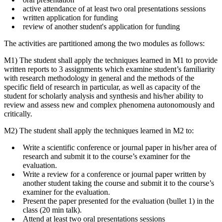
active attendance of at least two oral presentations sessions
written application for funding
review of another student's application for funding
The activities are partitioned among the two modules as follows:
M1) The student shall apply the techniques learned in M1 to provide
written reports to 3 assignments which examine student’s familiarity
with research methodology in general and the methods of the
specific field of research in particular, as well as capacity of the
student for scholarly analysis and synthesis and his/her ability to
review and assess new and complex phenomena autonomously and
critically.
M2) The student shall apply the techniques learned in M2 to:
Write a scientific conference or journal paper in his/her area of
research and submit it to the course’s examiner for the
evaluation.
Write a review for a conference or journal paper written by
another student taking the course and submit it to the course’s
examiner for the evaluation.
Present the paper presented for the evaluation (bullet 1) in the
class (20 min talk).
Attend at least two oral presentations sessions