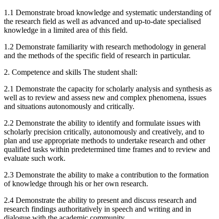
1.1 Demonstrate broad knowledge and systematic understanding of
the research field as well as advanced and up-to-date specialised
knowledge in a limited area of this field.
1.2 Demonstrate familiarity with research methodology in general
and the methods of the specific field of research in particular.
2. Competence and skills The student shall:
2.1 Demonstrate the capacity for scholarly analysis and synthesis as
well as to review and assess new and complex phenomena, issues
and situations autonomously and critically.
2.2 Demonstrate the ability to identify and formulate issues with
scholarly precision critically, autonomously and creatively, and to
plan and use appropriate methods to undertake research and other
qualified tasks within predetermined time frames and to review and
evaluate such work.
2.3 Demonstrate the ability to make a contribution to the formation
of knowledge through his or her own research.
2.4 Demonstrate the ability to present and discuss research and
research findings authoritatively in speech and writing and in
dialogue with the academic community.