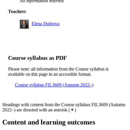
No information inserted
Teachers
Elena Dubrova
Course syllabus as PDF
Please note: all information from the Course syllabus is
available on this page in an accessible format.
Course syllabus FIL3609 (Autumn 2022–)
Headings with content from the Course syllabus FIL3609 (Autumn
2022–) are denoted with an asterisk
(
)
Content and learning outcomes