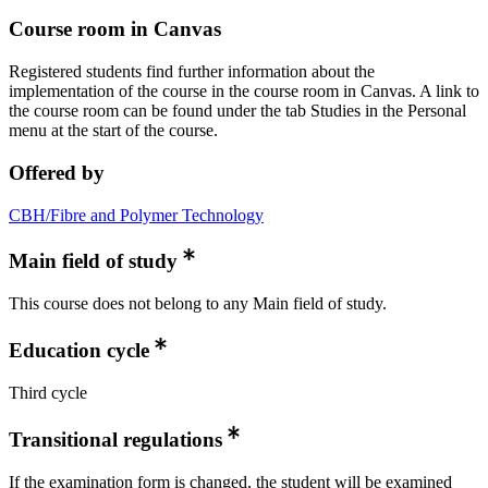
Course room in Canvas
Registered students find further information about the
implementation of the course in the course room in Canvas. A link to
the course room can be found under the tab Studies in the Personal
menu at the start of the course.
Offered by
CBH/Fibre and Polymer Technology
Main field of study
This course does not belong to any Main field of study.
Education cycle
Third cycle
Transitional regulations
If the examination form is changed, the student will be examined