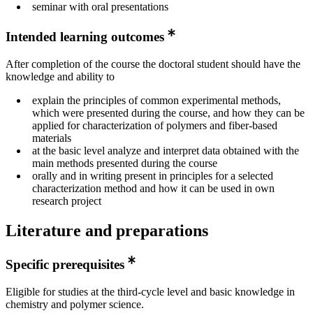
seminar with oral presentations
Intended learning outcomes
After completion of the course the doctoral student should have the
knowledge and ability to
explain the principles of common experimental methods,
which were presented during the course, and how they can be
applied for characterization of polymers and fiber-based
materials
at the basic level analyze and interpret data obtained with the
main methods presented during the course
orally and in writing present in principles for a selected
characterization method and how it can be used in own
research project
Literature and preparations
Specific prerequisites
Eligible for studies at the third-cycle level and basic knowledge in
chemistry and polymer science.