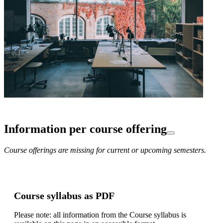
Information per course offering
Course offerings are missing for current or upcoming semesters.
Course syllabus as PDF
Please note: all information from the Course syllabus is