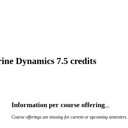
ne Dynamics 7.5 credits
Information per course offering
Course offerings are missing for current or upcoming semesters.