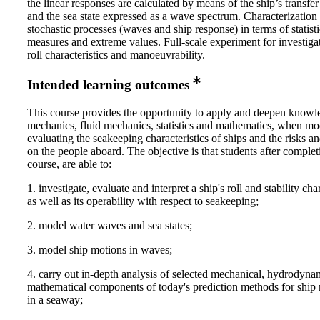
the linear responses are calculated by means of the ship’s transfer
and the sea state expressed as a wave spectrum. Characterization
stochastic processes (waves and ship response) in terms of statisti
measures and extreme values. Full-scale experiment for investigat
roll characteristics and manoeuvrability.
Intended learning outcomes
This course provides the opportunity to apply and deepen knowl
mechanics, fluid mechanics, statistics and mathematics, when mo
evaluating the seakeeping characteristics of ships and the risks a
on the people aboard. The objective is that students after complet
course, are able to:
1. investigate, evaluate and interpret a ship's roll and stability char
as well as its operability with respect to seakeeping;
2. model water waves and sea states;
3. model ship motions in waves;
4. carry out in-depth analysis of selected mechanical, hydrodyna
mathematical components of today's prediction methods for shi
in a seaway;