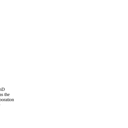
PhD
as the
boration
e