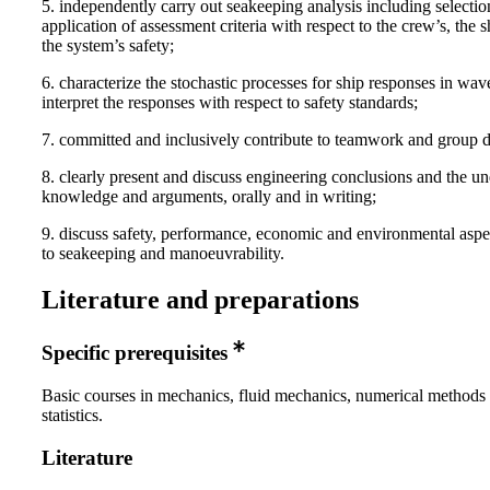
5. independently carry out seakeeping analysis including selecti
application of assessment criteria with respect to the crew’s, the s
the system’s safety;
6. characterize the stochastic processes for ship responses in wav
interpret the responses with respect to safety standards;
7. committed and inclusively contribute to teamwork and group d
8. clearly present and discuss engineering conclusions and the u
knowledge and arguments, orally and in writing;
9. discuss safety, performance, economic and environmental aspe
to seakeeping and manoeuvrability.
Literature and preparations
Specific prerequisites
Basic courses in mechanics, fluid mechanics, numerical methods
statistics.
Literature