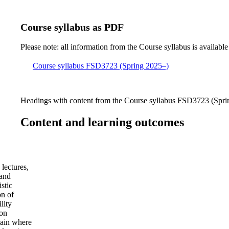
Course syllabus as PDF
Please note: all information from the Course syllabus is available
Course syllabus FSD3723 (Spring 2025–)
Headings with content from the Course syllabus FSD3723 (Sprin
Content and learning outcomes
lectures,
 and
stic
on of
lity
ion
main where