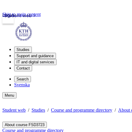
Skip to main content
Login
Student web
Studies
Support and guidance
IT and digital services
Contact
Search
Svenska
Menu
Student web
Studies
Course and programme directory
About 
About course FSD3723
Course and programme directory