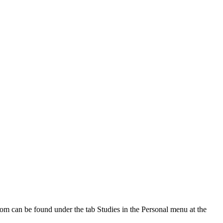
oom can be found under the tab Studies in the Personal menu at the