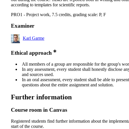
according to templates for scientific reports.
PRO1 - Project work, 7.5 credits, grading scale: P, F
Examiner
Karl Garme
Ethical approach
All members of a group are responsible for the group's wor
In any assessment, every student shall honestly disclose an
and sources used.
In an oral assessment, every student shall be able to prese
questions about the entire assignment and solution.
Further information
Course room in Canvas
Registered students find further information about the implementa
start of the course.