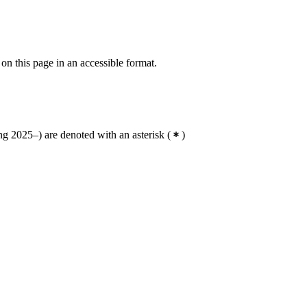
 on this page in an accessible format.
g 2025–) are denoted with an asterisk
(
)