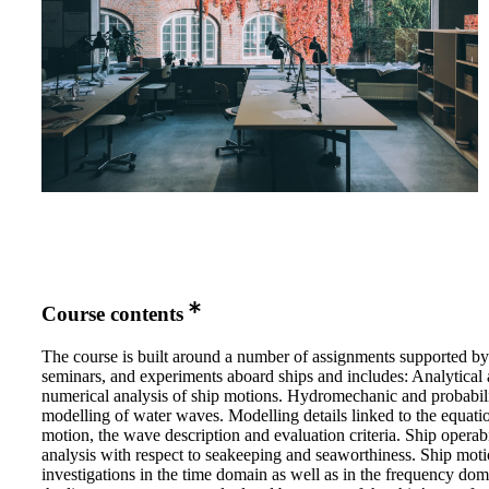
Course contents
The course is built around a number of assignments supported by 
seminars, and experiments aboard ships and includes: Analytical
numerical analysis of ship motions. Hydromechanic and probabili
modelling of water waves. Modelling details linked to the equati
motion, the wave description and evaluation criteria. Ship operabi
analysis with respect to seakeeping and seaworthiness. Ship mot
investigations in the time domain as well as in the frequency do