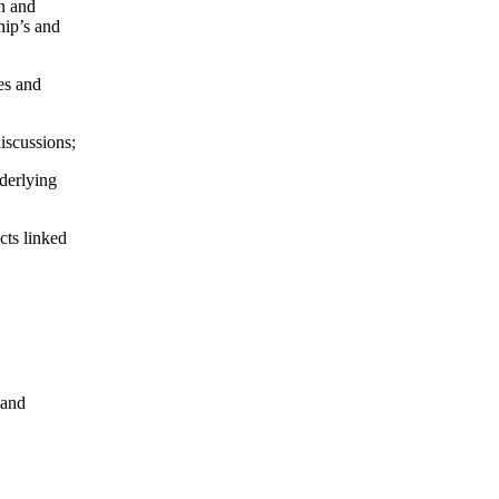
on and
hip’s and
es and
iscussions;
nderlying
cts linked
 and