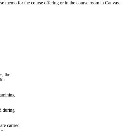
urse memo for the course offering or in the course room in Canvas.
s, the
ith
xamining
d during
are carried
ly