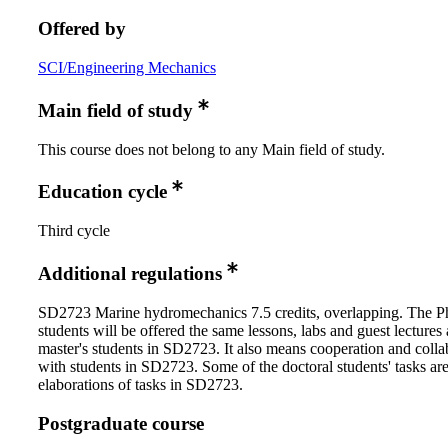
Offered by
SCI/Engineering Mechanics
Main field of study
This course does not belong to any Main field of study.
Education cycle
Third cycle
Additional regulations
SD2723 Marine hydromechanics 7.5 credits, overlapping. The 
students will be offered the same lessons, labs and guest lectures 
master's students in SD2723. It also means cooperation and colla
with students in SD2723. Some of the doctoral students' tasks ar
elaborations of tasks in SD2723.
Postgraduate course