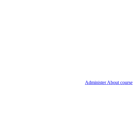
Administer About course