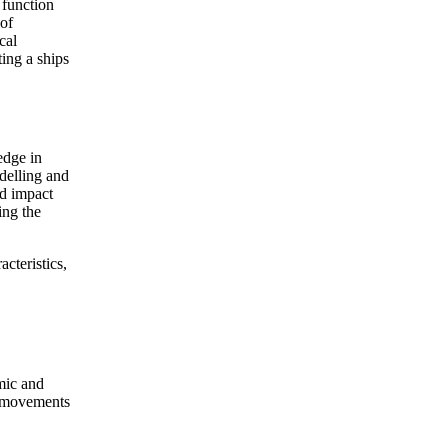
 function
 of
cal
ing a ships
edge in
delling and
nd impact
ing the
acteristics,
mic and
p movements