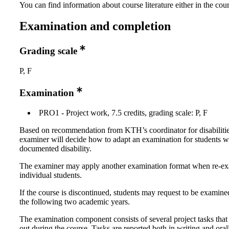
You can find information about course literature either in the co
Examination and completion
Grading scale
P, F
Examination
PRO1 - Project work, 7.5 credits, grading scale: P, F
Based on recommendation from KTH’s coordinator for disabilitie
examiner will decide how to adapt an examination for students w
documented disability.
The examiner may apply another examination format when re-e
individual students.
If the course is discontinued, students may request to be examine
the following two academic years.
The examination component consists of several project tasks that 
out during the course. Tasks are reported both in writing and oral