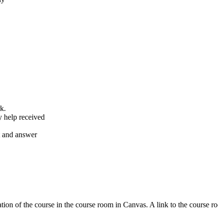
k.
y help received
nt and answer
tion of the course in the course room in Canvas. A link to the course r