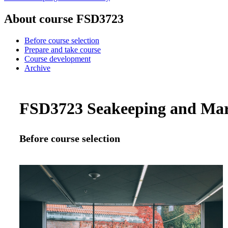
About course FSD3723
Before course selection
Prepare and take course
Course development
Archive
FSD3723 Seakeeping and Mari
Before course selection