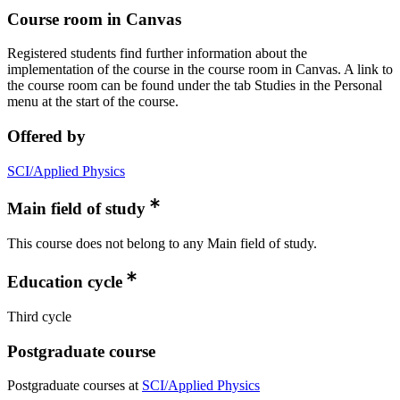
Course room in Canvas
Registered students find further information about the
implementation of the course in the course room in Canvas. A link to
the course room can be found under the tab Studies in the Personal
menu at the start of the course.
Offered by
SCI/Applied Physics
Main field of study
This course does not belong to any Main field of study.
Education cycle
Third cycle
Postgraduate course
Postgraduate courses at
SCI/Applied Physics