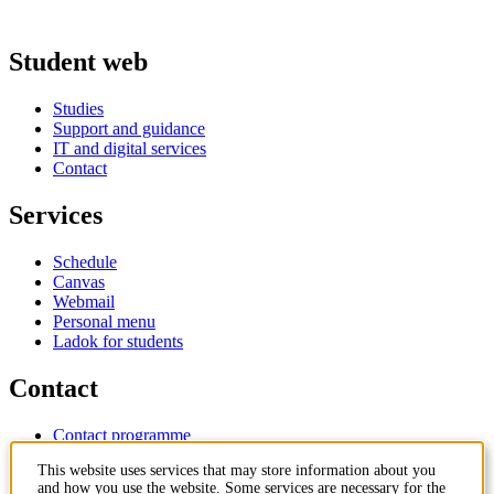
Student web
Studies
Support and guidance
IT and digital services
Contact
Services
Schedule
Canvas
Webmail
Personal menu
Ladok for students
Contact
Contact programme
Contact course
This website uses services that may store information about you
IT-support
and how you use the website. Some services are necessary for the