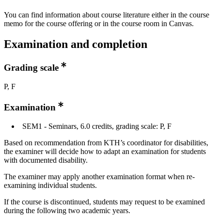
You can find information about course literature either in the course
memo for the course offering or in the course room in Canvas.
Examination and completion
Grading scale
P, F
Examination
SEM1 - Seminars, 6.0 credits, grading scale: P, F
Based on recommendation from KTH’s coordinator for disabilities,
the examiner will decide how to adapt an examination for students
with documented disability.
The examiner may apply another examination format when re-
examining individual students.
If the course is discontinued, students may request to be examined
during the following two academic years.