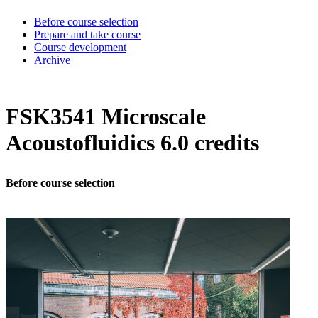
Before course selection
Prepare and take course
Course development
Archive
FSK3541 Microscale
Acoustofluidics 6.0 credits
Before course selection