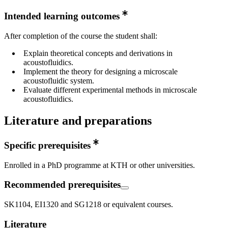
Intended learning outcomes
After completion of the course the student shall:
Explain theoretical concepts and derivations in
acoustofluidics.
Implement the theory for designing a microscale
acoustofluidic system.
Evaluate different experimental methods in microscale
acoustofluidics.
Literature and preparations
Specific prerequisites
Enrolled in a PhD programme at KTH or other universities.
Recommended prerequisites
SK1104, EI1320 and SG1218 or equivalent courses.
Literature