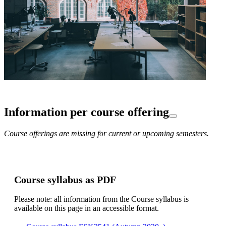
Information per course offering
Course offerings are missing for current or upcoming semesters.
Course syllabus as PDF
Please note: all information from the Course syllabus is
available on this page in an accessible format.