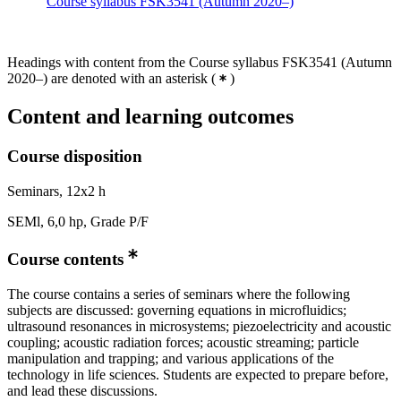
Course syllabus FSK3541 (Autumn 2020–)
Headings with content from the Course syllabus FSK3541 (Autumn
2020–) are denoted with an asterisk
(
)
Content and learning outcomes
Course disposition
Seminars, 12x2 h
SEMl, 6,0 hp, Grade P/F
Course contents
The course contains a series of seminars where the following
subjects are discussed: governing equations in microfluidics;
ultrasound resonances in microsystems; piezoelectricity and acoustic
coupling; acoustic radiation forces; acoustic streaming; particle
manipulation and trapping; and various applications of the
technology in life sciences. Students are expected to prepare before,
and lead these discussions.