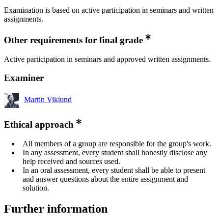
Examination is based on active participation in seminars and written
assignments.
Other requirements for final grade
Active participation in seminars and approved written assignments.
Examiner
Martin Viklund
Ethical approach
All members of a group are responsible for the group's work.
In any assessment, every student shall honestly disclose any
help received and sources used.
In an oral assessment, every student shall be able to present
and answer questions about the entire assignment and
solution.
Further information