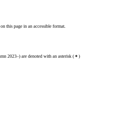
 on this page in an accessible format.
mn 2023–) are denoted with an asterisk
(
)