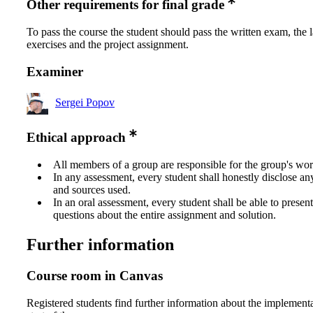
Other requirements for final grade
To pass the course the student should pass the written exam, the 
exercises and the project assignment.
Examiner
Sergei Popov
Ethical approach
All members of a group are responsible for the group's wor
In any assessment, every student shall honestly disclose an
and sources used.
In an oral assessment, every student shall be able to prese
questions about the entire assignment and solution.
Further information
Course room in Canvas
Registered students find further information about the implementa