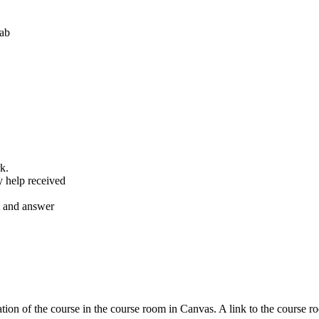
lab
k.
y help received
nt and answer
tion of the course in the course room in Canvas. A link to the course r