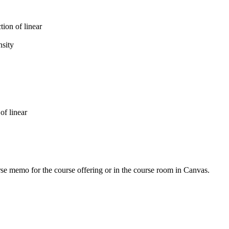
tion of linear
nsity
of linear
urse memo for the course offering or in the course room in Canvas.