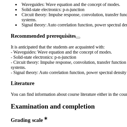
Waveguides: Wave equation and the concept of modes.
Solid-state electronics: p-n-junction
Circuit theory: Impulse response, convolution, transfer func
systems.
Signal theory: Auto correlation function, power spectral de
Recommended prerequisites
It is anticipated that the students are acquainted with:
- Waveguides: Wave equation and the concept of modes.
- Solid-state electronics: p-n-junction
- Circuit theory: Impulse response, convolution, transfer function 
systems.
- Signal theory: Auto correlation function, power spectral density
Literature
You can find information about course literature either in the co
Examination and completion
Grading scale