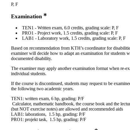
P, F
Examination
TEN1 - Written exam, 6.0 credits, grading scale: P, F
PRO1 - Project work, 1.5 credits, grading scale: P, F
LAB1 - Laboratory work, 1.5 credits, grading scale: P, F
Based on recommendation from KTH’s coordinator for disabilitie
examiner will decide how to adapt an examination for students w
documented disability.
The examiner may apply another examination format when re-e
individual students.
If the course is discontinued, students may request to be examine
the following two academic years.
TEN1: written exam, 6 hp, grading: P/F
Calculator, mathematic handbook, the course book and the lectu
(but NOT exercise notes) are allowed and recommended aids
LAB1: laborations, 1.5 hp, grading: P/F
PRO1: projekt task, 1.5 hp, grading: P/F