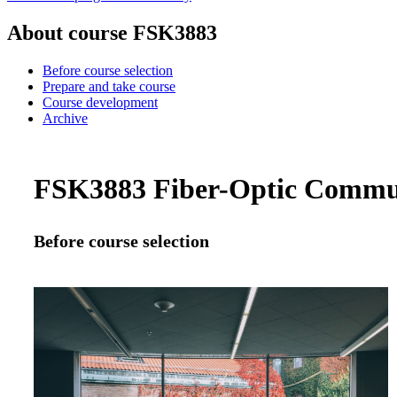
About course FSK3883
Before course selection
Prepare and take course
Course development
Archive
FSK3883 Fiber-Optic Communi
Before course selection