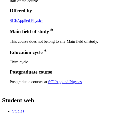
start of the course.
Offered by
SCI/Applied Physics
Main field of study
This course does not belong to any Main field of study.
Education cycle
Third cycle
Postgraduate course
Postgraduate courses at
SCI/Applied Physics
Student web
Studies