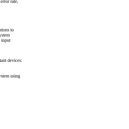
error rate,
tions to
system
 input
tant devices:
ystem using