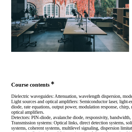
Course contents
Dielectric waveguides: Attenuation, wavelength dispersion, modes
Light sources and optical amplifiers: Semiconductor laser, light-e
diode, rate equations, output power, modulation response, chirp, 
optical amplifiers.
Detectors: PIN-diode, avalanche diode, responsivity, bandwidth, 
Transmission systems: Optical links, direct detection systems, sol
systems, coherent systems, multilevel signaling, dispersion limitat