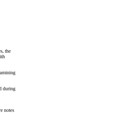
s, the
ith
xamining
d during
re notes