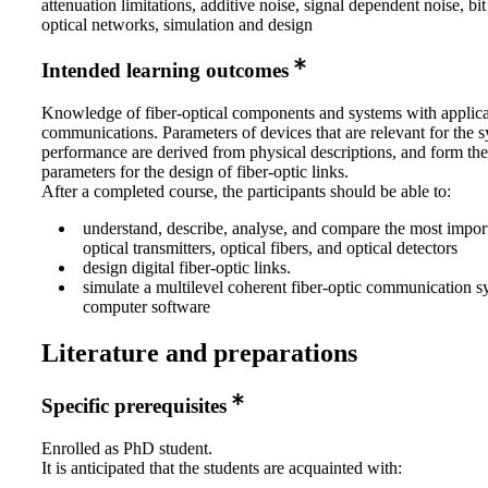
attenuation limitations, additive noise, signal dependent noise, bit 
optical networks, simulation and design
Intended learning outcomes
Knowledge of fiber-optical components and systems with applica
communications. Parameters of devices that are relevant for the 
performance are derived from physical descriptions, and form the
parameters for the design of fiber-optic links.
After a completed course, the participants should be able to:
understand, describe, analyse, and compare the most impor
optical transmitters, optical fibers, and optical detectors
design digital fiber-optic links.
simulate a multilevel coherent fiber-optic communication s
computer software
Literature and preparations
Specific prerequisites
Enrolled as PhD student.
It is anticipated that the students are acquainted with: