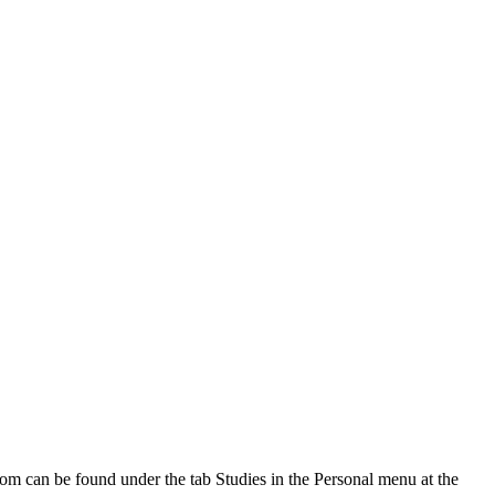
oom can be found under the tab Studies in the Personal menu at the