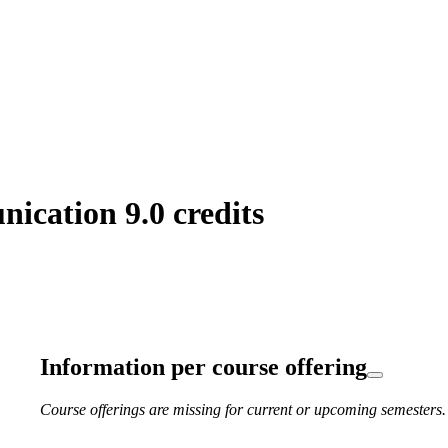
cation 9.0 credits
Information per course offering
Course offerings are missing for current or upcoming semesters.