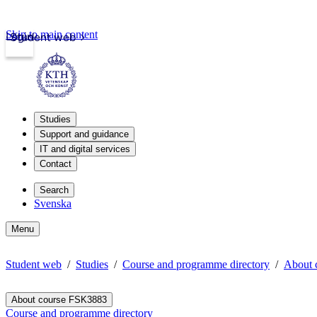
Skip to main content
Login
Student web
Studies
Support and guidance
IT and digital services
Contact
Search
Svenska
Menu
Student web
Studies
Course and programme directory
About 
About course FSK3883
Course and programme directory