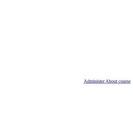
Administer About course