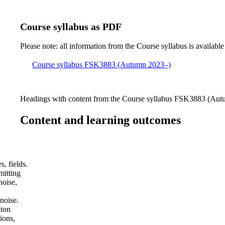
Course syllabus as PDF
Please note: all information from the Course syllabus is available
Course syllabus FSK3883 (Autumn 2023–)
Headings with content from the Course syllabus FSK3883 (Autu
Content and learning outcomes
, fields.
mitting
noise,
noise.
iton
ions,