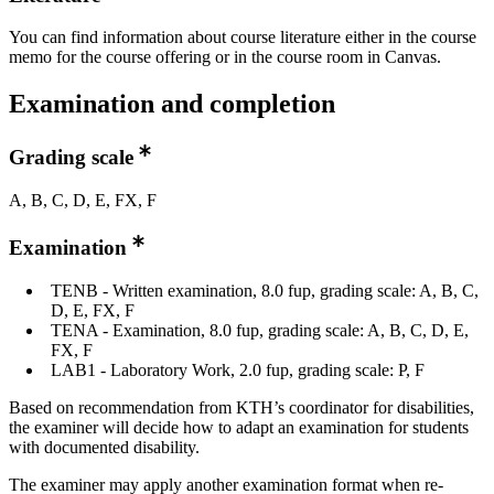
You can find information about course literature either in the course
memo for the course offering or in the course room in Canvas.
Examination and completion
Grading scale
A, B, C, D, E, FX, F
Examination
TENB - Written examination, 8.0 fup, grading scale: A, B, C,
D, E, FX, F
TENA - Examination, 8.0 fup, grading scale: A, B, C, D, E,
FX, F
LAB1 - Laboratory Work, 2.0 fup, grading scale: P, F
Based on recommendation from KTH’s coordinator for disabilities,
the examiner will decide how to adapt an examination for students
with documented disability.
The examiner may apply another examination format when re-