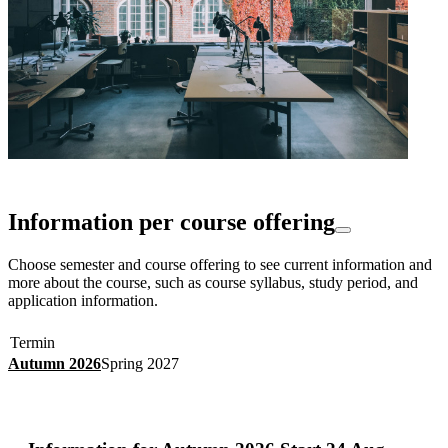
Information per course offering
Choose semester and course offering to see current information and
more about the course, such as course syllabus, study period, and
application information.
Termin
Autumn 2026
Spring 2027