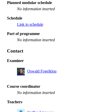
Planned modular schedule
No information inserted
Schedule
Link to schedule
Part of programme
No information inserted
Contact
Examiner
Oswald Fogelklou
Course coordinator
No information inserted
Teachers