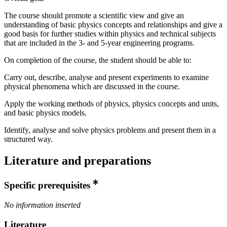
The course should promote a scientific view and give an
understanding of basic physics concepts and relationships and give a
good basis for further studies within physics and technical subjects
that are included in the 3- and 5-year engineering programs.
On completion of the course, the student should be able to:
Carry out, describe, analyse and present experiments to examine
physical phenomena which are discussed in the course.
Apply the working methods of physics, physics concepts and units,
and basic physics models.
Identify, analyse and solve physics problems and present them in a
structured way.
Literature and preparations
Specific prerequisites
No information inserted
Literature