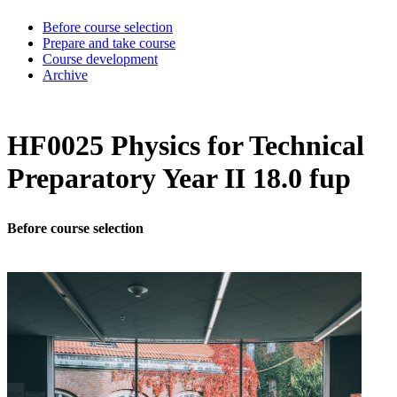
Before course selection
Prepare and take course
Course development
Archive
HF0025 Physics for Technical
Preparatory Year II 18.0 fup
Before course selection