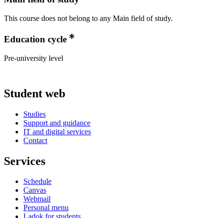
This course does not belong to any Main field of study.
Education cycle
Pre-university level
Student web
Studies
Support and guidance
IT and digital services
Contact
Services
Schedule
Canvas
Webmail
Personal menu
Ladok for students