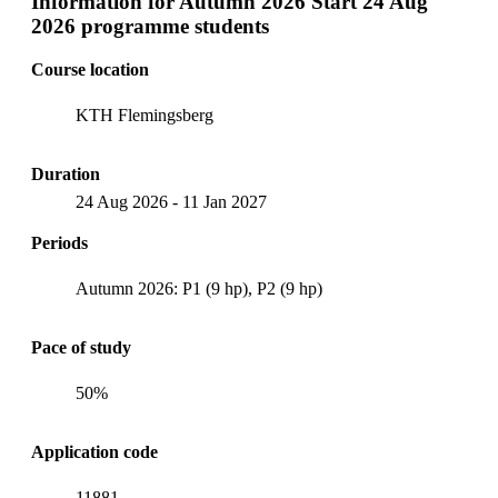
Information for
Autumn 2026 Start 24 Aug
2026 programme students
Course location
KTH Flemingsberg
Duration
24 Aug 2026
-
11 Jan 2027
Periods
Autumn 2026: P1 (9 hp), P2 (9 hp)
Pace of study
50%
Application code
11881