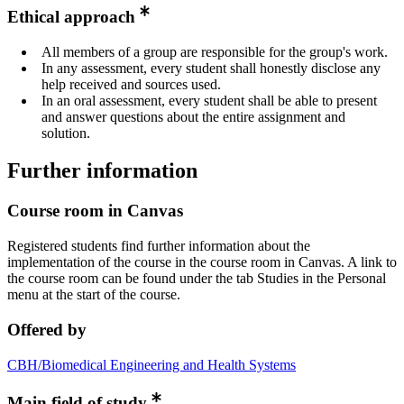
Ethical approach
All members of a group are responsible for the group's work.
In any assessment, every student shall honestly disclose any
help received and sources used.
In an oral assessment, every student shall be able to present
and answer questions about the entire assignment and
solution.
Further information
Course room in Canvas
Registered students find further information about the
implementation of the course in the course room in Canvas. A link to
the course room can be found under the tab Studies in the Personal
menu at the start of the course.
Offered by
CBH/Biomedical Engineering and Health Systems
Main field of study