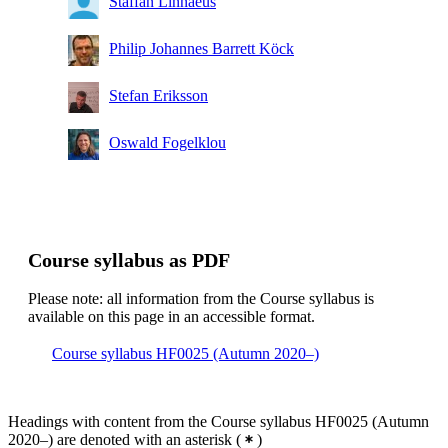
Staffan Linnaeus
Philip Johannes Barrett Köck
Stefan Eriksson
Oswald Fogelklou
Course syllabus as PDF
Please note: all information from the Course syllabus is
available on this page in an accessible format.
Course syllabus HF0025 (Autumn 2020–)
Headings with content from the Course syllabus HF0025 (Autumn
2020–) are denoted with an asterisk
(
)