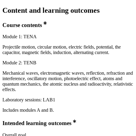
Content and learning outcomes
Course contents
Module 1: TENA
Projectile motion, circular motion, electric fields, potential, the
capacitor, magnetic fields, induction, alternating current.
Module 2: TENB
Mechanical waves, electromagnetic waves, reflection, refraction and
interference, oscillatory motion, photoelectric effect, atoms and
quantum mechanics, the atomic nucleus and radioactivity, relativistic
effects.
Laboratory sessions: LAB1
Includes modules A and B.
Intended learning outcomes
Overall goal