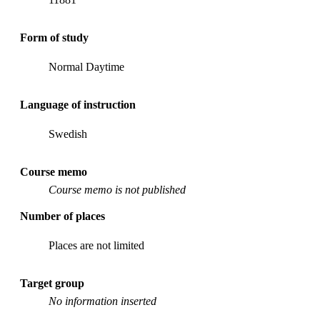
Form of study
Normal Daytime
Language of instruction
Swedish
Course memo
Course memo is not published
Number of places
Places are not limited
Target group
No information inserted