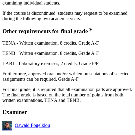
examining individual students.
If the course is discontinued, students may request to be examined
during the following two academic years.
Other requirements for final grade
TENA - Written examination, 8 credits, Grade A-F
TENB - Written examination, 8 credits, Grade A-F
LAB1 - Laboratory exercises, 2 credits, Grade P/F
Furthermore, approved oral and/or written presentations of selected
assignments can be required, Grade A-F
For final grade, it is required that all examination parts are approved.
The final grade is based on the total number of points from both
written examinations, TENA and TENB.
Examiner
Oswald Fogelklou