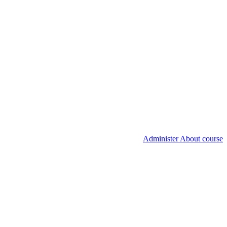
Administer About course