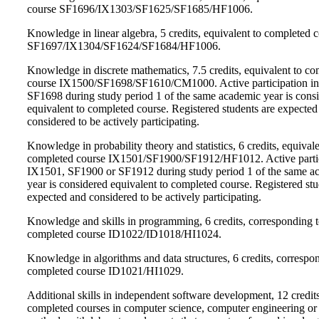
course SF1696/IX1303/SF1625/SF1685/HF1006.
Knowledge in linear algebra, 5 credits, equivalent to completed 
SF1697/IX1304/SF1624/SF1684/HF1006.
Knowledge in discrete mathematics, 7.5 credits, equivalent to c
course IX1500/SF1698/SF1610/CM1000. Active participation i
SF1698 during study period 1 of the same academic year is cons
equivalent to completed course. Registered students are expected
considered to be actively participating.
Knowledge in probability theory and statistics, 6 credits, equivale
completed course IX1501/SF1900/SF1912/HF1012. Active partic
IX1501, SF1900 or SF1912 during study period 1 of the same a
year is considered equivalent to completed course. Registered stu
expected and considered to be actively participating.
Knowledge and skills in programming, 6 credits, corresponding 
completed course ID1022/ID1018/HI1024.
Knowledge in algorithms and data structures, 6 credits, correspo
completed course ID1021/HI1029.
Additional skills in independent software development, 12 credit
completed courses in computer science, computer engineering or