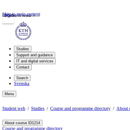
Skip to main content
Login
Student web
Studies
Support and guidance
IT and digital services
Contact
Search
Svenska
Menu
Student web
Studies
Course and programme directory
About 
About course ID1214
Course and programme directory