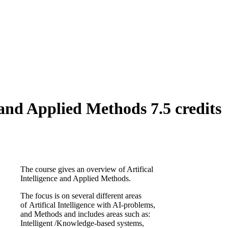
 and Applied Methods 7.5 credits
The course gives an overview of Artifical
Intelligence and Applied Methods.
The focus is on several different areas
of Artifical Intelligence with AI-problems,
and Methods and includes areas such as:
Intelligent /Knowledge-based systems,