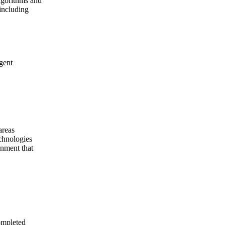
lgorithms and
including
agent
areas
echnologies
gnment that
completed