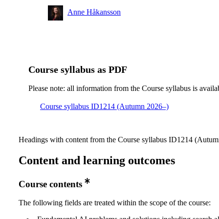
Anne Håkansson
Course syllabus as PDF
Please note: all information from the Course syllabus is availa
Course syllabus ID1214 (Autumn 2026–)
Headings with content from the Course syllabus ID1214 (Autumn
Content and learning outcomes
Course contents
The following fields are treated within the scope of the course: