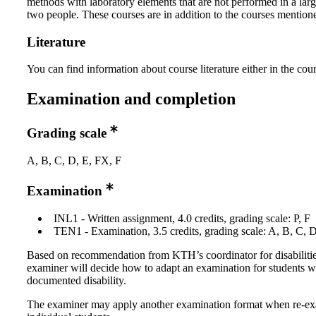
methods with laboratory elements that are not performed in a lar
two people. These courses are in addition to the courses mention
Literature
You can find information about course literature either in the co
Examination and completion
Grading scale
A, B, C, D, E, FX, F
Examination
INL1 - Written assignment, 4.0 credits, grading scale: P, F
TEN1 - Examination, 3.5 credits, grading scale: A, B, C, 
Based on recommendation from KTH’s coordinator for disabilitie
examiner will decide how to adapt an examination for students w
documented disability.
The examiner may apply another examination format when re-e