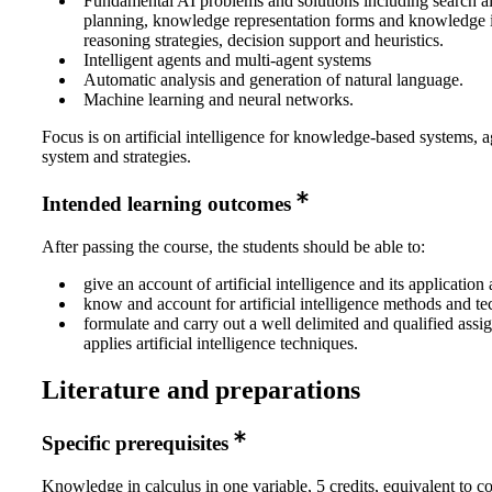
Fundamental AI problems and solutions including search a
planning, knowledge representation forms and knowledge 
reasoning strategies, decision support and heuristics.
Intelligent agents and multi-agent systems
Automatic analysis and generation of natural language.
Machine learning and neural networks.
Focus is on artificial intelligence for knowledge-based systems, 
system and strategies.
Intended learning outcomes
After passing the course, the students should be able to:
give an account of artificial intelligence and its application 
know and account for artificial intelligence methods and t
formulate and carry out a well delimited and qualified assi
applies artificial intelligence techniques.
Literature and preparations
Specific prerequisites
Knowledge in calculus in one variable, 5 credits, equivalent to 