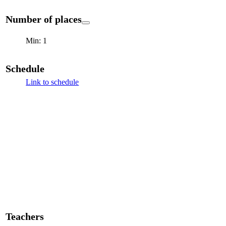
Number of places
Min: 1
Schedule
Link to schedule
Teachers