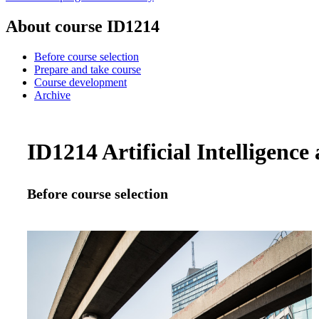
About course ID1214
Before course selection
Prepare and take course
Course development
Archive
ID1214 Artificial Intelligence
Before course selection