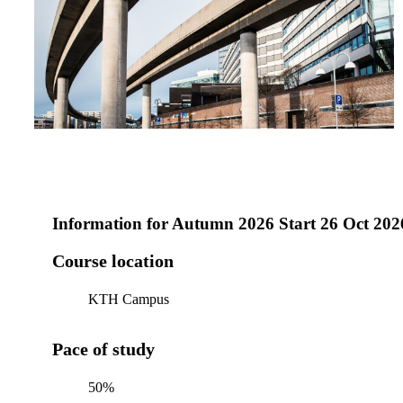
Information for
Autumn 2026 Start 26 Oct 202
Course location
KTH Campus
Pace of study
50%