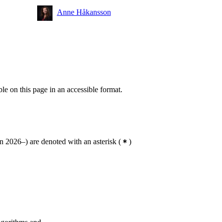
Anne Håkansson
ble on this page in an accessible format.
 2026–) are denoted with an asterisk
(
)