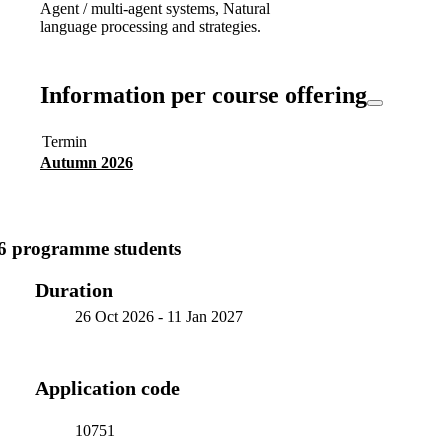
Agent / multi-agent systems, Natural
language processing and strategies.
Information per course offering
Termin
Autumn 2026
6 programme students
Duration
26 Oct 2026
-
11 Jan 2027
Application code
10751