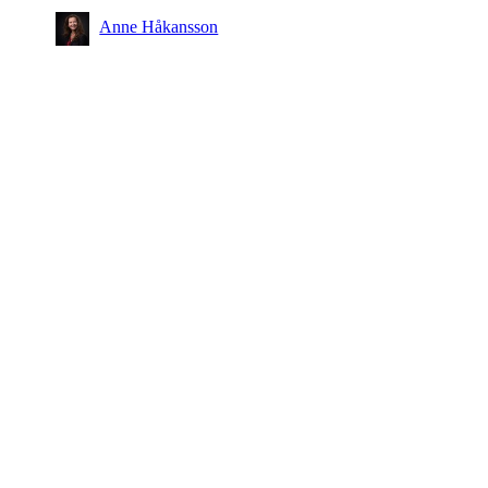
Anne Håkansson