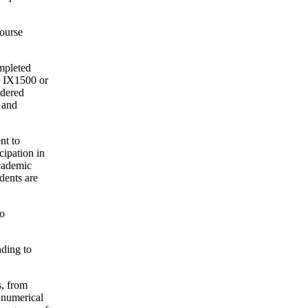
course
ompleted
n IX1500 or
idered
 and
nt to
ipation in
cademic
dents are
to
nding to
s, from
 numerical