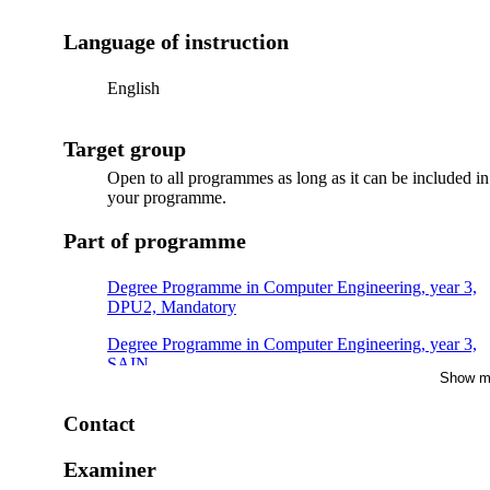
Language of instruction
English
Target group
Open to all programmes as long as it can be included in
your programme.
Part of programme
Degree Programme in Computer Engineering, year 3,
DPU2, Mandatory
Degree Programme in Computer Engineering, year 3,
SAIN
Show m
Degree Programme in Information and Communication
Technology, year 3
Contact
Bachelor's Programme in Information and
Examiner
Communication Technology, year 3