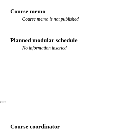
Course memo
Course memo is not published
Planned modular schedule
No information inserted
ore
Course coordinator