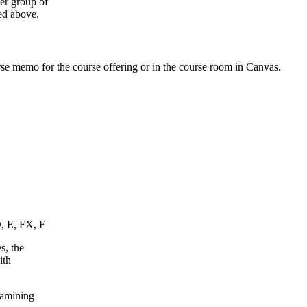
ger group of
ed above.
urse memo for the course offering or in the course room in Canvas.
D, E, FX, F
s, the
ith
xamining