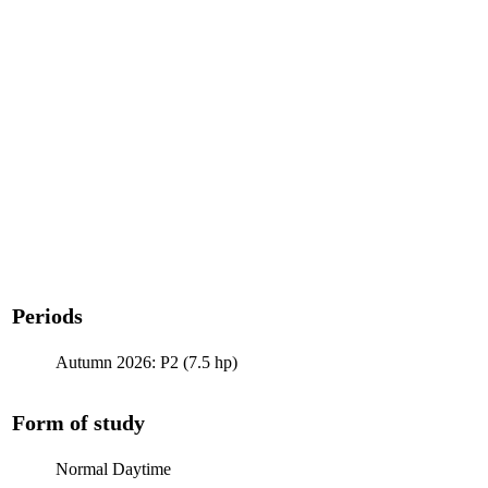
Periods
Autumn 2026: P2 (7.5 hp)
Form of study
Normal Daytime