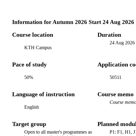
Information for
Autumn 2026 Start 24 Aug 2026
Course location
Duration
24 Aug 2026
KTH Campus
Pace of study
Application c
50%
50511
Language of instruction
Course memo
Course memo 
English
Target group
Planned modul
Open to all master's programmes as
P1: F1, H1, J