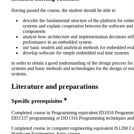
Having passed the course, the student should be able to
describe the fundamental structure of the platform for em
systems and explain cooperation between the software and
components
analyse how architecture and implementation decisions inf
performance in an embedded system
use basic models and analytical methods for embedded rea
develop software for simple embedded real time systems
in order to obtain a good understanding of the design process f
systems and basic methods and technologies for the design of e
systems.
Literature and preparations
Specific prerequisites
Completed course in Programming equivalent ID1018 Programmi
DD1337 programming or DD1316 Programming techniques and
Completed course in computer engineering equivalent IS1200 C
Hardware Engineering, basic course.