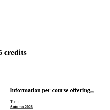
 credits
Information per course offering
Termin
Autumn 2026