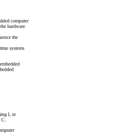
bedded computer
 the hardware
luence the
ltime systems
or embedded
mbedded
ng I, or
 C.
omputer