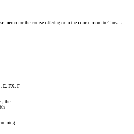
urse memo for the course offering or in the course room in Canvas.
D, E, FX, F
s, the
ith
xamining