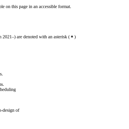
Master's Programme, Systems,
ble on this page in an accessible format.
Control and Robotics, year 1
Master's Programme, Interactive
Media Technology, year 2
 2021–) are denoted with an asterisk
(
)
s.
ms.
cheduling
o-design of