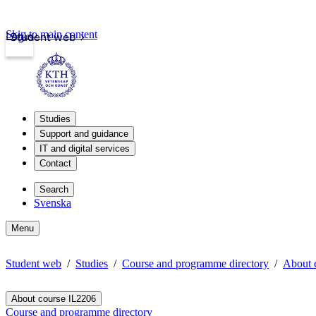
Skip to main content
Login
Student web
Studies
Support and guidance
IT and digital services
Contact
Search
Svenska
Menu
Student web
Studies
Course and programme directory
About 
About course IL2206
Course and programme directory