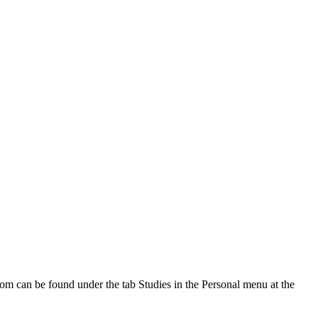
oom can be found under the tab Studies in the Personal menu at the