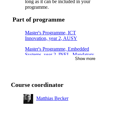
long as it can be included in your
programme.
Part of programme
Master's Programme, ICT
Innovation, year 2, AUSY
Master's Programme, Embedded
Systems, year 2, INEL, Mandatory
Show more
Master's Programme, Embedded
Systems, year 1, INSK, Mandatory
Master's Programme, ICT
Course coordinator
Innovation, year 2, AUSM
Master's Programme, ICT
Matthias Becker
Innovation, year 1, AUSY
Master's Programme, ICT
Innovation, year 1, AUSM
Master's Programme, Systems,
Control and Robotics, year 2