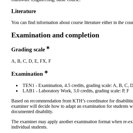
Literature
You can find information about course literature either in the co
Examination and completion
Grading scale
A, B, C, D, E, FX, F
Examination
TEN1 - Examination, 4.5 credits, grading scale: A, B, C, 
LAB1 - Laboratory Work, 3.0 credits, grading scale: P, F
Based on recommendation from KTH’s coordinator for disabilitie
examiner will decide how to adapt an examination for students w
documented disability.
The examiner may apply another examination format when re-e
individual students.