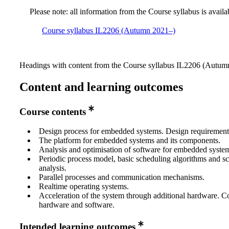
Please note: all information from the Course syllabus is availa
Course syllabus IL2206 (Autumn 2021–)
Headings with content from the Course syllabus IL2206 (Autumn
Content and learning outcomes
Course contents
Design process for embedded systems. Design requirement
The platform for embedded systems and its components.
Analysis and optimisation of software for embedded syste
Periodic process model, basic scheduling algorithms and s
analysis.
Parallel processes and communication mechanisms.
Realtime operating systems.
Acceleration of the system through additional hardware. C
hardware and software.
Intended learning outcomes