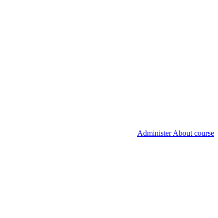
Administer About course