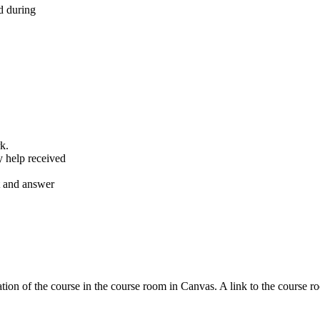
d during
k.
y help received
nt and answer
tion of the course in the course room in Canvas. A link to the course r