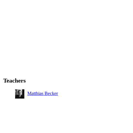
Teachers
Matthias Becker