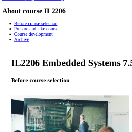
About course IL2206
Before course selection
Prepare and take course
Course development
Archive
IL2206 Embedded Systems 7.5
Before course selection