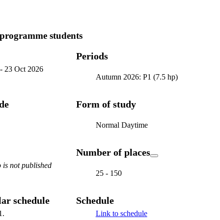
 programme students
Periods
-
23 Oct 2026
Autumn 2026: P1 (7.5 hp)
ode
Form of study
Normal Daytime
Number of places
is not published
25 - 150
ar schedule
Schedule
1.
Link to schedule