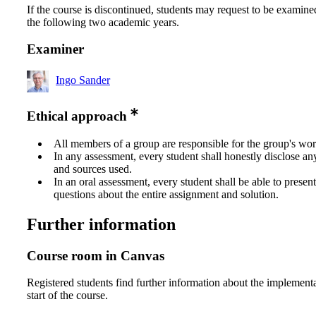
If the course is discontinued, students may request to be examine
the following two academic years.
Examiner
Ingo Sander
Ethical approach
All members of a group are responsible for the group's wor
In any assessment, every student shall honestly disclose an
and sources used.
In an oral assessment, every student shall be able to prese
questions about the entire assignment and solution.
Further information
Course room in Canvas
Registered students find further information about the implementa
start of the course.