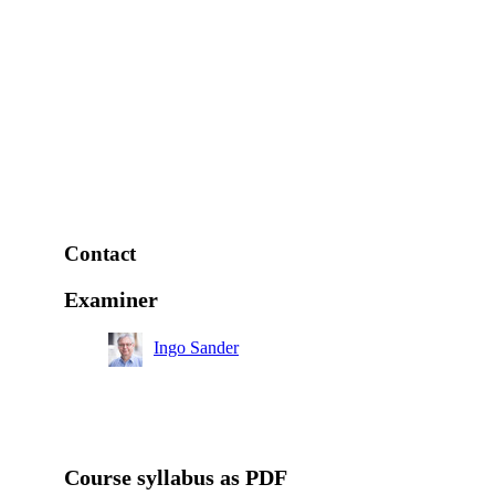
Contact
Examiner
Ingo Sander
Course syllabus as PDF