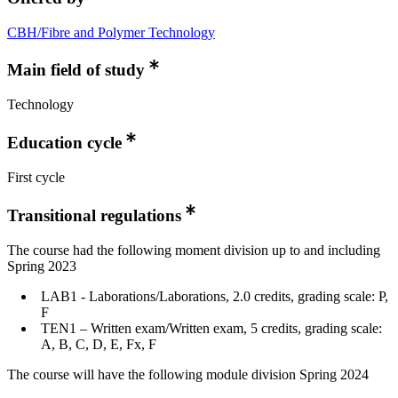
CBH/Fibre and Polymer Technology
Main field of study
Technology
Education cycle
First cycle
Transitional regulations
The course had the following moment division up to and including
Spring 2023
LAB1 - Laborations/Laborations, 2.0 credits, grading scale: P,
F
TEN1 – Written exam/Written exam, 5 credits, grading scale:
A, B, C, D, E, Fx, F
The course will have the following module division Spring 2024