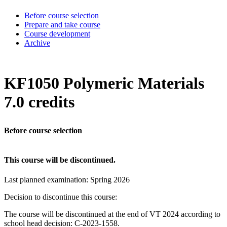
Before course selection
Prepare and take course
Course development
Archive
KF1050 Polymeric Materials
7.0 credits
Before course selection
This course will be discontinued.
Last planned examination:
Spring
2026
Decision to discontinue this course:
The course will be discontinued at the end of VT 2024 according to
school head decision: C-2023-1558.