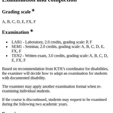
Grading scale
A, B, C, D, E, FX, F
Examination
LAB1 - Laboratory, 2.0 credits, grading scale: P, F
SEM1 - Seminar, 2.0 credits, grading scale: A, B, C, D, E,
FX, F
TEN2 - Written exam, 3.0 credits, grading scale: A, B, C, D,
E, FX, F
Based on recommendation from KTH’s coordinator for disabilities,
the examiner will decide how to adapt an examination for students
with documented disability.
The examiner may apply another examination format when re-
examining individual students.
If the course is discontinued, students may request to be examined
during the following two academic years.