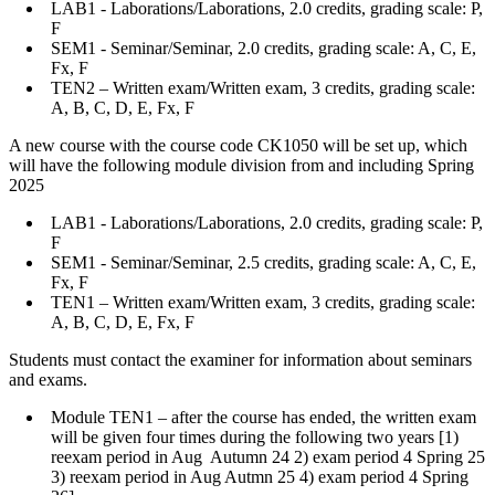
LAB1 - Laborations/Laborations, 2.0 credits, grading scale: P,
F
SEM1 - Seminar/Seminar, 2.0 credits, grading scale: A, C, E,
Fx, F
TEN2 – Written exam/Written exam, 3 credits, grading scale:
A, B, C, D, E, Fx, F
A new course with the course code CK1050 will be set up, which
will have the following module division from and including Spring
2025
LAB1 - Laborations/Laborations, 2.0 credits, grading scale: P,
F
SEM1 - Seminar/Seminar, 2.5 credits, grading scale: A, C, E,
Fx, F
TEN1 – Written exam/Written exam, 3 credits, grading scale:
A, B, C, D, E, Fx, F
Students must contact the examiner for information about seminars
and exams.
Module TEN1 – after the course has ended, the written exam
will be given four times during the following two years [1)
reexam period in Aug Autumn 24 2) exam period 4 Spring 25
3) reexam period in Aug Autmn 25 4) exam period 4 Spring