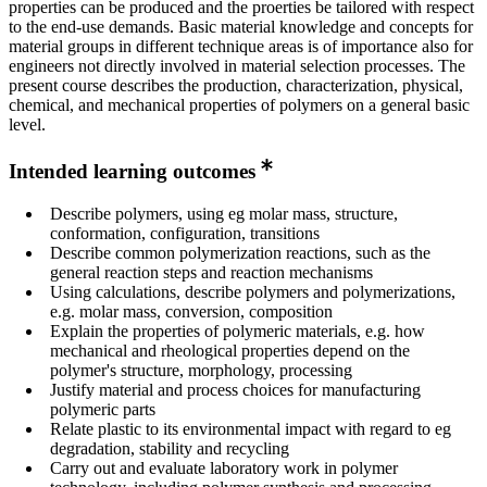
properties can be produced and the proerties be tailored with respect
to the end-use demands. Basic material knowledge and concepts for
material groups in different technique areas is of importance also for
engineers not directly involved in material selection processes. The
present course describes the production, characterization, physical,
chemical, and mechanical properties of polymers on a general basic
level.
Intended learning outcomes
Describe polymers, using eg molar mass, structure,
conformation, configuration, transitions
Describe common polymerization reactions, such as the
general reaction steps and reaction mechanisms
Using calculations, describe polymers and polymerizations,
e.g. molar mass, conversion, composition
Explain the properties of polymeric materials, e.g. how
mechanical and rheological properties depend on the
polymer's structure, morphology, processing
Justify material and process choices for manufacturing
polymeric parts
Relate plastic to its environmental impact with regard to eg
degradation, stability and recycling
Carry out and evaluate laboratory work in polymer