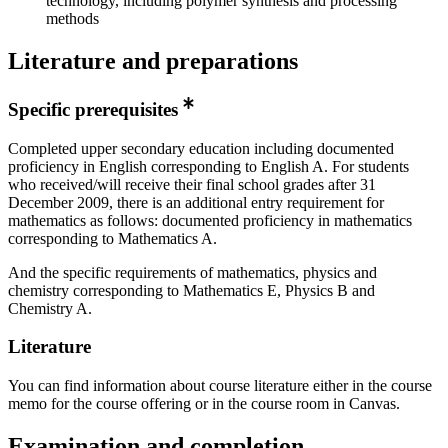
technology, including polymer synthesis and processing
methods
Literature and preparations
Specific prerequisites
Completed upper secondary education including documented
proficiency in English corresponding to English A. For students
who received/will receive their final school grades after 31
December 2009, there is an additional entry requirement for
mathematics as follows: documented proficiency in mathematics
corresponding to Mathematics A.
And the specific requirements of mathematics, physics and
chemistry corresponding to Mathematics E, Physics B and
Chemistry A.
Literature
You can find information about course literature either in the course
memo for the course offering or in the course room in Canvas.
Examination and completion