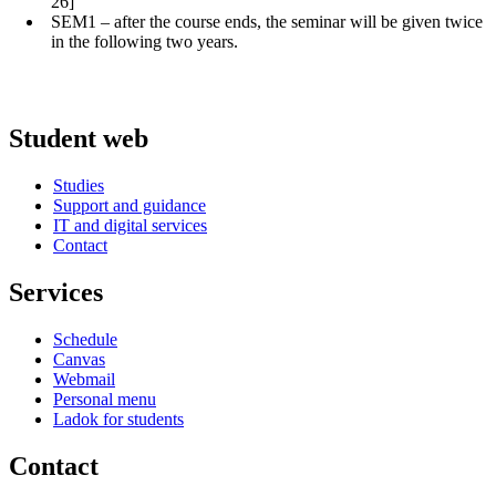
26]
SEM1 – after the course ends, the seminar will be given twice
in the following two years.
Student web
Studies
Support and guidance
IT and digital services
Contact
Services
Schedule
Canvas
Webmail
Personal menu
Ladok for students
Contact