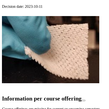
Decision date: 2023-10-11
Information per course offering
Course offerings are missing for current or upcoming semesters.