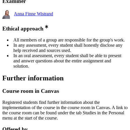
Examiner
Anna Finne Wistrand
Ethical approach
All members of a group are responsible for the group's work.
In any assessment, every student shall honestly disclose any
help received and sources used.
In an oral assessment, every student shall be able to present
and answer questions about the entire assignment and
solution.
Further information
Course room in Canvas
Registered students find further information about the
implementation of the course in the course room in Canvas. A link to
the course room can be found under the tab Studies in the Personal
menu at the start of the course.
Offered by