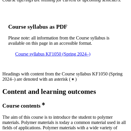
Course syllabus as PDF
Please note: all information from the Course syllabus is
available on this page in an accessible format.
Course syllabus KF1050 (Spring 2024–)
Headings with content from the Course syllabus KF1050 (Spring
2024–) are denoted with an asterisk
(
)
Content and learning outcomes
Course contents
The aim of this course is to introduce the student to polymer
materials. Polymer materials is today a common material used in all
fields of applications. Polymer materials with a wide variety of