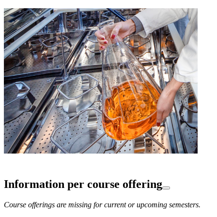
Information per course offering
Course offerings are missing for current or upcoming semesters.