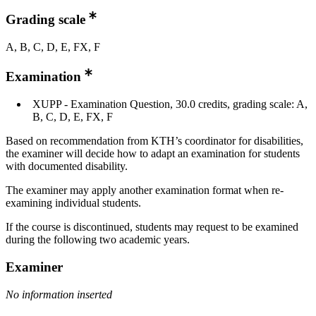
Grading scale
A, B, C, D, E, FX, F
Examination
XUPP - Examination Question, 30.0 credits, grading scale: A,
B, C, D, E, FX, F
Based on recommendation from KTH’s coordinator for disabilities,
the examiner will decide how to adapt an examination for students
with documented disability.
The examiner may apply another examination format when re-
examining individual students.
If the course is discontinued, students may request to be examined
during the following two academic years.
Examiner
No information inserted