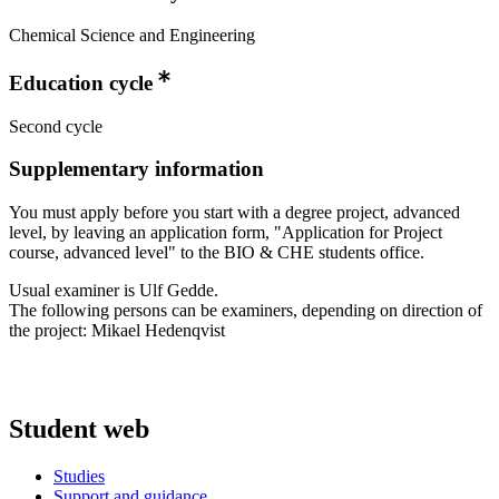
Chemical Science and Engineering
Education cycle
Second cycle
Supplementary information
You must apply before you start with a degree project, advanced
level, by leaving an application form, "Application for Project
course, advanced level" to the BIO & CHE students office.
Usual examiner is Ulf Gedde.
The following persons can be examiners, depending on direction of
the project: Mikael Hedenqvist
Student web
Studies
Support and guidance