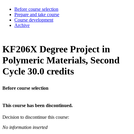
Before course selection
Prepare and take course
Course development
Archive
KF206X Degree Project in
Polymeric Materials, Second
Cycle 30.0 credits
Before course selection
This course has been discontinued.
Decision to discontinue this course:
No information inserted