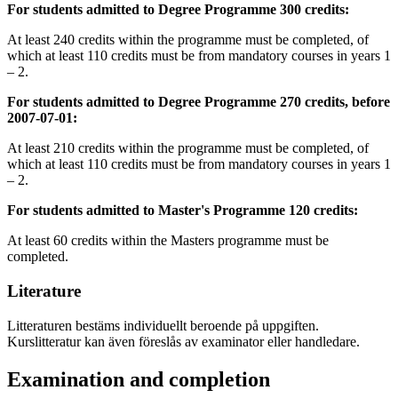
For students admitted to Degree Programme 300 credits:
At least 240 credits within the programme must be completed, of
which at least 110 credits must be from mandatory courses in years 1
– 2.
For students admitted to Degree Programme 270 credits, before
2007-07-01:
At least 210 credits within the programme must be completed, of
which at least 110 credits must be from mandatory courses in years 1
– 2.
For students admitted to Master's Programme 120 credits:
At least 60 credits within the Masters programme must be
completed.
Literature
Litteraturen bestäms individuellt beroende på uppgiften.
Kurslitteratur kan även föreslås av examinator eller handledare.
Examination and completion