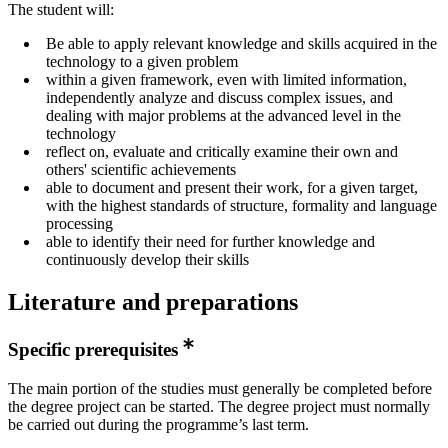
The student will:
Be able to apply relevant knowledge and skills acquired in the
technology to a given problem
within a given framework, even with limited information,
independently analyze and discuss complex issues, and
dealing with major problems at the advanced level in the
technology
reflect on, evaluate and critically examine their own and
others' scientific achievements
able to document and present their work, for a given target,
with the highest standards of structure, formality and language
processing
able to identify their need for further knowledge and
continuously develop their skills
Literature and preparations
Specific prerequisites
The main portion of the studies must generally be completed before
the degree project can be started. The degree project must normally
be carried out during the programme’s last term.