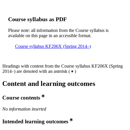
Course syllabus as PDF
Please note: all information from the Course syllabus is
available on this page in an accessible format.
Course syllabus KF206X (Spring 2014–)
Headings with content from the Course syllabus KF206X (Spring
2014–) are denoted with an asterisk
(
)
Content and learning outcomes
Course contents
No information inserted
Intended learning outcomes