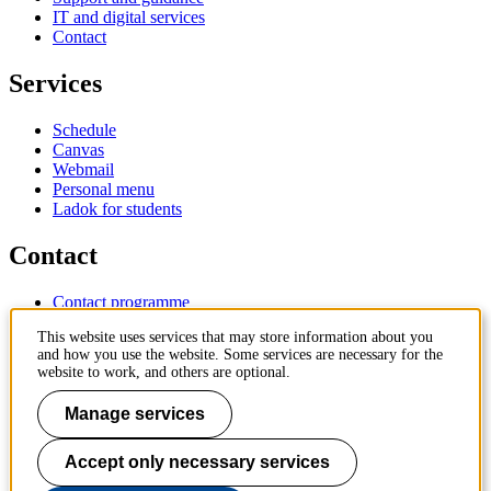
IT and digital services
Contact
Services
Schedule
Canvas
Webmail
Personal menu
Ladok for students
Contact
Contact programme
Contact course
This website uses services that may store information about you
IT-support
and how you use the website. Some services are necessary for the
KTH Entré
website to work, and others are optional.
KTH Library
Manage services
KTH Royal Institute of Technology
SE-100 44 Stockholm
Sweden
Accept only necessary services
+46 8 790 60 00