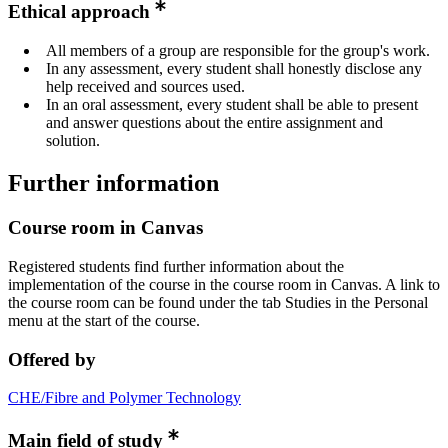
Ethical approach
All members of a group are responsible for the group's work.
In any assessment, every student shall honestly disclose any
help received and sources used.
In an oral assessment, every student shall be able to present
and answer questions about the entire assignment and
solution.
Further information
Course room in Canvas
Registered students find further information about the
implementation of the course in the course room in Canvas. A link to
the course room can be found under the tab Studies in the Personal
menu at the start of the course.
Offered by
CHE/Fibre and Polymer Technology
Main field of study