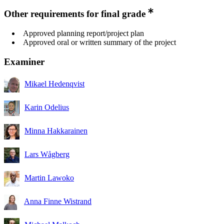
Other requirements for final grade
Approved planning report/project plan
Approved oral or written summary of the project
Examiner
Mikael Hedenqvist
Karin Odelius
Minna Hakkarainen
Lars Wågberg
Martin Lawoko
Anna Finne Wistrand