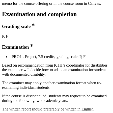
memo for the course offering or in the course room in Canvas.
Examination and completion
Grading scale
P, F
Examination
PRO1 - Project, 7.5 credits, grading scale: P, F
Based on recommendation from KTH’s coordinator for disabilities,
the examiner will decide how to adapt an examination for students
with documented disability.
The examiner may apply another examination format when re-
examining individual students.
If the course is discontinued, students may request to be examined
during the following two academic years.
The written report should preferably be written in English.