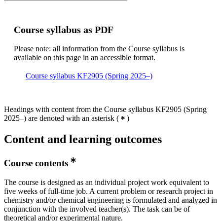
Course syllabus as PDF
Please note: all information from the Course syllabus is
available on this page in an accessible format.
Course syllabus KF2905 (Spring 2025–)
Headings with content from the Course syllabus KF2905 (Spring
2025–) are denoted with an asterisk
(
)
Content and learning outcomes
Course contents
The course is designed as an individual project work equivalent to
five weeks of full-time job. A current problem or research project in
chemistry and/or chemical engineering is formulated and analyzed in
conjunction with the involved teacher(s). The task can be of
theoretical and/or experimental nature.