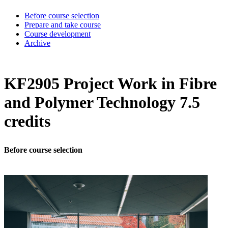
Before course selection
Prepare and take course
Course development
Archive
KF2905 Project Work in Fibre
and Polymer Technology 7.5
credits
Before course selection