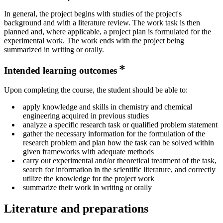
In general, the project begins with studies of the project's
background and with a literature review. The work task is then
planned and, where applicable, a project plan is formulated for the
experimental work. The work ends with the project being
summarized in writing or orally.
Intended learning outcomes
Upon completing the course, the student should be able to:
apply knowledge and skills in chemistry and chemical
engineering acquired in previous studies
analyze a specific research task or qualified problem statement
gather the necessary information for the formulation of the
research problem and plan how the task can be solved within
given frameworks with adequate methods
carry out experimental and/or theoretical treatment of the task,
search for information in the scientific literature, and correctly
utilize the knowledge for the project work
summarize their work in writing or orally
Literature and preparations