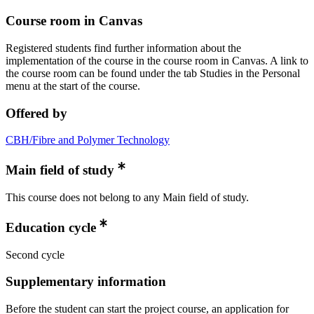
Course room in Canvas
Registered students find further information about the
implementation of the course in the course room in Canvas. A link to
the course room can be found under the tab Studies in the Personal
menu at the start of the course.
Offered by
CBH/Fibre and Polymer Technology
Main field of study
This course does not belong to any Main field of study.
Education cycle
Second cycle
Supplementary information
Before the student can start the project course, an application for