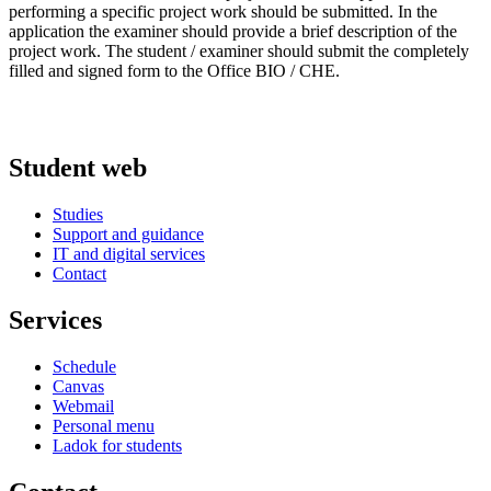
performing a specific project work should be submitted. In the
application the examiner should provide a brief description of the
project work. The student / examiner should submit the completely
filled and signed form to the Office BIO / CHE.
Student web
Studies
Support and guidance
IT and digital services
Contact
Services
Schedule
Canvas
Webmail
Personal menu
Ladok for students