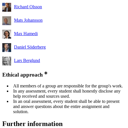
Richard Olsson
Mats Johansson
Max Hamedi
Daniel Söderberg
Lars Berglund
Ethical approach
All members of a group are responsible for the group's work.
In any assessment, every student shall honestly disclose any
help received and sources used.
In an oral assessment, every student shall be able to present
and answer questions about the entire assignment and
solution.
Further information