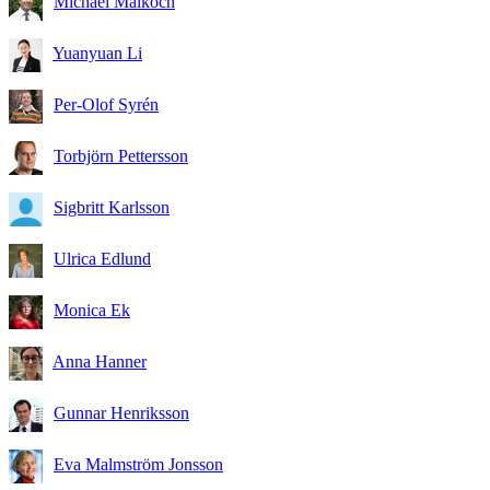
Michael Malkoch
Yuanyuan Li
Per-Olof Syrén
Torbjörn Pettersson
Sigbritt Karlsson
Ulrica Edlund
Monica Ek
Anna Hanner
Gunnar Henriksson
Eva Malmström Jonsson