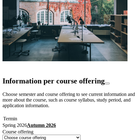
Information per course offering
Choose semester and course offering to see current information and
more about the course, such as course syllabus, study period, and
application information.
Termin
Spring 2026
Autumn 2026
Course offering