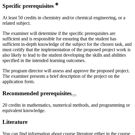
Specific prerequisites
At least 50 credits in chemistry and/or chemical engineering, or a
related subject.
The examiner will determine if the specific prerequisites are
sufficient and is responsible for ensuring that the student has
sufficient in-depth knowledge of the subject for the chosen task, and
must certify that the implementation of the proposed project work is
also likely to lead to the student developing the skills and abilities
specified in the intended learning outcomes.
The program director will assess and approve the proposed project.
The examiner presents a brief description of the project on the
application form.
Recommended prerequisites
20 credits in mathematics, numerical methods, and programming or
equivalent knowledge.
Literature
You can find information about course literature either in the course