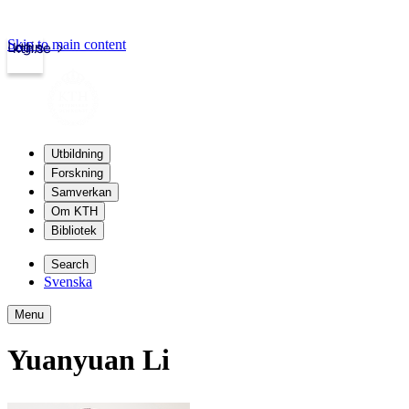
Skip to main content
Login
kth.se
Utbildning
Forskning
Samverkan
Om KTH
Bibliotek
Search
Svenska
Menu
Yuanyuan Li