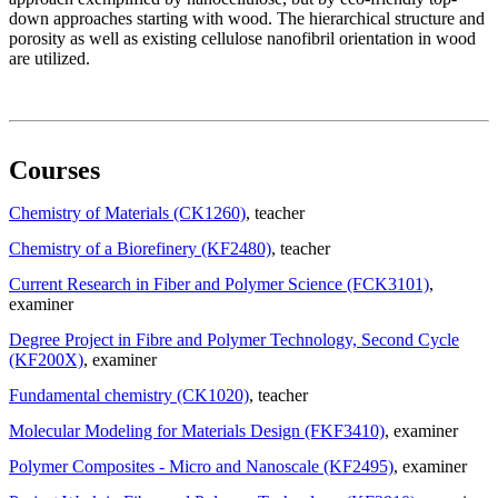
down approaches starting with wood. The hierarchical structure and
porosity as well as existing cellulose nanofibril orientation in wood
are utilized.
Courses
Chemistry of Materials (CK1260)
, teacher
Chemistry of a Biorefinery (KF2480)
, teacher
Current Research in Fiber and Polymer Science (FCK3101)
,
examiner
Degree Project in Fibre and Polymer Technology, Second Cycle
(KF200X)
, examiner
Fundamental chemistry (CK1020)
, teacher
Molecular Modeling for Materials Design (FKF3410)
, examiner
Polymer Composites - Micro and Nanoscale (KF2495)
, examiner