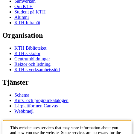
Samverkan
Om KTH
Student på KTH
Alumni
KTH Intranät
Organisation
KTH Biblioteket
KTH:s skolor
Centrumbildningar
Rektor och ledning
KTH:s verksamhetsstöd
Tjänster
Schema
Kurs- och programkatalogen
Lärplattformen Canvas
Webbmejl
Kontakt
This website uses services that may store information about you
and how you use the website. Some services are necessary for the