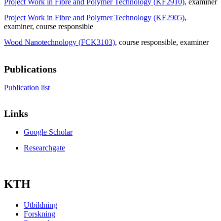
Project Work in Fibre and Polymer Technology (KF2910)
, examiner
Project Work in Fibre and Polymer Technology (KF2905)
,
examiner
, course responsible
Wood Nanotechnology (FCK3103)
, course responsible
, examiner
Publications
Publication list
Links
Google Scholar
Researchgate
KTH
Utbildning
Forskning