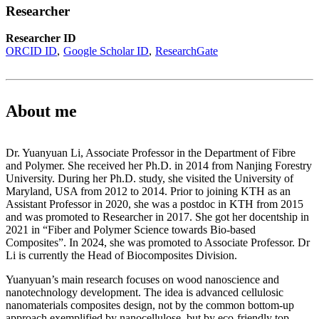
Researcher
Researcher ID
ORCID ID
Google Scholar ID
ResearchGate
About me
Dr. Yuanyuan Li, Associate Professor in the Department of Fibre
and Polymer. She received her Ph.D. in 2014 from Nanjing Forestry
University. During her Ph.D. study, she visited the University of
Maryland, USA from 2012 to 2014. Prior to joining KTH as an
Assistant Professor in 2020, she was a postdoc in KTH from 2015
and was promoted to Researcher in 2017. She got her docentship in
2021 in “Fiber and Polymer Science towards Bio-based
Composites”. In 2024, she was promoted to Associate Professor. Dr
Li is currently the Head of Biocomposites Division.
Yuanyuan’s main research focuses on wood nanoscience and
nanotechnology development. The idea is advanced cellulosic
nanomaterials composites design, not by the common bottom-up
approach exemplified by nanocellulose, but by eco-friendly top-