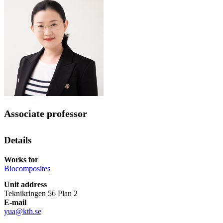
Associate professor
Details
Works for
Biocomposites
Unit address
Teknikringen 56 Plan 2
E-mail
yua@kth.se