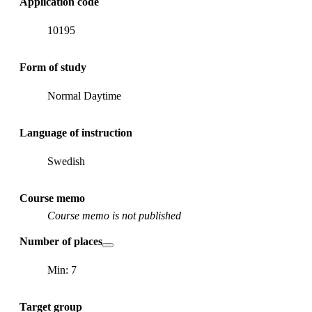
Application code
10195
Form of study
Normal Daytime
Language of instruction
Swedish
Course memo
Course memo is not published
Number of places
Min: 7
Target group