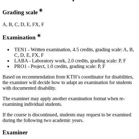
Grading scale
A, B, C, D, E, FX, F
Examination
TEN1 - Written examination, 4.5 credits, grading scale: A, B,
C, D, E, FX, F
LABA - Laboratory work, 2.0 credits, grading scale: P, F
PRO1 - Project, 1.0 credits, grading scale: P, F
Based on recommendation from KTH’s coordinator for disabilities,
the examiner will decide how to adapt an examination for students
with documented disability.
The examiner may apply another examination format when re-
examining individual students.
If the course is discontinued, students may request to be examined
during the following two academic years.
Examiner