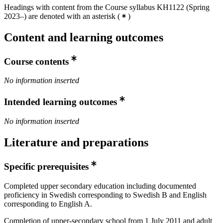
Headings with content from the Course syllabus KH1122 (Spring
2023–) are denoted with an asterisk
(
)
Content and learning outcomes
Course contents
No information inserted
Intended learning outcomes
No information inserted
Literature and preparations
Specific prerequisites
Completed upper secondary education including documented
proficiency in Swedish corresponding to Swedish B and English
corresponding to English A.
Completion of upper-secondary school from 1 July 2011 and adult