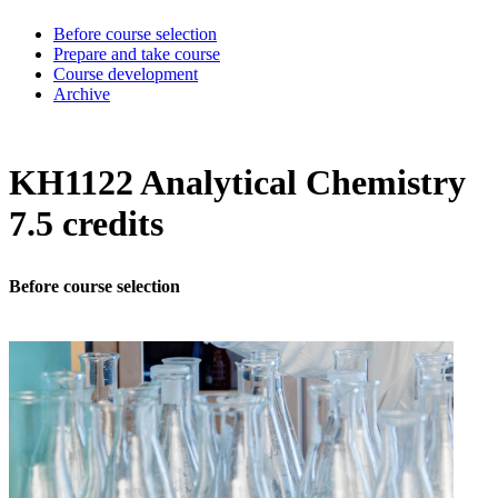
Before course selection
Prepare and take course
Course development
Archive
KH1122 Analytical Chemistry
7.5 credits
Before course selection