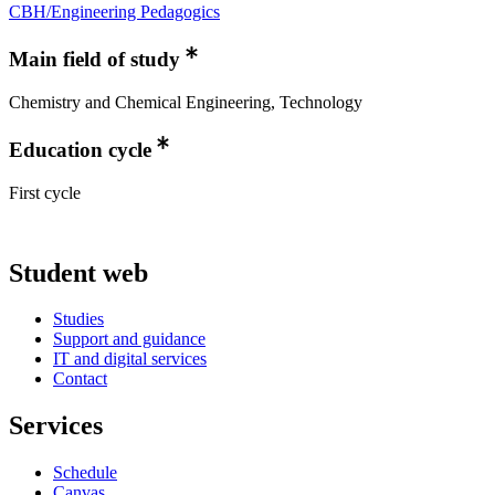
CBH/Engineering Pedagogics
Main field of study
Chemistry and Chemical Engineering, Technology
Education cycle
First cycle
Student web
Studies
Support and guidance
IT and digital services
Contact
Services
Schedule
Canvas