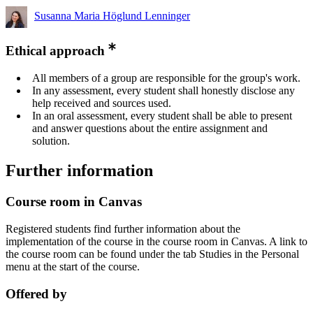
Susanna Maria Höglund Lenninger
Ethical approach
All members of a group are responsible for the group's work.
In any assessment, every student shall honestly disclose any
help received and sources used.
In an oral assessment, every student shall be able to present
and answer questions about the entire assignment and
solution.
Further information
Course room in Canvas
Registered students find further information about the
implementation of the course in the course room in Canvas. A link to
the course room can be found under the tab Studies in the Personal
menu at the start of the course.
Offered by