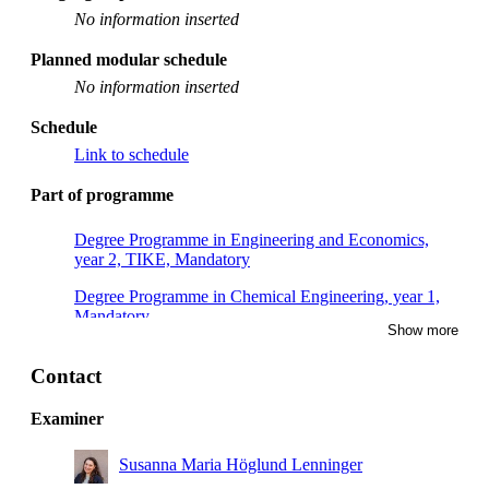
No information inserted
Planned modular schedule
No information inserted
Schedule
Link to schedule
Part of programme
Degree Programme in Engineering and Economics,
year 2, TIKE, Mandatory
Degree Programme in Chemical Engineering, year 1,
Mandatory
Show more
Contact
Examiner
Susanna Maria Höglund Lenninger