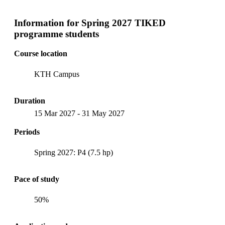
Information for
Spring 2027 TIKED
programme students
Course location
KTH Campus
Duration
15 Mar 2027
-
31 May 2027
Periods
Spring 2027: P4 (7.5 hp)
Pace of study
50%