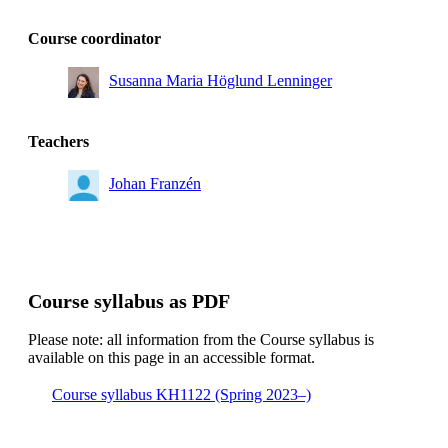
Course coordinator
Susanna Maria Höglund Lenninger
Teachers
Johan Franzén
Course syllabus as PDF
Please note: all information from the Course syllabus is
available on this page in an accessible format.
Course syllabus KH1122 (Spring 2023–)