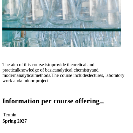
The aim of this course istoprovide theoretical and
practicalknowledge of basicanalytical chemistryand
modernanalyticalmethods.The course includeslectures, laboratory
work anda minor project.
Information per course offering
Termin
Spring 2027