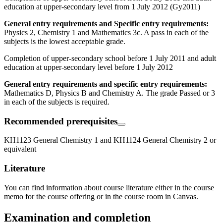
education at upper-secondary level from 1 July 2012 (Gy2011)
General entry requirements and Specific entry requirements:
Physics 2, Chemistry 1 and Mathematics 3c. A pass in each of the
subjects is the lowest acceptable grade.
Completion of upper-secondary school before 1 July 2011 and adult
education at upper-secondary level before 1 July 2012
General entry requirements and specific entry requirements:
Mathematics D, Physics B and Chemistry A. The grade Passed or 3
in each of the subjects is required.
Recommended prerequisites
KH1123 General Chemistry 1 and KH1124 General Chemistry 2 or
equivalent
Literature
You can find information about course literature either in the course
memo for the course offering or in the course room in Canvas.
Examination and completion