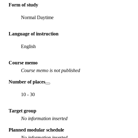
Form of study
Normal Daytime
Language of instruction
English
Course memo
Course memo is not published
Number of places
10 - 30
Target group
No information inserted
Planned modular schedule
No information inserted