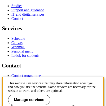
Studies
Support and guidance
IT and digital services
Contact
Services
Schedule
Canvas
Webmail
Personal menu
Ladok for students
Contact
Contact programme
Contact course
This website uses services that may store information about you
IT-support
and how you use the website. Some services are necessary for the
KTH Entré
website to work, and others are optional.
KTH Library
Manage services
KTH Royal Institute of Technology
SE-100 44 Stockholm