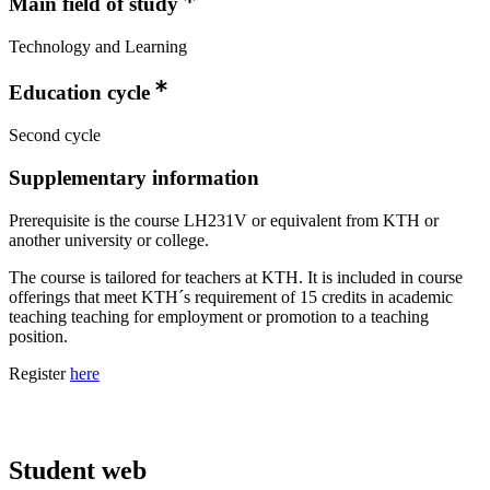
Main field of study
Technology and Learning
Education cycle
Second cycle
Supplementary information
Prerequisite is the course LH231V or equivalent from KTH or
another university or college.
The course is tailored for teachers at KTH. It is included in course
offerings that meet KTH´s requirement of 15 credits in academic
teaching teaching for employment or promotion to a teaching
position.
Register
here
Student web