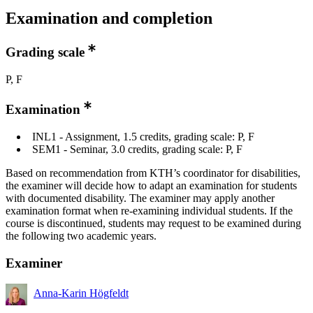
Examination and completion
Grading scale
P, F
Examination
INL1 - Assignment, 1.5 credits, grading scale: P, F
SEM1 - Seminar, 3.0 credits, grading scale: P, F
Based on recommendation from KTH’s coordinator for disabilities,
the examiner will decide how to adapt an examination for students
with documented disability. The examiner may apply another
examination format when re-examining individual students. If the
course is discontinued, students may request to be examined during
the following two academic years.
Examiner
Anna-Karin Högfeldt