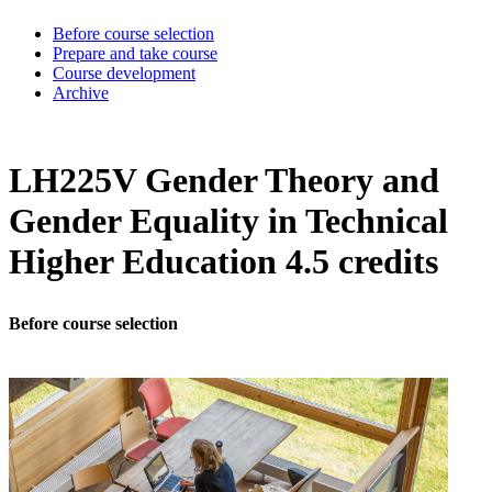
Before course selection
Prepare and take course
Course development
Archive
LH225V Gender Theory and
Gender Equality in Technical
Higher Education 4.5 credits
Before course selection