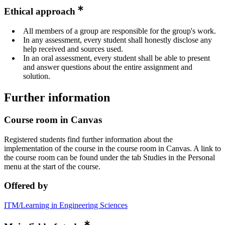
Ethical approach
All members of a group are responsible for the group's work.
In any assessment, every student shall honestly disclose any
help received and sources used.
In an oral assessment, every student shall be able to present
and answer questions about the entire assignment and
solution.
Further information
Course room in Canvas
Registered students find further information about the
implementation of the course in the course room in Canvas. A link to
the course room can be found under the tab Studies in the Personal
menu at the start of the course.
Offered by
ITM/Learning in Engineering Sciences