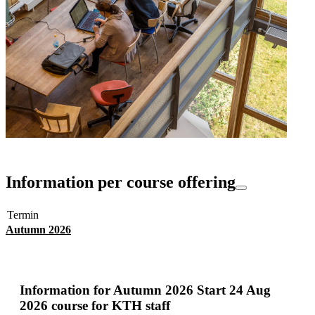
Information per course offering
Termin
Autumn 2026
Information for
Autumn 2026 Start 24 Aug
2026 course for KTH staff