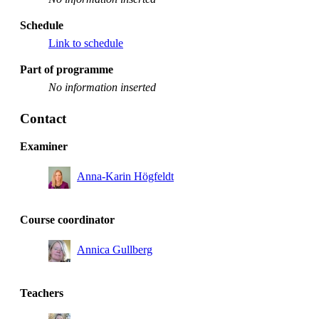
Schedule
Link to schedule
Part of programme
No information inserted
Contact
Examiner
Anna-Karin Högfeldt
Course coordinator
Annica Gullberg
Teachers