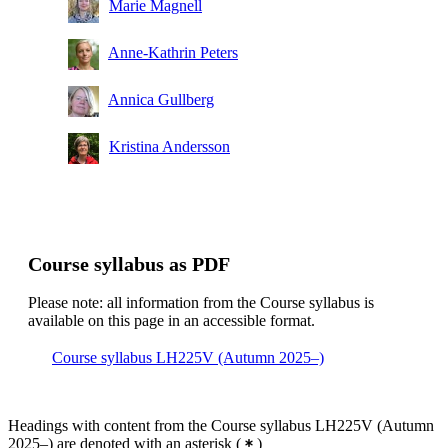
Marie Magnell
Anne-Kathrin Peters
Annica Gullberg
Kristina Andersson
Course syllabus as PDF
Please note: all information from the Course syllabus is
available on this page in an accessible format.
Course syllabus LH225V (Autumn 2025–)
Headings with content from the Course syllabus LH225V (Autumn
2025–) are denoted with an asterisk
(
)