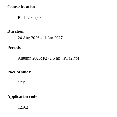
Course location
KTH Campus
Duration
24 Aug 2026
-
11 Jan 2027
Periods
Autumn 2026: P2 (2.5 hp), P1 (2 hp)
Pace of study
17%
Application code
12562