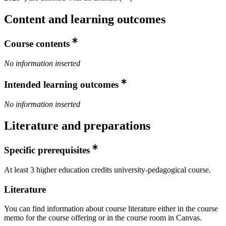
Content and learning outcomes
Course contents
No information inserted
Intended learning outcomes
No information inserted
Literature and preparations
Specific prerequisites
At least 3 higher education credits university-pedagogical course.
Literature
You can find information about course literature either in the course
memo for the course offering or in the course room in Canvas.