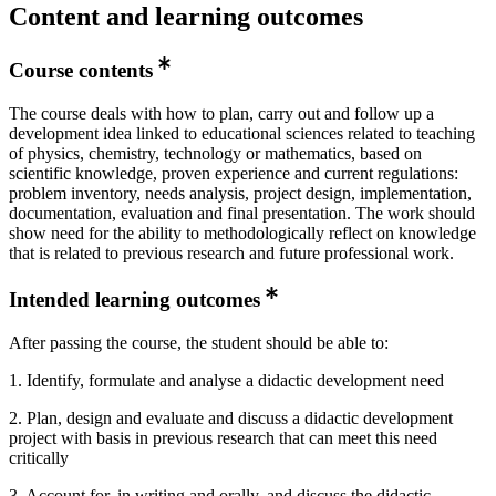
Content and learning outcomes
Course contents
The course deals with how to plan, carry out and follow up a
development idea linked to educational sciences related to teaching
of physics, chemistry, technology or mathematics, based on
scientific knowledge, proven experience and current regulations:
problem inventory, needs analysis, project design, implementation,
documentation, evaluation and final presentation. The work should
show need for the ability to methodologically reflect on knowledge
that is related to previous research and future professional work.
Intended learning outcomes
After passing the course, the student should be able to:
1. Identify, formulate and analyse a didactic development need
2. Plan, design and evaluate and discuss a didactic development
project with basis in previous research that can meet this need
critically
3. Account for, in writing and orally, and discuss the didactic