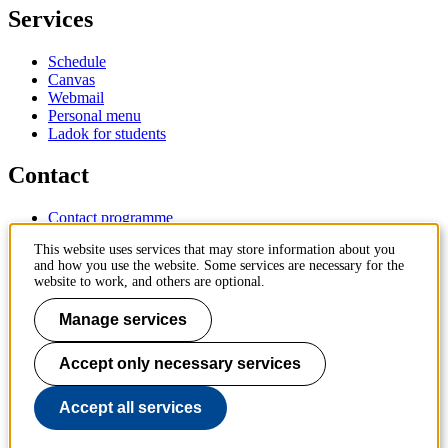
Services
Schedule
Canvas
Webmail
Personal menu
Ladok for students
Contact
Contact programme
Contact course
This website uses services that may store information about you
IT-support
and how you use the website. Some services are necessary for the
KTH Entré
website to work, and others are optional.
KTH Library
Manage services
KTH Royal Institute of Technology
SE-100 44 Stockholm
Sweden
Accept only necessary services
+46 8 790 60 00
info@kth.se
Accept all services
📷 @KTHstudent on Instagram