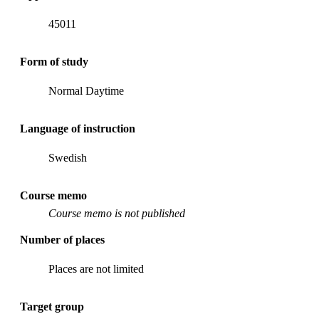
45011
Form of study
Normal Daytime
Language of instruction
Swedish
Course memo
Course memo is not published
Number of places
Places are not limited
Target group