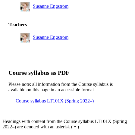
Susanne Engström
Teachers
Susanne Engström
Course syllabus as PDF
Please note: all information from the Course syllabus is
available on this page in an accessible format.
Course syllabus LT101X (Spring 2022–)
Headings with content from the Course syllabus LT101X (Spring
2022–) are denoted with an asterisk
(
)