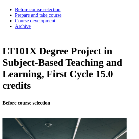
Before course selection
Prepare and take course
Course development
Archive
LT101X Degree Project in
Subject-Based Teaching and
Learning, First Cycle 15.0
credits
Before course selection