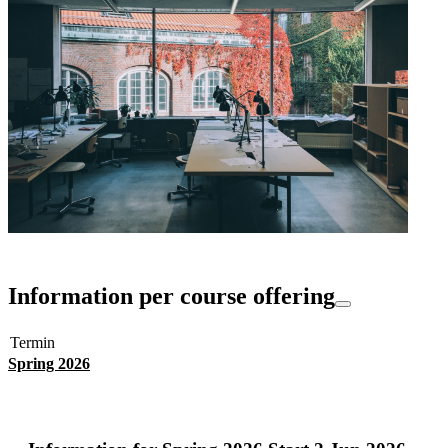
Information per course offering
Termin
Spring 2026