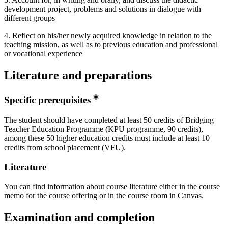
development project, problems and solutions in dialogue with
different groups
4. Reflect on his/her newly acquired knowledge in relation to the
teaching mission, as well as to previous education and professional
or vocational experience
Literature and preparations
Specific prerequisites
The student should have completed at least 50 credits of Bridging
Teacher Education Programme (KPU programme, 90 credits),
among these 50 higher education credits must include at least 10
credits from school placement (VFU).
Literature
You can find information about course literature either in the course
memo for the course offering or in the course room in Canvas.
Examination and completion