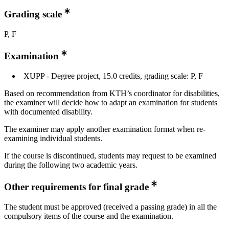
Grading scale
P, F
Examination
XUPP - Degree project, 15.0 credits, grading scale: P, F
Based on recommendation from KTH’s coordinator for disabilities,
the examiner will decide how to adapt an examination for students
with documented disability.
The examiner may apply another examination format when re-
examining individual students.
If the course is discontinued, students may request to be examined
during the following two academic years.
Other requirements for final grade
The student must be approved (received a passing grade) in all the
compulsory items of the course and the examination.