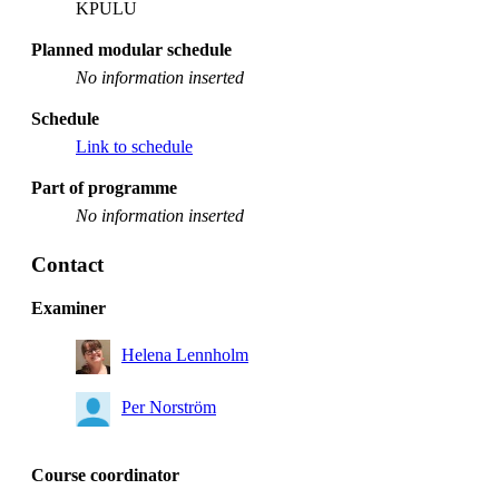
KPULU
Planned modular schedule
No information inserted
Schedule
Link to schedule
Part of programme
No information inserted
Contact
Examiner
Helena Lennholm
Per Norström
Course coordinator