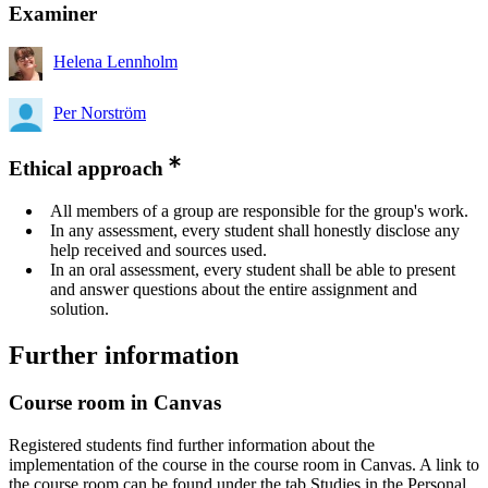
Examiner
Helena Lennholm
Per Norström
Ethical approach
All members of a group are responsible for the group's work.
In any assessment, every student shall honestly disclose any
help received and sources used.
In an oral assessment, every student shall be able to present
and answer questions about the entire assignment and
solution.
Further information
Course room in Canvas
Registered students find further information about the
implementation of the course in the course room in Canvas. A link to
the course room can be found under the tab Studies in the Personal