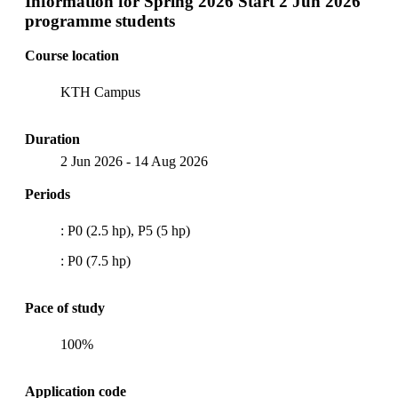
Information for
Spring 2026 Start 2 Jun 2026
programme students
Course location
KTH Campus
Duration
2 Jun 2026
-
14 Aug 2026
Periods
: P0 (2.5 hp), P5 (5 hp)
: P0 (7.5 hp)
Pace of study
100%
Application code