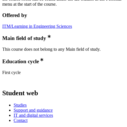
menu at the start of the course.
Offered by
ITM/Learning in Engineering Sciences
Main field of study
This course does not belong to any Main field of study.
Education cycle
First cycle
Student web
Studies
Support and guidance
IT and digital services
Contact