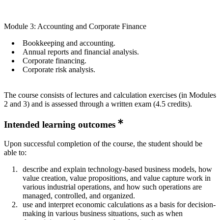
Module 3: Accounting and Corporate Finance
​Bookkeeping and accounting.
​Annual reports and financial analysis.
​Corporate financing.
​Corporate risk analysis.
​The course consists of lectures and calculation exercises (in Modules
2 and 3) and is assessed through a written exam (4.5 credits).​
Intended learning outcomes
​​​​​Upon successful completion of the course, the student should be
able to:​
describe and explain technology-based business models, how
value creation, value propositions, and value capture work in
various industrial operations, and how such operations are
managed, controlled, and organized.
​use and interpret economic calculations as a basis for decision-
making in various business situations, such as when