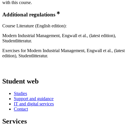
with this course.
Additional regulations
Course Literature (English edition):
​Modern Industrial Management, Engwall et al., (latest edition),
Studentlitteratur.
​Exercises for Modern Industrial Management, Engwall et al., (latest
edition), Studentlitteratur.​​
Student web
Studies
Support and guidance
IT and digital services
Contact
Services