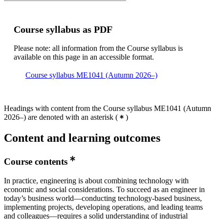
Course syllabus as PDF
Please note: all information from the Course syllabus is
available on this page in an accessible format.
Course syllabus ME1041 (Autumn 2026–)
Headings with content from the Course syllabus ME1041 (Autumn
2026–) are denoted with an asterisk
(
)
Content and learning outcomes
Course contents
In practice, engineering is about combining technology with
economic and social considerations. To succeed as an engineer in
today’s business world—conducting technology-based business,
implementing projects, developing operations, and leading teams
and colleagues—requires a solid understanding of industrial