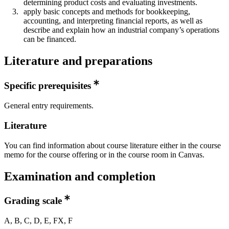
determining product costs and evaluating investments.
apply basic concepts and methods for bookkeeping,
accounting, and interpreting financial reports, as well as
describe and explain how an industrial company’s operations
can be financed.​
Literature and preparations
Specific prerequisites
General entry requirements.
Literature
You can find information about course literature either in the course
memo for the course offering or in the course room in Canvas.
Examination and completion
Grading scale
A, B, C, D, E, FX, F