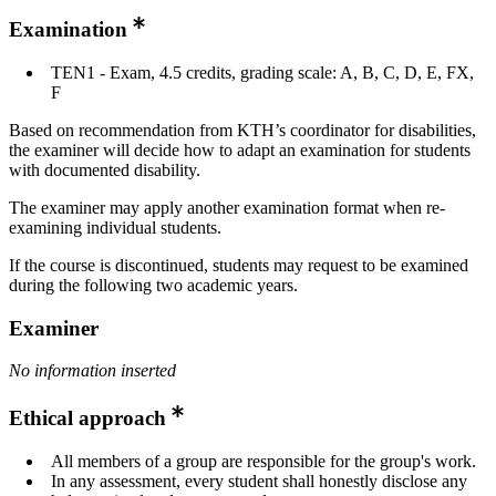
Examination
TEN1 - Exam, 4.5 credits, grading scale: A, B, C, D, E, FX,
F
Based on recommendation from KTH’s coordinator for disabilities,
the examiner will decide how to adapt an examination for students
with documented disability.
The examiner may apply another examination format when re-
examining individual students.
If the course is discontinued, students may request to be examined
during the following two academic years.
Examiner
No information inserted
Ethical approach
All members of a group are responsible for the group's work.
In any assessment, every student shall honestly disclose any