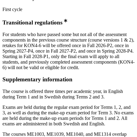
First cycle
Transitional regulations
For students who have passed some but not all of the assessment
components in the previous course structure (course versions 1 & 2),
retakes for KON4-6 will be offered once in Fall 2026-P2, once in
Spring 2027-P4, once in Fall 2027-P2, and once in Spring 2028-P4.
Starting in Fall 2028-P1, only the final exam will apply to all
students, and previously completed assessment components (KON4-
6) will not be valid or eligible for credit.
Supplementary information
The course is offered three times per academic year, in English
during Term 1 and in Swedish during Terms 2 and 3.
Exams are held during the regular exam period for Terms 1, 2, and
3, as well as during the make-up exam period for Term 3. No exams
are held during the make-up exam periods for Terms 1 and 2. All
exams are administered in both Swedish and English.
The courses ME1003, ME1039, ME1040, and ME1314 overlap