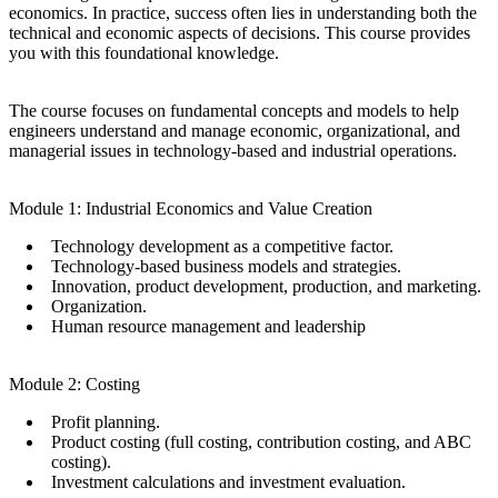
economics. In practice, success often lies in understanding both the
technical and economic aspects of decisions. This course provides
you with this foundational knowledge.
The course focuses on fundamental concepts and models to help
engineers understand and manage economic, organizational, and
managerial issues in technology-based and industrial operations.
​Module 1: Industrial Economics and Value Creation
​Technology development as a competitive factor.
​Technology-based business models and strategies.
​Innovation, product development, production, and marketing.
​Organization.
​Human resource management and leadership
​Module 2: Costing
​Profit planning.
​Product costing (full costing, contribution costing, and ABC
costing).
​Investment calculations and investment evaluation.