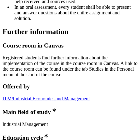
help received and sources used.
In an oral assessment, every student shall be able to present
and answer questions about the entire assignment and
solution.
Further information
Course room in Canvas
Registered students find further information about the
implementation of the course in the course room in Canvas. A link to
the course room can be found under the tab Studies in the Personal
menu at the start of the course.
Offered by
ITM/Industrial Economics and Management
Main field of study
Industrial Management
Education cycle