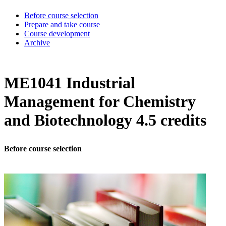
Before course selection
Prepare and take course
Course development
Archive
ME1041 Industrial
Management for Chemistry
and Biotechnology 4.5 credits
Before course selection