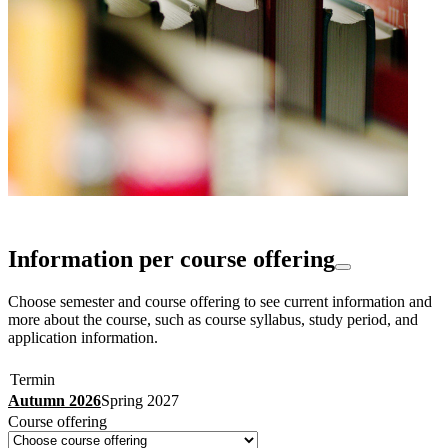
Information per course offering
Choose semester and course offering to see current information and
more about the course, such as course syllabus, study period, and
application information.
Termin
Autumn 2026
Spring 2027
Course offering