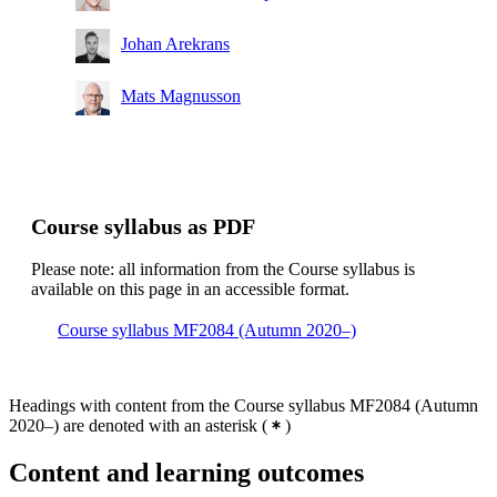
Johan Arekrans
Mats Magnusson
Course syllabus as PDF
Please note: all information from the Course syllabus is
available on this page in an accessible format.
Course syllabus MF2084 (Autumn 2020–)
Headings with content from the Course syllabus MF2084 (Autumn
2020–) are denoted with an asterisk
(
)
Content and learning outcomes