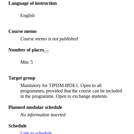
Language of instruction
English
Course memo
Course memo is not published
Number of places
Min: 5
Target group
Mandatory for TIPDM IPDE1. Open to all
programmes, provided that the course can be included
in the programme. Open to exchange students.
Planned modular schedule
No information inserted
Schedule
Link to schedule