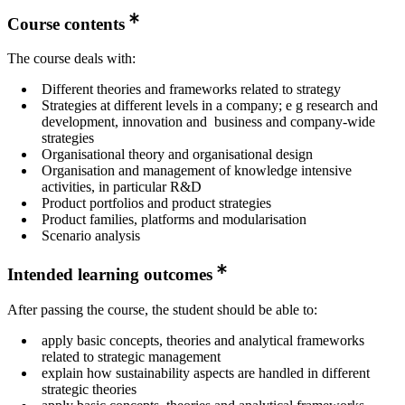
Course contents
The course deals with:
Different theories and frameworks related to strategy
Strategies at different levels in a company; e g research and
development, innovation and business and company-wide
strategies
Organisational theory and organisational design
Organisation and management of knowledge intensive
activities, in particular R&D
Product portfolios and product strategies
Product families, platforms and modularisation
Scenario analysis
Intended learning outcomes
After passing the course, the student should be able to:
apply basic concepts, theories and analytical frameworks
related to strategic management
explain how sustainability aspects are handled in different
strategic theories