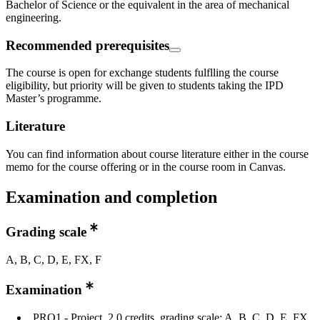
Bachelor of Science or the equivalent in the area of mechanical
engineering.
Recommended prerequisites
The course is open for exchange students fulflling the course
eligibility, but priority will be given to students taking the IPD
Master’s programme.
Literature
You can find information about course literature either in the course
memo for the course offering or in the course room in Canvas.
Examination and completion
Grading scale
A, B, C, D, E, FX, F
Examination
PRO1 - Project, 2.0 credits, grading scale: A, B, C, D, E, FX,