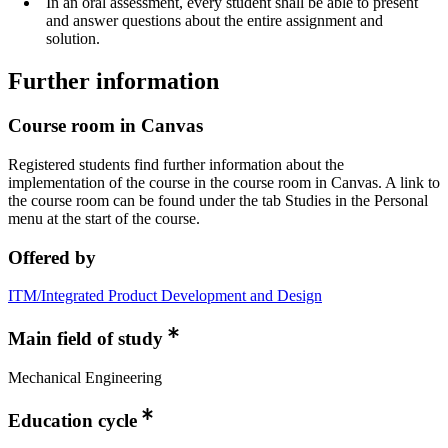
In an oral assessment, every student shall be able to present
and answer questions about the entire assignment and
solution.
Further information
Course room in Canvas
Registered students find further information about the
implementation of the course in the course room in Canvas. A link to
the course room can be found under the tab Studies in the Personal
menu at the start of the course.
Offered by
ITM/Integrated Product Development and Design
Main field of study
Mechanical Engineering
Education cycle