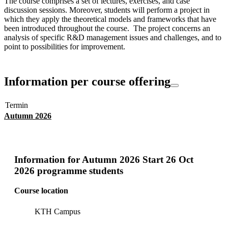
The course comprises a set of lectures, exercises, and case
discussion sessions. Moreover, students will perform a project in
which they apply the theoretical models and frameworks that have
been introduced throughout the course. The project concerns an
analysis of specific R&D management issues and challenges, and to
point to possibilities for improvement.
Information per course offering
Termin
Autumn 2026
Information for
Autumn 2026 Start 26 Oct
2026 programme students
Course location
KTH Campus