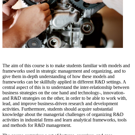
The aim of this course is to make students familiar with models and
frameworks used in strategic management and organizing, and to
give them in-depth understanding of how these models and
frameworks can be skillfully applied in different R&D settings. A
central aspect of this is to understand the inter-relationship between
business strategies on the one hand and technology-, innovation-
and R&D strategies on the other, in order to be able to work with,
lead, and improve business-driven research and development
activities. Furthermore, students should acquire substantial
knowledge about the managerial challenges of organizing R&D
activities in industrial firms and learn analytical frameworks, tools
and methods for R&D management.