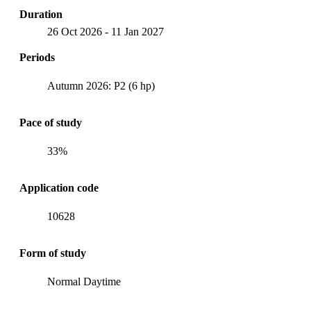
Duration
26 Oct 2026
-
11 Jan 2027
Periods
Autumn 2026: P2 (6 hp)
Pace of study
33%
Application code
10628
Form of study
Normal Daytime