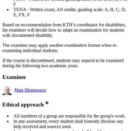
F
TENA - Written exam, 4.0 credits, grading scale: A, B, C, D,
E, FX, F
Based on recommendation from KTH’s coordinator for disabilities,
the examiner will decide how to adapt an examination for students
with documented disability.
The examiner may apply another examination format when re-
examining individual students.
If the course is discontinued, students may request to be examined
during the following two academic years.
Examiner
Mats Magnusson
Ethical approach
All members of a group are responsible for the group's work.
In any assessment, every student shall honestly disclose any
help received and sources used.