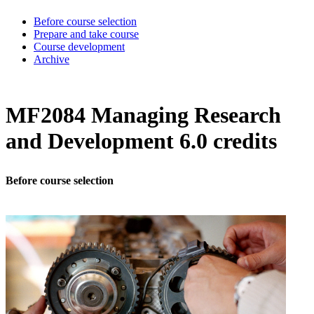
Before course selection
Prepare and take course
Course development
Archive
MF2084 Managing Research
and Development 6.0 credits
Before course selection