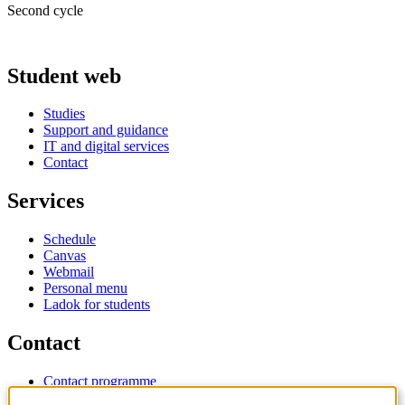
Second cycle
Student web
Studies
Support and guidance
IT and digital services
Contact
Services
Schedule
Canvas
Webmail
Personal menu
Ladok for students
Contact
Contact programme
Contact course