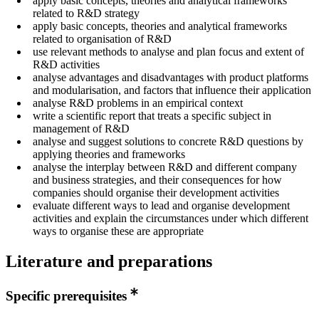
apply basic concepts, theories and analytical frameworks
related to R&D strategy
apply basic concepts, theories and analytical frameworks
related to organisation of R&D
use relevant methods to analyse and plan focus and extent of
R&D activities
analyse advantages and disadvantages with product platforms
and modularisation, and factors that influence their application
analyse R&D problems in an empirical context
write a scientific report that treats a specific subject in
management of R&D
analyse and suggest solutions to concrete R&D questions by
applying theories and frameworks
analyse the interplay between R&D and different company
and business strategies, and their consequences for how
companies should organise their development activities
evaluate different ways to lead and organise development
activities and explain the circumstances under which different
ways to organise these are appropriate
Literature and preparations
Specific prerequisites