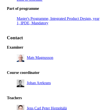
Part of programme
Master's Programme, Integrated Product Design, year
1, IPDE, Mandatory
Contact
Examiner
Mats Magnusson
Course coordinator
Johan Arekrans
Teachers
Jens Carl Peter Hemphälä