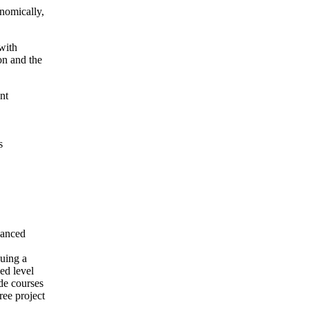
onomically,
 with
on and the
nt
s
dvanced
suing a
ced level
de courses
ree project