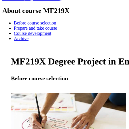
About course MF219X
Before course selection
Prepare and take course
Course development
Archive
MF219X Degree Project in Em
Before course selection