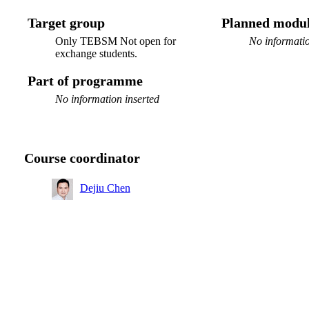
Target group
Planned modul
Only TEBSM Not open for
No informatio
exchange students.
Part of programme
No information inserted
Course coordinator
Dejiu Chen