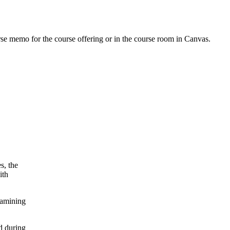
urse memo for the course offering or in the course room in Canvas.
s, the
ith
xamining
d during