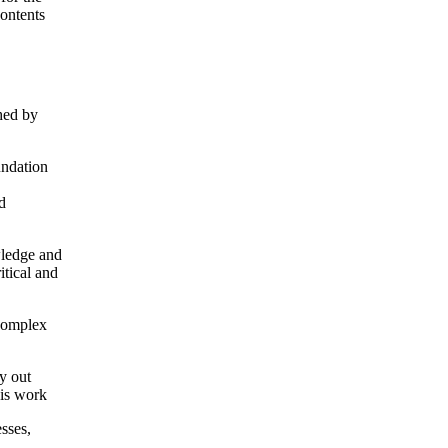
contents
shed by
undation
d
wledge and
itical and
 complex
y out
his work
sses,