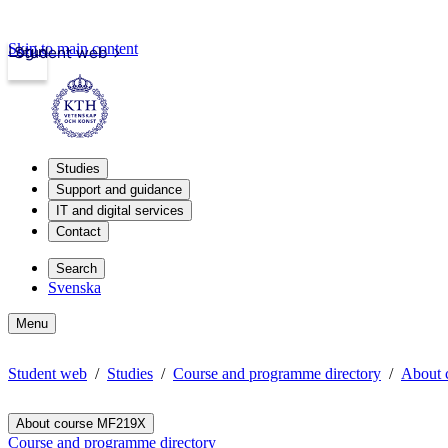
Skip to main content
Login
Student web
Studies
Support and guidance
IT and digital services
Contact
Search
Svenska
Menu
Student web
Studies
Course and programme directory
About 
About course MF219X
Course and programme directory