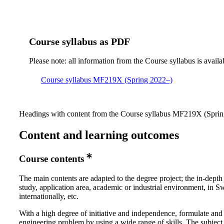
Course syllabus as PDF
Please note: all information from the Course syllabus is availa
Course syllabus MF219X (Spring 2022–)
Headings with content from the Course syllabus MF219X (Spring
Content and learning outcomes
Course contents
The main contents are adapted to the degree project; the in-depth
study, application area, academic or industrial environment, in 
internationally, etc.
With a high degree of initiative and independence, formulate and
engineering problem by using a wide range of skills. The subject 