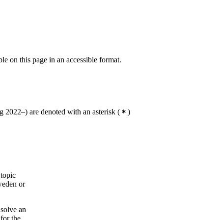
ble on this page in an accessible format.
 2022–) are denoted with an asterisk
(
)
 topic
Sweden or
 solve an
for the