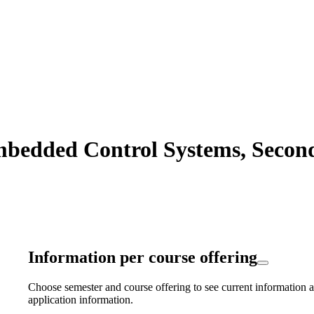
bedded Control Systems, Second 
Information per course offering
Choose semester and course offering to see current information a
application information.