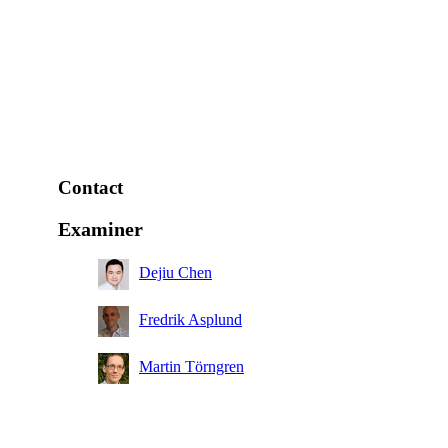
Contact
Examiner
Dejiu Chen
Fredrik Asplund
Martin Törngren