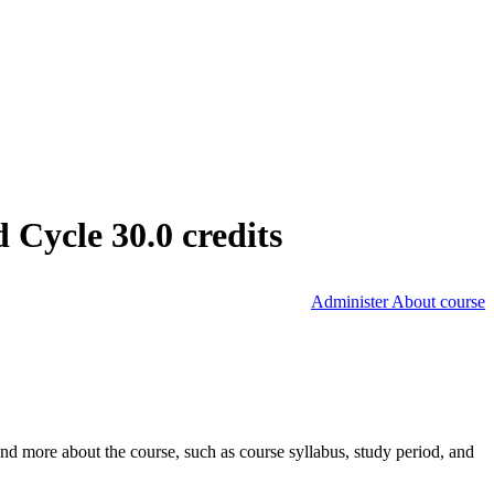
Cycle 30.0 credits
Administer About course
nd more about the course, such as course syllabus, study period, and