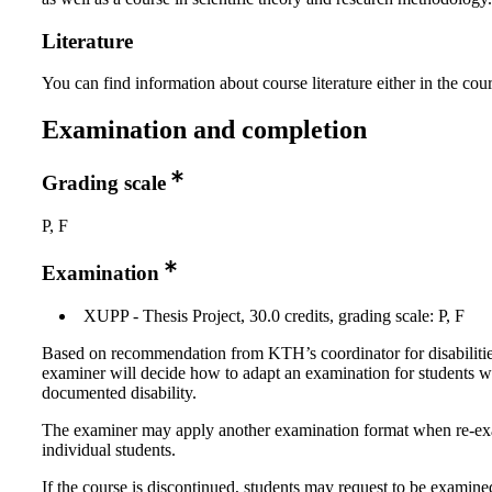
Literature
You can find information about course literature either in the co
Examination and completion
Grading scale
P, F
Examination
XUPP - Thesis Project, 30.0 credits, grading scale: P, F
Based on recommendation from KTH’s coordinator for disabilitie
examiner will decide how to adapt an examination for students w
documented disability.
The examiner may apply another examination format when re-e
individual students.
If the course is discontinued, students may request to be examine