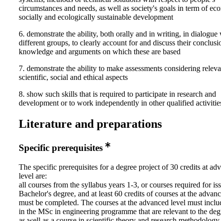
circumstances and needs, as well as society's goals in term of ec
socially and ecologically sustainable development
6. demonstrate the ability, both orally and in writing, in dialogue
different groups, to clearly account for and discuss their conclusi
knowledge and arguments on which these are based
7. demonstrate the ability to make assessments considering releva
scientific, social and ethical aspects
8. show such skills that is required to participate in research and
development or to work independently in other qualified activitie
Literature and preparations
Specific prerequisites
The specific prerequisites for a degree project of 30 credits at a
level are:
all courses from the syllabus years 1-3, or courses required for is
Bachelor's degree, and at least 60 credits of courses at the advan
must be completed. The courses at the advanced level must inclu
in the MSc in engineering programme that are relevant to the deg
as well as a course in scientific theory and research methodology.