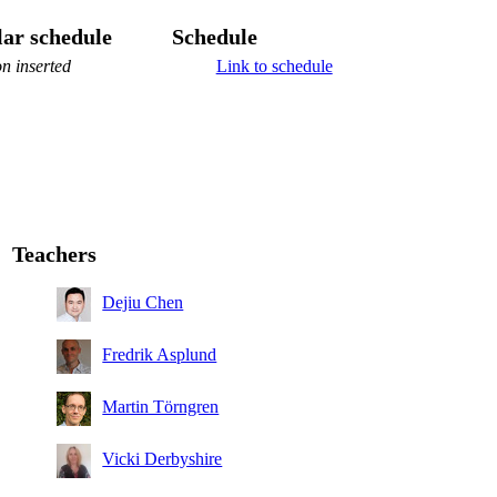
ar schedule
Schedule
n inserted
Link to schedule
Teachers
Dejiu Chen
Fredrik Asplund
Martin Törngren
Vicki Derbyshire