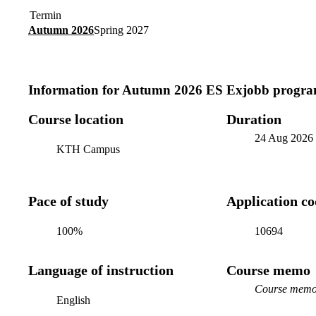
Termin
Autumn 2026
Spring 2027
Information for
Autumn 2026 ES Exjobb progra
Course location
Duration
24 Aug 2026
KTH Campus
Pace of study
Application c
100%
10694
Language of instruction
Course memo
Course memo 
English