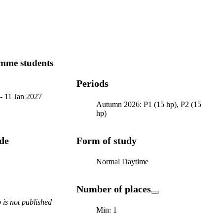
mme students
Periods
-
11 Jan 2027
Autumn 2026: P1 (15 hp), P2 (15
hp)
ode
Form of study
Normal Daytime
Number of places
is not published
Min: 1