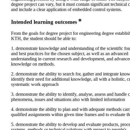
degree project can vary, but it must contain significant technical 
and include a clear application of embedded control systems.
Intended learning outcomes
From the goals for degree project for engineering degree establi
KTH, the student should be able to:
1. demonstrate knowledge and understanding of the scientific fo
and best practices for the chosen subject, as well as an advanced
understanding in current research and development, and advance
knowledge on methods.
2. demonstrate the ability to search for, gather and integrate kno
identify their need for additional knowledge, all with a holistic, cr
systematic work approach
3. demonstrate the ability to identify, analyse, assess and handle
phenomena, issues and situations also with limited information
4. demonstrate the ability to plan and with adequate methods carr
qualified assignments within given time frames and to evaluate t
5. demonstrate the ability to develop and evaluate products, proce
systems, methods or technical solutions with respect to people's