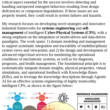
critical aspect essential for the success involves detecting and
handling unexpected emergent behaviors resulting from design
deficiencies or component degradations. If these issues are not
properly treated, they could result in system failures and hazards.
My research focuses on developing novel strategies and innovative
industrial frameworks for
systems engineering
and
self-
management
of intelligent
Cyber-Physical Systems (CPS)
, with a
strong emphasis on the integration of model-driven and data-driven
paradigms. The work spans: 1) domain modeling and management
to support systematic integration and traceability of multidisciplinary
system views and viewpoints; and 2) the design and development of
advanced edge/cloud services for monitoring the operational
conditions of mechatronic systems, as well as for diagnosis,
prognosis, and health management. The foundational principle is to
systematically integrate domain insights, physical properties, virtual
simulations, and operational feedback with Knowledge Bases
(KBs), and to leverage the knowledge descriptions through Agentic
AI for an effective systems engineering of highly trustworthy
intelligent CPS, as shown in the figure below: