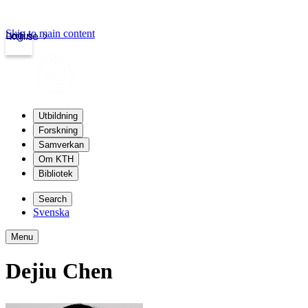
Skip to main content
Login
kth.se
Utbildning
Forskning
Samverkan
Om KTH
Bibliotek
Search
Svenska
Menu
Dejiu Chen