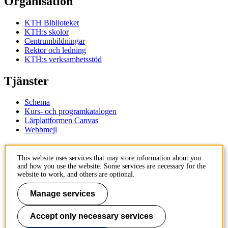
Organisation
KTH Biblioteket
KTH:s skolor
Centrumbildningar
Rektor och ledning
KTH:s verksamhetsstöd
Tjänster
Schema
Kurs- och programkatalogen
Lärplattformen Canvas
Webbmejl
Kontakt
This website uses services that may store information about you
and how you use the website. Some services are necessary for the
KTH
website to work, and others are optional.
100 44 Stockholm
+46 8 790 60 00
Manage services
Kontakta KTH
Accept only necessary services
Jobba på KTH
Press och media