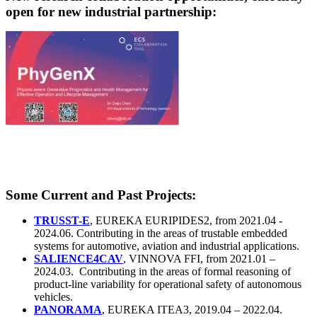
open for new industrial partnership:
Some Current and Past Projects:
TRUSST-E
, EUREKA EURIPIDES2, from 2021.04 -
2024.06. Contributing in the areas of trustable embedded
systems for automotive, aviation and industrial applications.
SALIENCE4CAV
, VINNOVA FFI, from 2021.01 –
2024.03. Contributing in the areas of formal reasoning of
product-line variability for operational safety of autonomous
vehicles.
PANORAMA
, EUREKA ITEA3, 2019.04 – 2022.04.