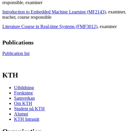
responsible
, examiner
Introduction to Embedded Machine Learning (MF2143)
, examiner
,
teacher
, course responsible
Literature Course in Real-time Systems (FMF3012)
, examiner
Publications
Publication list
KTH
Utbildning
Forskning
Samverkan
Om KTH
Student på KTH
Alumni
KTH Intranät