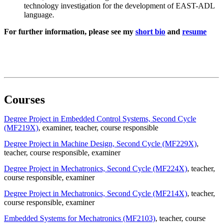
technology investigation for the development of EAST-ADL
language.
For further information, please see my
short bio
and
resume
Courses
Degree Project in Embedded Control Systems, Second Cycle
(MF219X)
, examiner
, teacher
, course responsible
Degree Project in Machine Design, Second Cycle (MF229X)
,
teacher
, course responsible
, examiner
Degree Project in Mechatronics, Second Cycle (MF224X)
, teacher
,
course responsible
, examiner
Degree Project in Mechatronics, Second Cycle (MF214X)
, teacher
,
course responsible
, examiner
Embedded Systems for Mechatronics (MF2103)
, teacher
, course