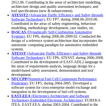
2012.06. Contributing in the areas of architecture modelling,
architecture design and quality assessment techniques, and
tool specifications (new & enhancement).
ATESST2
(Advancing Traffic Efficiency and Safety through
Software Technology)
, EU FP7, during 2008.06-2010.06.
Contributed in the areas of safety engineering, behaviour
modelling, methodology development, case studies, etc.
DySCAS
(Dynamically Self-Configuring Automotive
Systems)
, EU FP6, during 2006.06-2009.02. Conducted the
design of a reference system architecture that incorporates the
autonomic computing paradigm for automotive embedded
systems.
ATESST
(Advancing Traffic Efficiency and Safety through
Software Technology)
, EU FP6, ATESST, during 2006-2008.
Contributed to the development of EAST-ADL2 language in
the areas of requirements analysis, language design for a
model-based safety assessment, demonstration and tool
development.
NFCCPP
(Numerical Fuel Cell Component Performance
Prediction)
, EU FP5, during 2004-2005. Developed a
software system for cross-enterprise model exchange and
integration in the development of fuel cell systems.
EAST-EEA
(Electronics Architecture and Software
Technology-Embedded Electronic Architecture)
, EUREKA
ITEA, EAST-EEA, during 2003-2004. Contributed to the