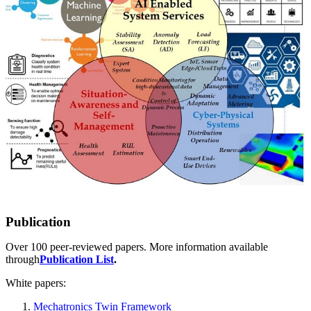
Publication
Over 100 peer-reviewed papers. More information available
through
Publication List
.
White papers:
Mechatronics Twin Framework