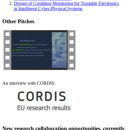
Design of Condition Monitoring for Trustable Electronics
in Intelligent Cyber-Physical Systems
Other P
itches
An interview with CORDIS:
New research collaboration opportunities, currently