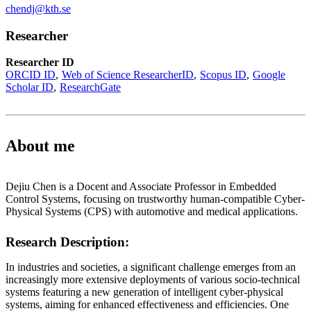
chendj@kth.se
Researcher
Researcher ID
ORCID ID
Web of Science ResearcherID
Scopus ID
Google
Scholar ID
ResearchGate
About me
Dejiu Chen is a Docent and Associate Professor in Embedded
Control Systems, focusing on trustworthy human-compatible Cyber-
Physical Systems (CPS) with automotive and medical applications.
Research Description:
In industries and societies, a significant challenge emerges from an
increasingly more extensive deployments of various socio-technical
systems featuring a new generation of intelligent cyber-physical
systems, aiming for enhanced effectiveness and efficiencies. One