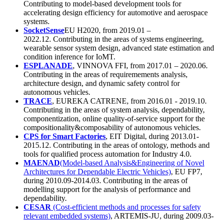
Contributing to model-based development tools for
accelerating design efficiency for automotive and aerospace
systems.
SocketSense
EU H2020, from 2019.01 –
2022.12. Contributing in the areas of systems engineering,
wearable sensor system design, advanced state estimation and
condition inference for IoMT.
ESPLANADE
, VINNOVA FFI, from 2017.01 – 2020.06.
Contributing in the areas of requiremements analysis,
architecture design, and dynamic safety control for
autonomous vehicles.
TRACE
, EUREKA CATRENE, from 2016.01 - 2019.10.
Contributing in the areas of system analysis, dependability,
componentization, online quality-of-service support for the
compositionality&composability of autonomous vehicles.
CPS for Smart Factories
, EIT Digital, during 2013.01-
2015.12. Contributing in the areas of ontology, methods and
tools for qualified process automation for Industry 4.0.
MAENAD
(Model-based Analysis&Engineering of Novel
Architectures for Dependable Electric Vehicles)
, EU FP7,
during 2010.09-2014.03. Contributing in the areas of
modelling support for the analysis of performance and
dependability.
CESAR
(Cost-efficient methods and processes for safety
relevant embedded systems)
, ARTEMIS-JU, during 2009.03-