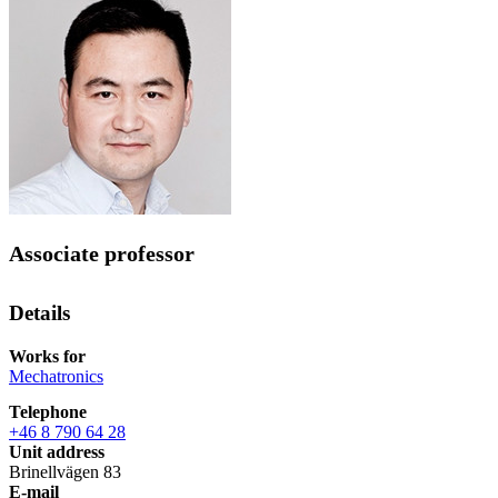
Associate professor
Details
Works for
Mechatronics
Telephone
+46 8 790 64 28
Unit address
Brinellvägen 83
E-mail