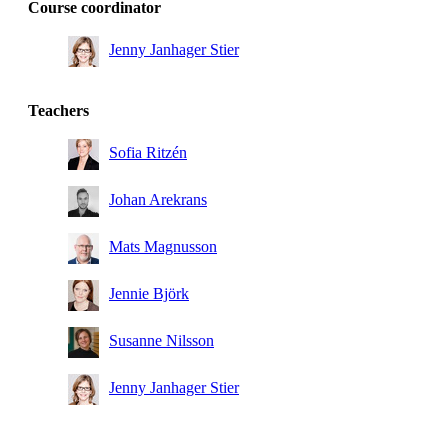
Course coordinator
Jenny Janhager Stier
Teachers
Sofia Ritzén
Johan Arekrans
Mats Magnusson
Jennie Björk
Susanne Nilsson
Jenny Janhager Stier