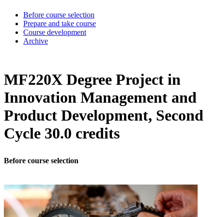
Before course selection
Prepare and take course
Course development
Archive
MF220X Degree Project in
Innovation Management and
Product Development, Second
Cycle 30.0 credits
Before course selection