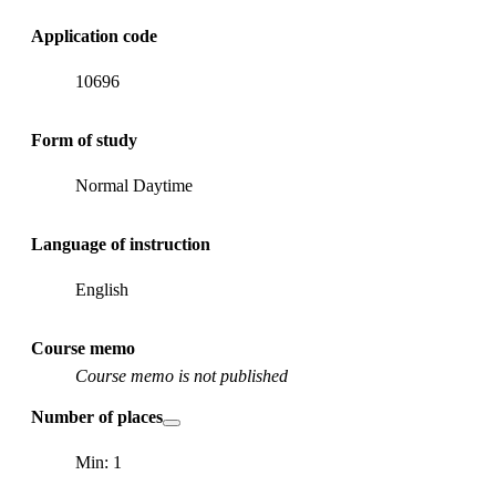
Application code
10696
Form of study
Normal Daytime
Language of instruction
English
Course memo
Course memo is not published
Number of places
Min: 1