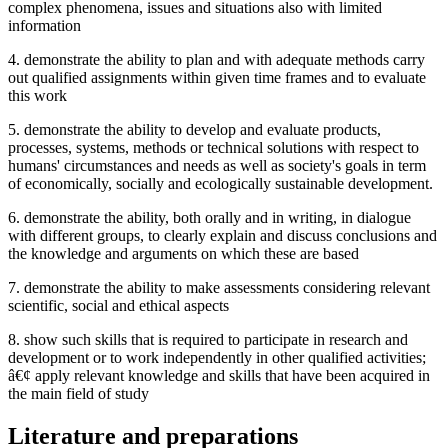
complex phenomena, issues and situations also with limited
information
4. demonstrate the ability to plan and with adequate methods carry
out qualified assignments within given time frames and to evaluate
this work
5. demonstrate the ability to develop and evaluate products,
processes, systems, methods or technical solutions with respect to
humans' circumstances and needs as well as society's goals in term
of economically, socially and ecologically sustainable development.
6. demonstrate the ability, both orally and in writing, in dialogue
with different groups, to clearly explain and discuss conclusions and
the knowledge and arguments on which these are based
7. demonstrate the ability to make assessments considering relevant
scientific, social and ethical aspects
8. show such skills that is required to participate in research and
development or to work independently in other qualified activities;
â€¢ apply relevant knowledge and skills that have been acquired in
the main field of study
Literature and preparations