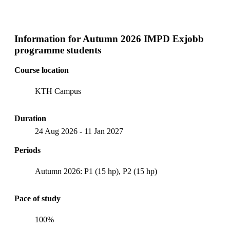
Information for
Autumn 2026 IMPD Exjobb
programme students
Course location
KTH Campus
Duration
24 Aug 2026
-
11 Jan 2027
Periods
Autumn 2026: P1 (15 hp), P2 (15 hp)
Pace of study
100%