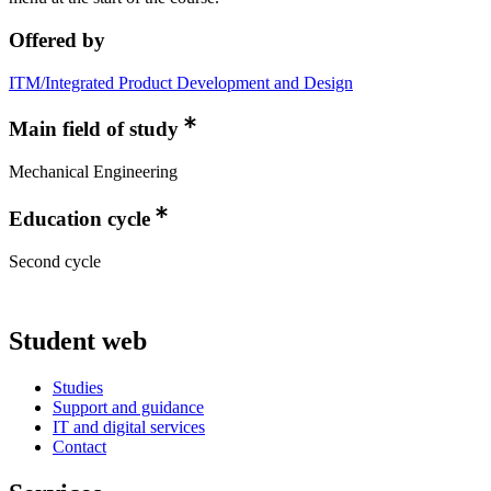
Offered by
ITM/Integrated Product Development and Design
Main field of study
Mechanical Engineering
Education cycle
Second cycle
Student web
Studies
Support and guidance
IT and digital services
Contact