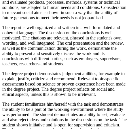
and evaluated products, processes, methods, systems or technical
solutions, are adapted to human needs and conditions. Consideration
to relevant social aims is shown in such a way that the ability of
future generations to meet their needs is not jeopardised.
The report is well organized and written in a well formulated and
coherent language. The discussion on the conclusions is well
motivated. The citations are relevant, phrased in the student's own
wording, and well integrated. The oral presentation and the review,
as well as the communication during the work, demonstrate the
ability to present and sensitively discuss the work and its
conclusions with different parties, such as employers, supervisors,
teachers, researchers and students.
The degree project demonstrates judgement abilities, for example to
explain, justify, criticize and recommend. Relevant topic-specific
assessments based on science or proven experience have been made
in the degree project. The degree project reflects on social and
ethical aspects, unless this is shown to be irrelevant.
The student familiarizes him/herself with the task and demonstrates
the ability to be a part of the working environment where the study
was performed. The student demonstrates an ability to test, evaluate
and also reject ideas and solutions in the discussions on the task. The
student shows initiative and is open for supervision and criticism.