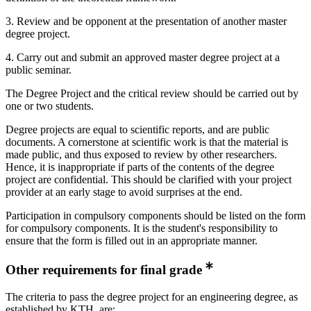
3. Review and be opponent at the presentation of another master
degree project.
4. Carry out and submit an approved master degree project at a
public seminar.
The Degree Project and the critical review should be carried out by
one or two students.
Degree projects are equal to scientific reports, and are public
documents. A cornerstone at scientific work is that the material is
made public, and thus exposed to review by other researchers.
Hence, it is inappropriate if parts of the contents of the degree
project are confidential. This should be clarified with your project
provider at an early stage to avoid surprises at the end.
Participation in compulsory components should be listed on the form
for compulsory components. It is the student's responsibility to
ensure that the form is filled out in an appropriate manner.
Other requirements for final grade
The criteria to pass the degree project for an engineering degree, as
established by KTH, are: