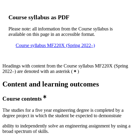
Course syllabus as PDF
Please note: all information from the Course syllabus is
available on this page in an accessible format.
Course syllabus MF220X (Spring 2022–)
Headings with content from the Course syllabus MF220X (Spring
2022–) are denoted with an asterisk
(
)
Content and learning outcomes
Course contents
The studies for a five year engineering degree is completed by a
degree project in which the student be expected to demonstrate
ability to independently solve an engineering assignment by using a
broad spectrum of skills.