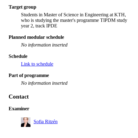
Target group
Students in Master of Science in Engineering at KTH,
who is studying the master's programme TIPDM study
year 2, track IPDE
Planned modular schedule
No information inserted
Schedule
Link to schedule
Part of programme
No information inserted
Contact
Examiner
Sofia Ritzén