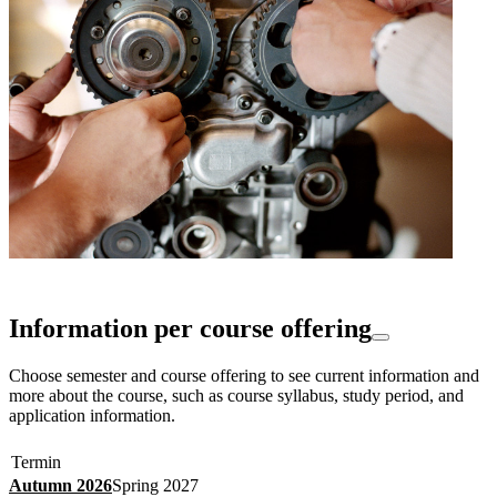
Information per course offering
Choose semester and course offering to see current information and
more about the course, such as course syllabus, study period, and
application information.
Termin
Autumn 2026
Spring 2027