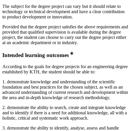
The subject for the degree project can vary but it should relate to
technology or technical development and have a clear contribution
to product development or innovation.
Provided that the degree project satisfies the above requirements and
provided that qualified supervision is available during the degree
project, the student can choose to carry out the degree project either
at an academic department or in industry.
Intended learning outcomes
According to the goals for degree projects for an engineering degree
established by KTH, the student should be able to:
1. demonstrate knowledge and understanding of the scientific
foundation and best practices for the chosen subject, as well as an
advanced understanding of current research and development within
the area and in-depth knowledge of research methodology.
2. demonstrate the ability to search, create and integrate knowledge
and to identify if there is a need for additional knowledge, all with a
holistic, critical and systematic work approach.
3. demonstrate the ability to identify, analyse, assess and handle