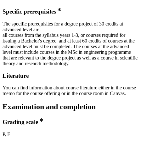
Specific prerequisites
The specific prerequisites for a degree project of 30 credits at
advanced level are:
all courses from the syllabus years 1-3, or courses required for
issuing a Bachelor's degree, and at least 60 credits of courses at the
advanced level must be completed. The courses at the advanced
level must include courses in the MSc in engineering programme
that are relevant to the degree project as well as a course in scientific
theory and research methodology.
Literature
You can find information about course literature either in the course
memo for the course offering or in the course room in Canvas.
Examination and completion
Grading scale
P, F