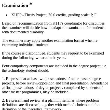
Examination
XUPP - Thesis Project, 30.0 credits, grading scale: P, F
Based on recommendation from KTH’s coordinator for disabilities,
the examiner will decide how to adapt an examination for students
with documented disability.
The examiner may apply another examination format when re-
examining individual students.
If the course is discontinued, students may request to be examined
during the following two academic years.
Four compulsory components are included in the degree project, i.e.
the technology student should:
1. Be present at at least two presentations of other master degree
projects, before review/opposition and final presentation. Attendance
at final presentations of degree projects, completed by students of
other master programmes, may be included.
2. Be present and review at a planning seminar where problem
definitions are discussed, together with method choices and the
definition of the theoretical framework.