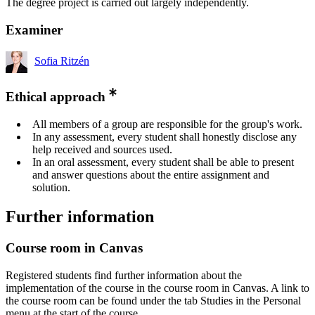
The degree project is carried out largely independently.
Examiner
Sofia Ritzén
Ethical approach
All members of a group are responsible for the group's work.
In any assessment, every student shall honestly disclose any
help received and sources used.
In an oral assessment, every student shall be able to present
and answer questions about the entire assignment and
solution.
Further information
Course room in Canvas
Registered students find further information about the
implementation of the course in the course room in Canvas. A link to
the course room can be found under the tab Studies in the Personal
menu at the start of the course.