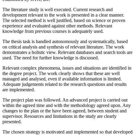
The literature study is well executed. Current research and
development relevant to the work is presented in a clear manner.
The selected method is well justified, based on science or proven
experience and evaluated against other methods. Relevant
knowledge from previous courses is adequately used.
The thesis task is handled autonomously and systematically, based
on critical analysis and synthesis of relevant literature. The work
demonstrates a holistic view. Relevant databases and search tools are
used. The need for further knowledge is discussed.
Relevant complex phenomena, issues and situations are identified in
the degree project. The work clearly shows that these are well
managed and analysed, even if available information is limited.
Adequate judgements related to the research questions and results
are implemented.
The project plan was followed. An advanced project is carried out
within the agreed time and with the methodology agreed upon. Any
changes to the plan or the have been agreed, between student and
supervisor. Resources and limitations in the study are clearly
presented.
The chosen strategy is motivated and implemented so that developed