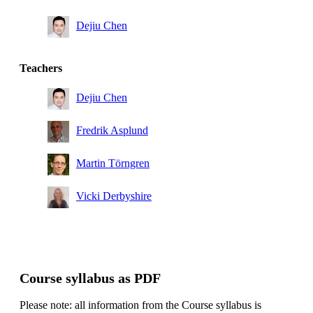
Dejiu Chen
Teachers
Dejiu Chen
Fredrik Asplund
Martin Törngren
Vicki Derbyshire
Course syllabus as PDF
Please note: all information from the Course syllabus is