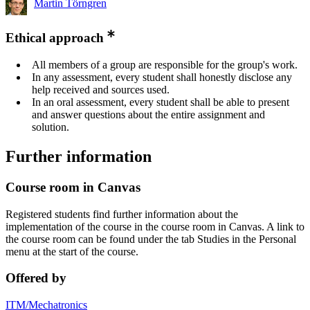
Martin Törngren
Ethical approach
All members of a group are responsible for the group's work.
In any assessment, every student shall honestly disclose any
help received and sources used.
In an oral assessment, every student shall be able to present
and answer questions about the entire assignment and
solution.
Further information
Course room in Canvas
Registered students find further information about the
implementation of the course in the course room in Canvas. A link to
the course room can be found under the tab Studies in the Personal
menu at the start of the course.
Offered by
ITM/Mechatronics