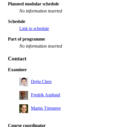
Planned modular schedule
No information inserted
Schedule
Link to schedule
Part of programme
No information inserted
Contact
Examiner
Dejiu Chen
Fredrik Asplund
Martin Törngren
Course coordinator