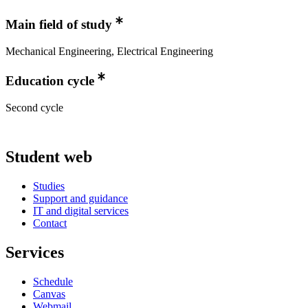
Main field of study
Mechanical Engineering, Electrical Engineering
Education cycle
Second cycle
Student web
Studies
Support and guidance
IT and digital services
Contact
Services
Schedule
Canvas
Webmail