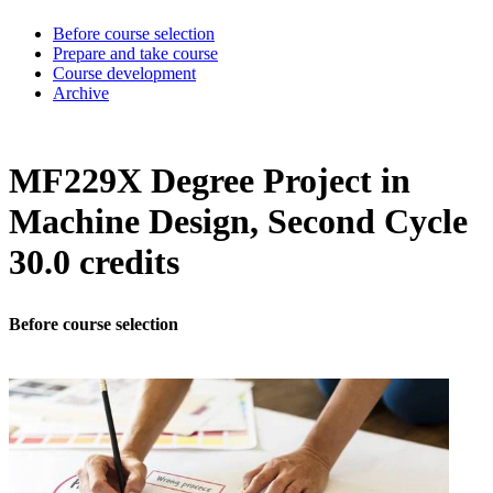
Before course selection
Prepare and take course
Course development
Archive
MF229X Degree Project in
Machine Design, Second Cycle
30.0 credits
Before course selection