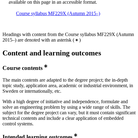
available on this page in an accessible format.
Course syllabus MF229X (Autumn 2015–)
Headings with content from the Course syllabus MF229X (Autumn
2015–) are denoted with an asterisk
(
)
Content and learning outcomes
Course contents
The main contents are adapted to the degree project; the in-depth
topic study, application area, academic or industrial environment, in
Sweden or internationally, etc.
With a high degree of initiative and independence, formulate and
solve an engineering problem by using a wide range of skills. The
subject for the degree project can vary, but it must contain significant
technical contents and include a clear application of embedded
control systems.
Intended learning outcomes