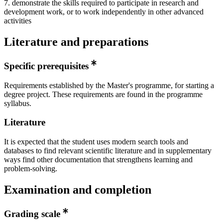
7. demonstrate the skills required to participate in research and
development work, or to work independently in other advanced
activities
Literature and preparations
Specific prerequisites
Requirements established by the Master's programme, for starting a
degree project. These requirements are found in the programme
syllabus.
Literature
It is expected that the student uses modern search tools and
databases to find relevant scientific literature and in supplementary
ways find other documentation that strengthens learning and
problem-solving.
Examination and completion
Grading scale