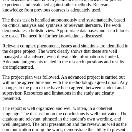
experience and evaluated against other methods. Relevant
knowledge from previous courses is adequately used.
The thesis task is handled autonomously and systematically, based
on critical analysis and synthesis of relevant literature. The work
demonstrates a holistic view. Appropriate databases and search tools
are used. The need for further knowledge is discussed.
Relevant complex phenomena, issues and situations are identified in
the degree project. The work clearly shows that these are well
managed and analysed, even if available information is limited.
Adequate judgements related to the research questions and results
are implemented.
The project plan was followed. An advanced project is carried out
within the agreed time and with the methodology agreed upon. Any
changes to the plan or the have been agreed, between student and
supervisor. Resources and limitations in the study are clearly
presented.
The report is well organized and well-written, in a coherent
language. The discussion on the conclusions is well motivated. The
citations are relevant, phrased in the student's own wording, and
well integrated. The oral presentation and the review, as well as the
communication during the work, demonstrate the ability to present