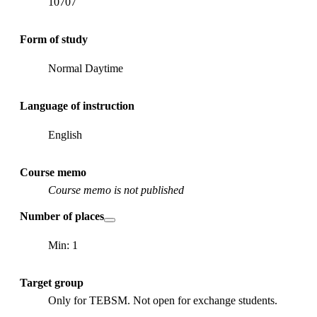
10707
Form of study
Normal Daytime
Language of instruction
English
Course memo
Course memo is not published
Number of places
Min: 1
Target group
Only for TEBSM. Not open for exchange students.