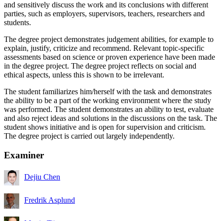
and sensitively discuss the work and its conclusions with different
parties, such as employers, supervisors, teachers, researchers and
students.
The degree project demonstrates judgement abilities, for example to
explain, justify, criticize and recommend. Relevant topic-specific
assessments based on science or proven experience have been made
in the degree project. The degree project reflects on social and
ethical aspects, unless this is shown to be irrelevant.
The student familiarizes him/herself with the task and demonstrates
the ability to be a part of the working environment where the study
was performed. The student demonstrates an ability to test, evaluate
and also reject ideas and solutions in the discussions on the task. The
student shows initiative and is open for supervision and criticism.
The degree project is carried out largely independently.
Examiner
Dejiu Chen
Fredrik Asplund