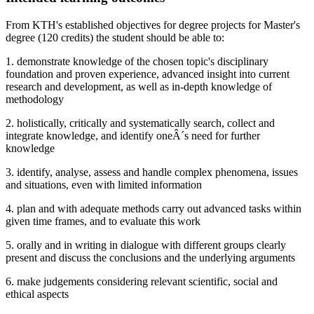
From KTH's established objectives for degree projects for Master's
degree (120 credits) the student should be able to:
1. demonstrate knowledge of the chosen topic's disciplinary
foundation and proven experience, advanced insight into current
research and development, as well as in-depth knowledge of
methodology
2. holistically, critically and systematically search, collect and
integrate knowledge, and identify oneÂ´s need for further
knowledge
3. identify, analyse, assess and handle complex phenomena, issues
and situations, even with limited information
4. plan and with adequate methods carry out advanced tasks within
given time frames, and to evaluate this work
5. orally and in writing in dialogue with different groups clearly
present and discuss the conclusions and the underlying arguments
6. make judgements considering relevant scientific, social and
ethical aspects