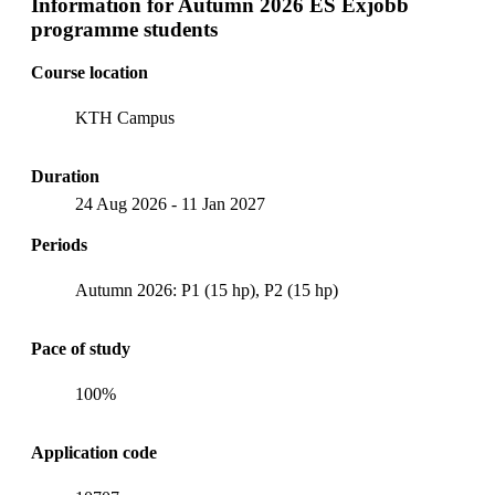
Information for
Autumn 2026 ES Exjobb
programme students
Course location
KTH Campus
Duration
24 Aug 2026
-
11 Jan 2027
Periods
Autumn 2026: P1 (15 hp), P2 (15 hp)
Pace of study
100%
Application code