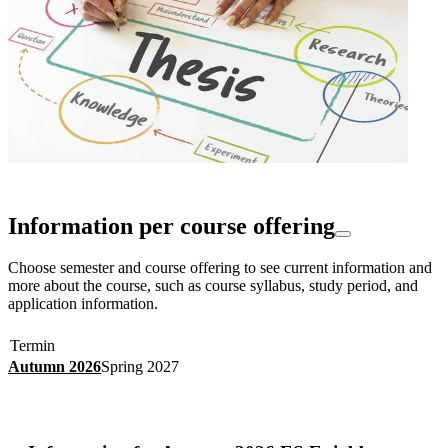
Information per course offering
Choose semester and course offering to see current information and
more about the course, such as course syllabus, study period, and
application information.
Termin
Autumn 2026
Spring 2027