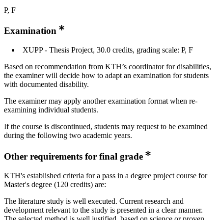
P, F
Examination
XUPP - Thesis Project, 30.0 credits, grading scale: P, F
Based on recommendation from KTH’s coordinator for disabilities,
the examiner will decide how to adapt an examination for students
with documented disability.
The examiner may apply another examination format when re-
examining individual students.
If the course is discontinued, students may request to be examined
during the following two academic years.
Other requirements for final grade
KTH's established criteria for a pass in a degree project course for
Master's degree (120 credits) are:
The literature study is well executed. Current research and
development relevant to the study is presented in a clear manner.
The selected method is well justified, based on science or proven