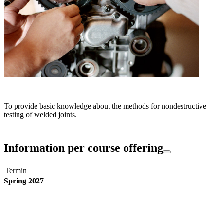
To provide basic knowledge about the methods for nondestructive
testing of welded joints.
Information per course offering
Termin
Spring 2027