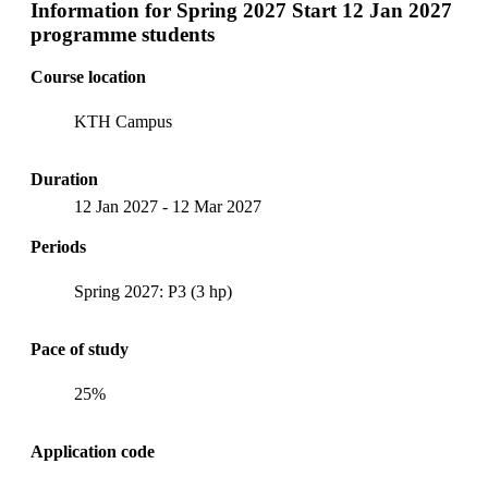
Information for
Spring 2027 Start 12 Jan 2027
programme students
Course location
KTH Campus
Duration
12 Jan 2027
-
12 Mar 2027
Periods
Spring 2027: P3 (3 hp)
Pace of study
25%
Application code