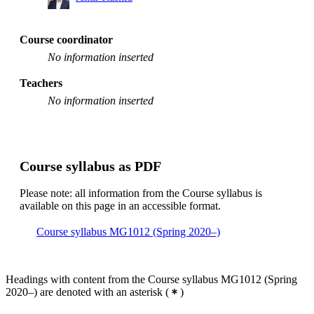
Course coordinator
No information inserted
Teachers
No information inserted
Course syllabus as PDF
Please note: all information from the Course syllabus is
available on this page in an accessible format.
Course syllabus MG1012 (Spring 2020–)
Headings with content from the Course syllabus MG1012 (Spring
2020–) are denoted with an asterisk
(
)