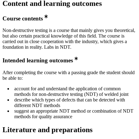
Content and learning outcomes
Course contents
Non-destructive testing is a course that mainly gives you theoretical,
but also certain practical knowledge of this field. The course is
carried out in close cooperation with the industry, which gives a
foundation in reality. Labs in NDT.
Intended learning outcomes
After completing the course with a passing grade the student should
be able to:
account for and understand the application of common
methods for non-destructive testing (NDT) of welded joint
describe which types of defects that can be detected with
different NDT methods
suggest an appropriate NDT method or combination of NDT
methods for quality assurance
Literature and preparations