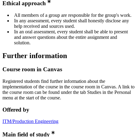
Ethical approach
All members of a group are responsible for the group's work.
In any assessment, every student shall honestly disclose any
help received and sources used.
In an oral assessment, every student shall be able to present
and answer questions about the entire assignment and
solution.
Further information
Course room in Canvas
Registered students find further information about the
implementation of the course in the course room in Canvas. A link to
the course room can be found under the tab Studies in the Personal
menu at the start of the course.
Offered by
ITM/Production Engineering
Main field of study