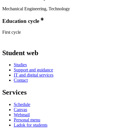
Mechanical Engineering, Technology
Education cycle
First cycle
Student web
Studies
Support and guidance
IT and digital services
Contact
Services
Schedule
Canvas
Webmail
Personal menu
Ladok for students