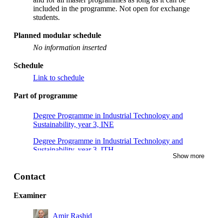
included in the programme. Not open for exchange
students.
Planned modular schedule
No information inserted
Schedule
Link to schedule
Part of programme
Degree Programme in Industrial Technology and
Sustainability, year 3, INE
Degree Programme in Industrial Technology and
Sustainability, year 3, ITH
Show more
Degree Programme in Industrial Technology and
Sustainability, year 3
Contact
Examiner
Amir Rashid