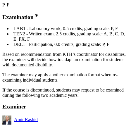
P, F
Examination
LAB1 - Laboratory work, 0.5 credits, grading scale: P, F
TEN2 - Written exam, 2.5 credits, grading scale: A, B, C, D,
E, FX, F
DEL1 - Participation, 0.0 credits, grading scale: P, F
Based on recommendation from KTH’s coordinator for disabilities,
the examiner will decide how to adapt an examination for students
with documented disability.
The examiner may apply another examination format when re-
examining individual students.
If the course is discontinued, students may request to be examined
during the following two academic years.
Examiner
Amir Rashid