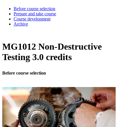
Before course selection
Prepare and take course
Course development
Archive
MG1012 Non-Destructive
Testing 3.0 credits
Before course selection