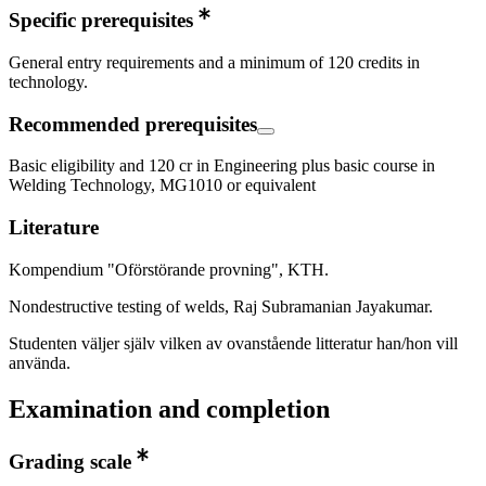
Specific prerequisites
General entry requirements and a minimum of 120 credits in
technology.
Recommended prerequisites
Basic eligibility and 120 cr in Engineering plus basic course in
Welding Technology, MG1010 or equivalent
Literature
Kompendium "Oförstörande provning", KTH.
Nondestructive testing of welds, Raj Subramanian Jayakumar.
Studenten väljer själv vilken av ovanstående litteratur han/hon vill
använda.
Examination and completion
Grading scale