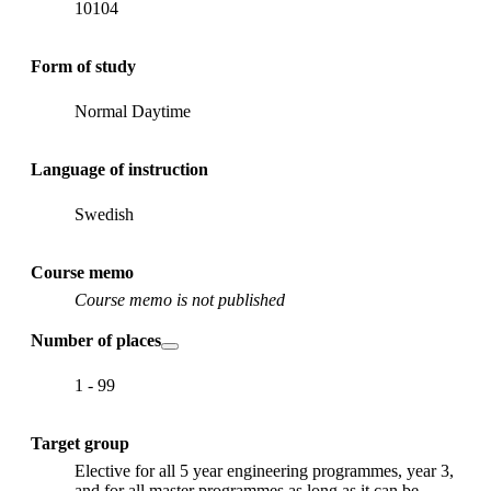
10104
Form of study
Normal Daytime
Language of instruction
Swedish
Course memo
Course memo is not published
Number of places
1 - 99
Target group
Elective for all 5 year engineering programmes, year 3,
and for all master programmes as long as it can be