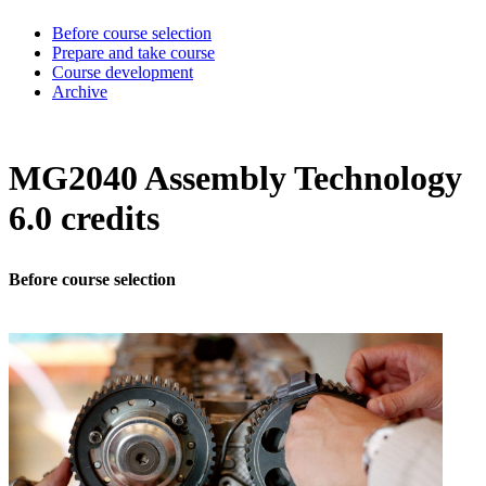
Before course selection
Prepare and take course
Course development
Archive
MG2040 Assembly Technology
6.0 credits
Before course selection