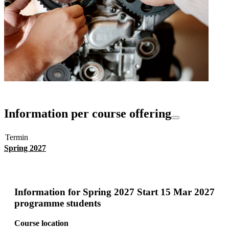
Information per course offering
Termin
Spring 2027
Information for
Spring 2027 Start 15 Mar 2027
programme students
Course location