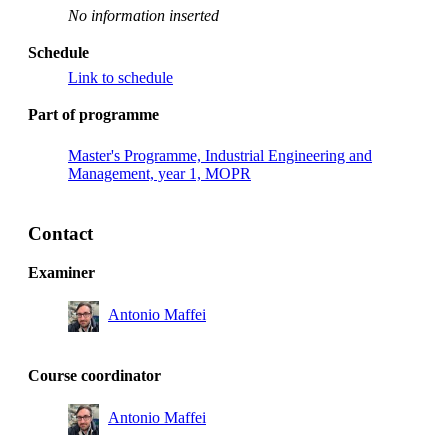
No information inserted
Schedule
Link to schedule
Part of programme
Master's Programme, Industrial Engineering and
Management, year 1, MOPR
Contact
Examiner
Antonio Maffei
Course coordinator
Antonio Maffei