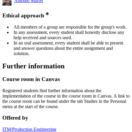
Antonio Maffei
Ethical approach
All members of a group are responsible for the group's work.
In any assessment, every student shall honestly disclose any
help received and sources used.
In an oral assessment, every student shall be able to present
and answer questions about the entire assignment and
solution.
Further information
Course room in Canvas
Registered students find further information about the
implementation of the course in the course room in Canvas. A link to
the course room can be found under the tab Studies in the Personal
menu at the start of the course.
Offered by
ITM/Production Engineering