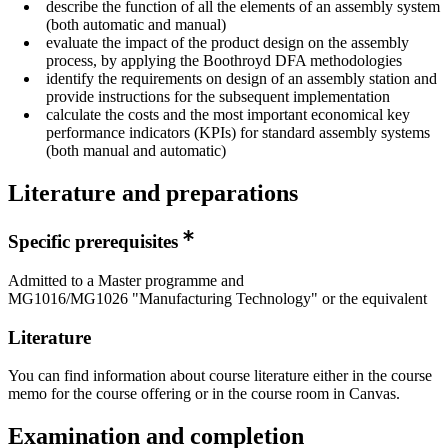
describe the function of all the elements of an assembly system
(both automatic and manual)
evaluate the impact of the product design on the assembly
process, by applying the Boothroyd DFA methodologies
identify the requirements on design of an assembly station and
provide instructions for the subsequent implementation
calculate the costs and the most important economical key
performance indicators (KPIs) for standard assembly systems
(both manual and automatic)
Literature and preparations
Specific prerequisites
Admitted to a Master programme and
MG1016/MG1026 "Manufacturing Technology" or the equivalent
Literature
You can find information about course literature either in the course
memo for the course offering or in the course room in Canvas.
Examination and completion