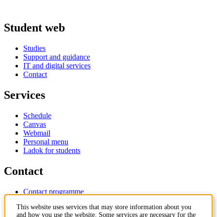
Student web
Studies
Support and guidance
IT and digital services
Contact
Services
Schedule
Canvas
Webmail
Personal menu
Ladok for students
Contact
Contact programme
Contact course
This website uses services that may store information about you
IT-support
and how you use the website. Some services are necessary for the