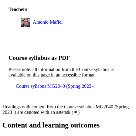
Teachers
Antonio Maffei
Course syllabus as PDF
Please note: all information from the Course syllabus is
available on this page in an accessible format.
Course syllabus MG2040 (Spring 2023–)
Headings with content from the Course syllabus MG2040 (Spring
2023–) are denoted with an asterisk
(
)
Content and learning outcomes