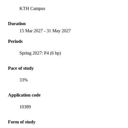
KTH Campus
Duration
15 Mar 2027
-
31 May 2027
Periods
Spring 2027: P4 (6 hp)
Pace of study
33%
Application code
10389
Form of study