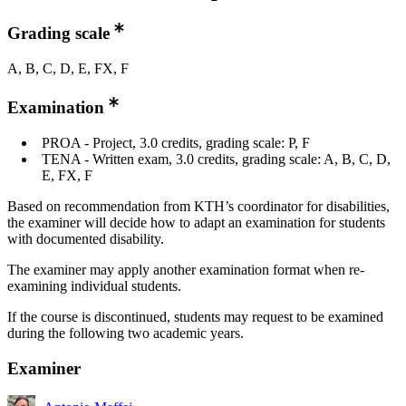
Grading scale
A, B, C, D, E, FX, F
Examination
PROA - Project, 3.0 credits, grading scale: P, F
TENA - Written exam, 3.0 credits, grading scale: A, B, C, D,
E, FX, F
Based on recommendation from KTH’s coordinator for disabilities,
the examiner will decide how to adapt an examination for students
with documented disability.
The examiner may apply another examination format when re-
examining individual students.
If the course is discontinued, students may request to be examined
during the following two academic years.
Examiner