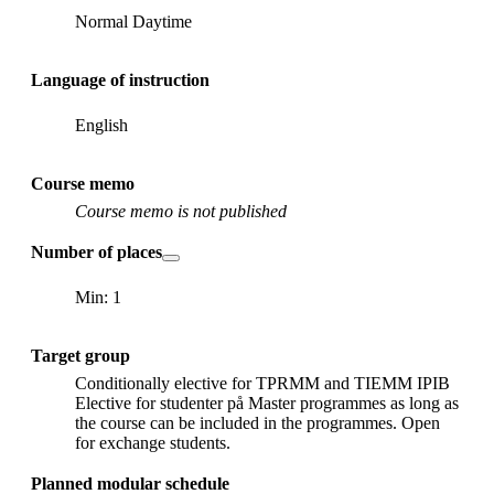
Normal Daytime
Language of instruction
English
Course memo
Course memo is not published
Number of places
Min: 1
Target group
Conditionally elective for TPRMM and TIEMM IPIB
Elective for studenter på Master programmes as long as
the course can be included in the programmes. Open
for exchange students.
Planned modular schedule