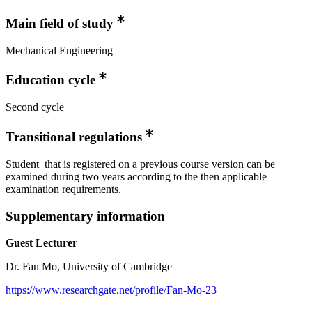
Main field of study
Mechanical Engineering
Education cycle
Second cycle
Transitional regulations
Student that is registered on a previous course version can be
examined during two years according to the then applicable
examination requirements.
Supplementary information
Guest Lecturer
Dr. Fan Mo, University of Cambridge
https://www.researchgate.net/profile/Fan-Mo-23