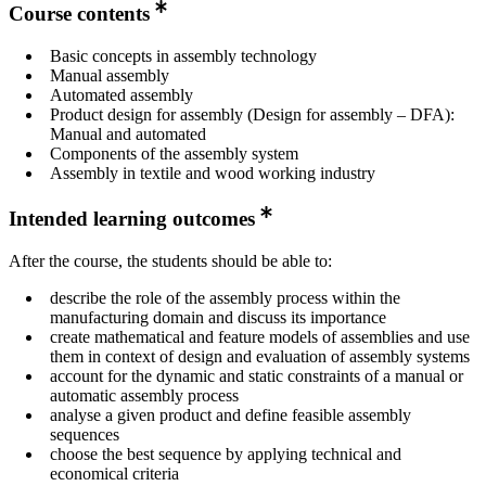
Course contents
Basic concepts in assembly technology
Manual assembly
Automated assembly
Product design for assembly (Design for assembly – DFA):
Manual and automated
Components of the assembly system
Assembly in textile and wood working industry
Intended learning outcomes
After the course, the students should be able to:
describe the role of the assembly process within the
manufacturing domain and discuss its importance
create mathematical and feature models of assemblies and use
them in context of design and evaluation of assembly systems
account for the dynamic and static constraints of a manual or
automatic assembly process
analyse a given product and define feasible assembly
sequences
choose the best sequence by applying technical and
economical criteria