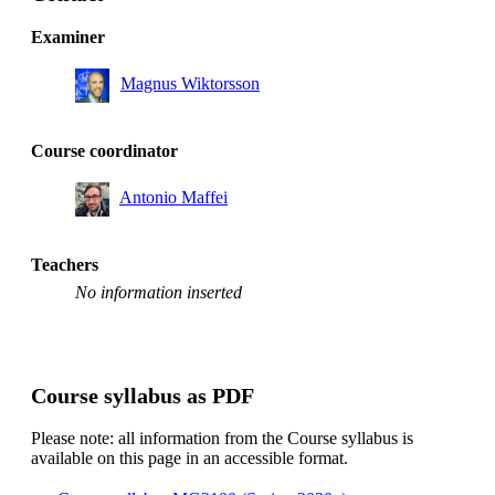
Examiner
Magnus Wiktorsson
Course coordinator
Antonio Maffei
Teachers
No information inserted
Course syllabus as PDF
Please note: all information from the Course syllabus is
available on this page in an accessible format.