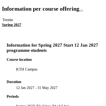
Information per course offering
Termin
Spring 2027
Information for
Spring 2027 Start 12 Jan 2027
programme students
Course location
KTH Campus
Duration
12 Jan 2027
-
31 May 2027
Periods