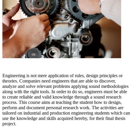
Engineering is not mere application of rules, design principles or
theories. Companies need engineers that are able to discover,
analyze and solve relevant problems applying sound methodologies
along with the right tools. In order to do so, engineers must be able
to create reliable and valid knowledge through a sound research
process. This course aims at teaching the student how to design,
perform and document personal research work. The activities are
tailored on industrial and production engineering students which can
use the knowledge and skills acquired hereby, for their final thesis
project.