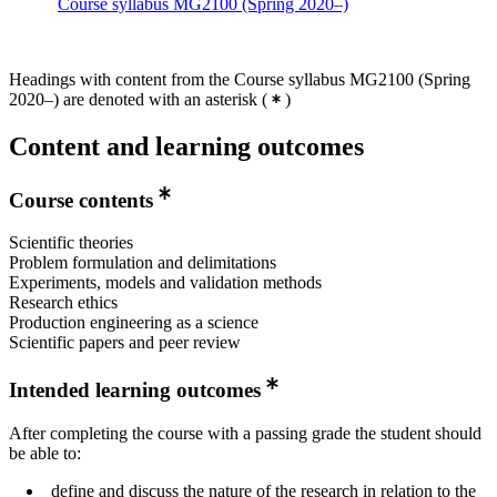
Course syllabus MG2100 (Spring 2020–)
Headings with content from the Course syllabus MG2100 (Spring
2020–) are denoted with an asterisk
(
)
Content and learning outcomes
Course contents
Scientific theories
Problem formulation and delimitations
Experiments, models and validation methods
Research ethics
Production engineering as a science
Scientific papers and peer review
Intended learning outcomes
After completing the course with a passing grade the student should
be able to:
define and discuss the nature of the research in relation to the