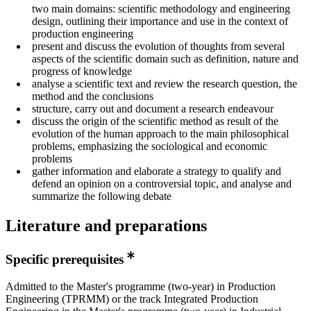
two main domains: scientific methodology and engineering
design, outlining their importance and use in the context of
production engineering
present and discuss the evolution of thoughts from several
aspects of the scientific domain such as definition, nature and
progress of knowledge
analyse a scientific text and review the research question, the
method and the conclusions
structure, carry out and document a research endeavour
discuss the origin of the scientific method as result of the
evolution of the human approach to the main philosophical
problems, emphasizing the sociological and economic
problems
gather information and elaborate a strategy to qualify and
defend an opinion on a controversial topic, and analyse and
summarize the following debate
Literature and preparations
Specific prerequisites
Admitted to the Master's programme (two-year) in Production
Engineering (TPRMM) or the track Integrated Production