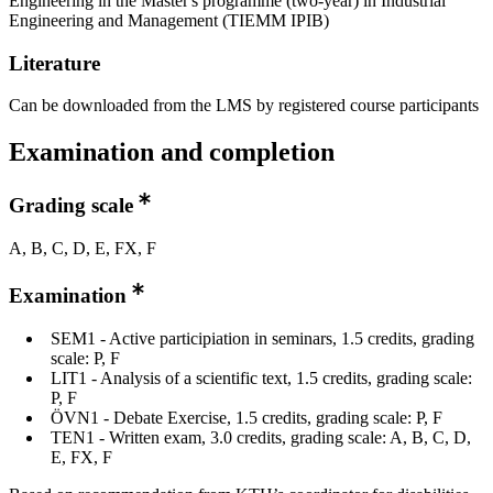
Engineering in the Master's programme (two-year) in Industrial
Engineering and Management (TIEMM IPIB)
Literature
Can be downloaded from the LMS by registered course participants
Examination and completion
Grading scale
A, B, C, D, E, FX, F
Examination
SEM1 - Active participiation in seminars, 1.5 credits, grading
scale: P, F
LIT1 - Analysis of a scientific text, 1.5 credits, grading scale:
P, F
ÖVN1 - Debate Exercise, 1.5 credits, grading scale: P, F
TEN1 - Written exam, 3.0 credits, grading scale: A, B, C, D,
E, FX, F