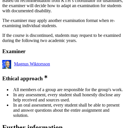
Based on recommendation from KTH’s coordinator for disabilities,
the examiner will decide how to adapt an examination for students
with documented disability.
The examiner may apply another examination format when re-
examining individual students.
If the course is discontinued, students may request to be examined
during the following two academic years.
Examiner
Magnus Wiktorsson
Ethical approach
All members of a group are responsible for the group's work.
In any assessment, every student shall honestly disclose any
help received and sources used.
In an oral assessment, every student shall be able to present
and answer questions about the entire assignment and
solution.
Further information