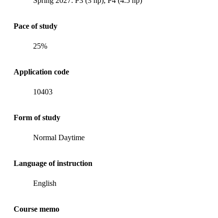
Spring 2027: P3 (3 hp), P4 (4.5 hp)
Pace of study
25%
Application code
10403
Form of study
Normal Daytime
Language of instruction
English
Course memo