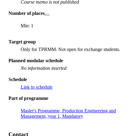
Course memo is not published
Number of places
Min: 1
Target group
Only for TPRMM. Not open for exchange students.
Planned modular schedule
No information inserted
Schedule
Link to schedule
Part of programme
Master's Programme, Production Engineering and
Management, year 1, Mandatory
Contact