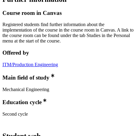
Course room in Canvas
Registered students find further information about the
implementation of the course in the course room in Canvas. A link to
the course room can be found under the tab Studies in the Personal
menu at the start of the course.
Offered by
ITM/Production Engineering
Main field of study
Mechanical Engineering
Education cycle
Second cycle