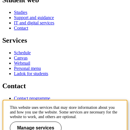
Student web
Studies
Support and guidance
IT and digital services
Contact
Services
Schedule
Canvas
Webmail
Personal menu
Ladok for students
Contact
Contact programme
Contact course
This website uses services that may store information about you
IT-support
and how you use the website. Some services are necessary for the
KTH Entré
website to work, and others are optional.
KTH Library
Manage services
KTH Royal Institute of Technology