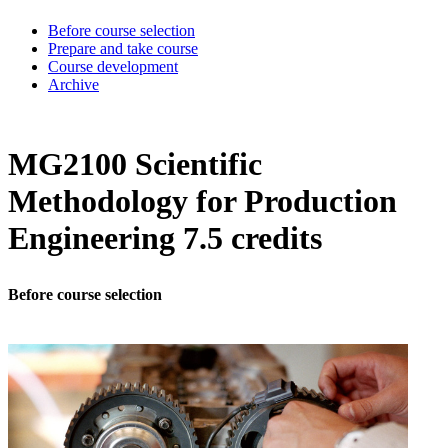
Before course selection
Prepare and take course
Course development
Archive
MG2100 Scientific
Methodology for Production
Engineering 7.5 credits
Before course selection