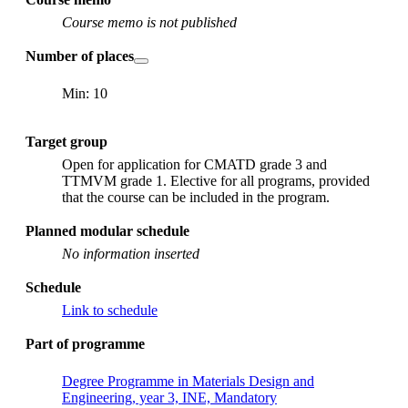
Course memo is not published
Number of places
Min: 10
Target group
Open for application for CMATD grade 3 and
TTMVM grade 1. Elective for all programs, provided
that the course can be included in the program.
Planned modular schedule
No information inserted
Schedule
Link to schedule
Part of programme
Degree Programme in Materials Design and
Engineering, year 3, INE, Mandatory