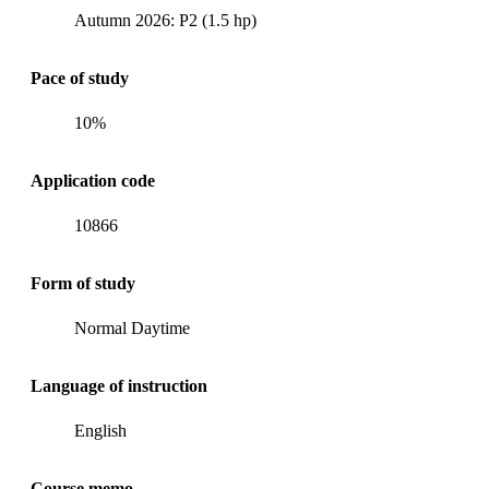
Autumn 2026: P2 (1.5 hp)
Pace of study
10%
Application code
10866
Form of study
Normal Daytime
Language of instruction
English
Course memo