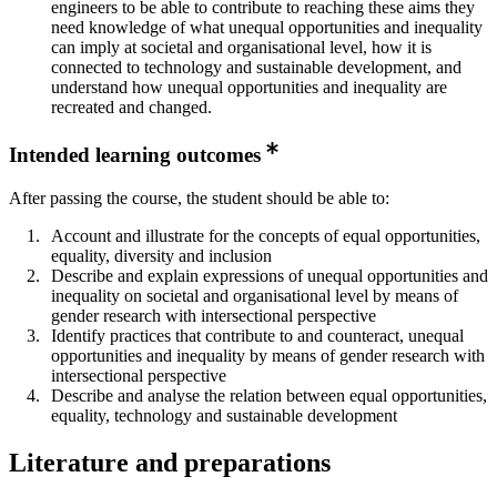
engineers to be able to contribute to reaching these aims they
need knowledge of what unequal opportunities and inequality
can imply at societal and organisational level, how it is
connected to technology and sustainable development, and
understand how unequal opportunities and inequality are
recreated and changed.
Intended learning outcomes
After passing the course, the student should be able to:
Account and illustrate for the concepts of equal opportunities,
equality, diversity and inclusion
Describe and explain expressions of unequal opportunities and
inequality on societal and organisational level by means of
gender research with intersectional perspective
Identify practices that contribute to and counteract, unequal
opportunities and inequality by means of gender research with
intersectional perspective
Describe and analyse the relation between equal opportunities,
equality, technology and sustainable development
Literature and preparations