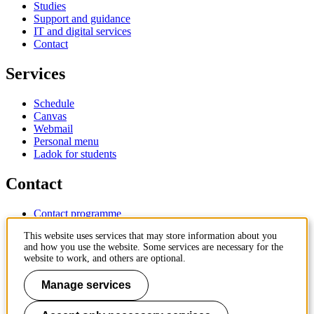
Studies
Support and guidance
IT and digital services
Contact
Services
Schedule
Canvas
Webmail
Personal menu
Ladok for students
Contact
Contact programme
Contact course
This website uses services that may store information about you
IT-support
and how you use the website. Some services are necessary for the
KTH Entré
website to work, and others are optional.
KTH Library
Manage services
KTH Royal Institute of Technology
SE-100 44 Stockholm
Sweden