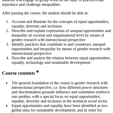
reproduce and challenge inequalities.
After passing the course, the student should be able to:
Account and illustrate for the concepts of equal opportunities,
equality, diversity and inclusion
Describe and explain expressions of unequal opportunities and
inequality on societal and organisational level by means of
gender research with intersectional perspective
Identify practices that contribute to and counteract, unequal
opportunities and inequality by means of gender research with
intersectional perspective
Describe and analyse the relation between equal opportunities,
equality, technology and sustainable development
Course contents
The general foundation of the course is gender research with
intersectional perspective, i.e. how different power structures
and discrimination grounds influence and sometimes reinforce
one another, with a special focus on equal opportunities,
equality, diversity and inclusion in the technical social sector.
Equal opportunities and equality have been identified as two
global aims for sustainable development, and in order for