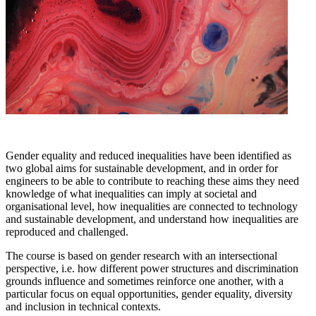
Gender equality and reduced inequalities have been identified as
two global aims for sustainable development, and in order for
engineers to be able to contribute to reaching these aims they need
knowledge of what inequalities can imply at societal and
organisational level, how inequalities are connected to technology
and sustainable development, and understand how inequalities are
reproduced and challenged.
The course is based on gender research with an intersectional
perspective, i.e. how different power structures and discrimination
grounds influence and sometimes reinforce one another, with a
particular focus on equal opportunities, gender equality, diversity
and inclusion in technical contexts.