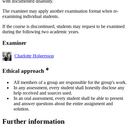
with documented disability.
The examiner may apply another examination format when re-
examining individual students.
If the course is discontinued, students may request to be examined
during the following two academic years.
Examiner
Charlotte Holgersson
Ethical approach
All members of a group are responsible for the group's work.
In any assessment, every student shall honestly disclose any
help received and sources used.
In an oral assessment, every student shall be able to present
and answer questions about the entire assignment and
solution.
Further information