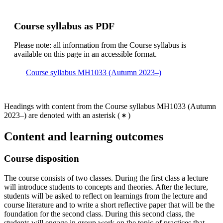
Course syllabus as PDF
Please note: all information from the Course syllabus is
available on this page in an accessible format.
Course syllabus MH1033 (Autumn 2023–)
Headings with content from the Course syllabus MH1033 (Autumn
2023–) are denoted with an asterisk
(
)
Content and learning outcomes
Course disposition
The course consists of two classes. During the first class a lecture
will introduce students to concepts and theories. After the lecture,
students will be asked to reflect on learnings from the lecture and
course literature and to write a short reflective paper that will be the
foundation for the second class. During this second class, the
students will engage in group work on the topic of practices that