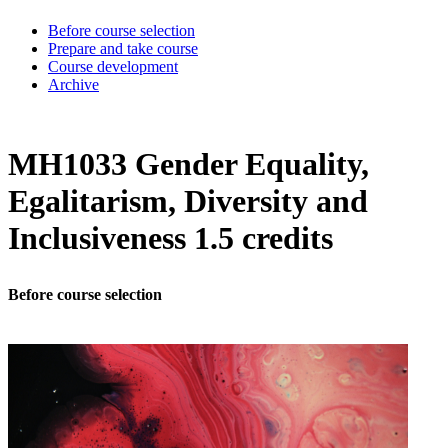
Before course selection
Prepare and take course
Course development
Archive
MH1033 Gender Equality,
Egalitarism, Diversity and
Inclusiveness 1.5 credits
Before course selection