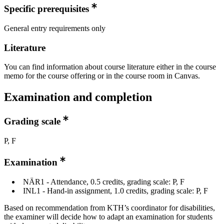
Specific prerequisites
General entry requirements only
Literature
You can find information about course literature either in the course
memo for the course offering or in the course room in Canvas.
Examination and completion
Grading scale
P, F
Examination
NÄR1 - Attendance, 0.5 credits, grading scale: P, F
INL1 - Hand-in assignment, 1.0 credits, grading scale: P, F
Based on recommendation from KTH’s coordinator for disabilities,
the examiner will decide how to adapt an examination for students