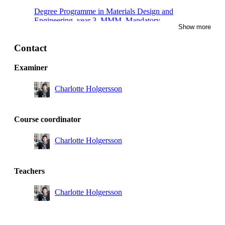
Degree Programme in Materials Design and
Engineering, year 3, MMM, Mandatory
Show more
Degree Programme in Materials Design and
Engineering, year 3, TMV, Mandatory
Contact
Degree Programme in Materials Design and
Examiner
Engineering, year 3, NTE, Mandatory
Charlotte Holgersson
Degree Programme in Materials Design and
Engineering, year 3, PRM, Mandatory
Degree Programme in Materials Design and
Course coordinator
Engineering, year 3, TEMB, Mandatory
Charlotte Holgersson
Master's Programme, Engineering Materials Science,
year 1, Mandatory
Degree Programme in Materials Design and
Teachers
Engineering, year 3, Mandatory
Charlotte Holgersson