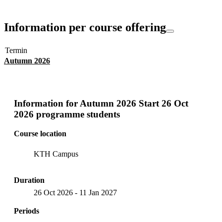
Information per course offering
Termin
Autumn 2026
Information for
Autumn 2026 Start 26 Oct
2026 programme students
Course location
KTH Campus
Duration
26 Oct 2026
-
11 Jan 2027
Periods