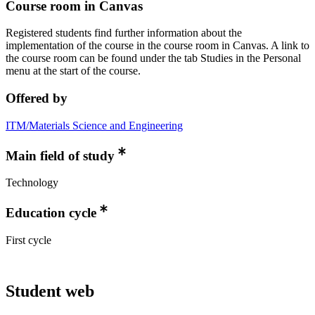
Course room in Canvas
Registered students find further information about the
implementation of the course in the course room in Canvas. A link to
the course room can be found under the tab Studies in the Personal
menu at the start of the course.
Offered by
ITM/Materials Science and Engineering
Main field of study
Technology
Education cycle
First cycle
Student web