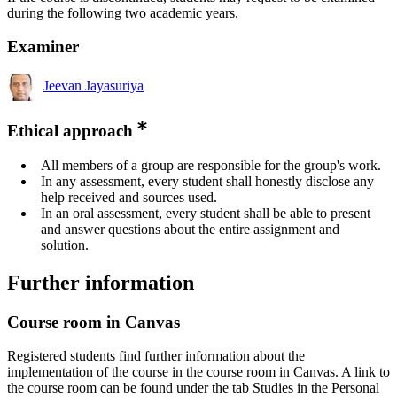
during the following two academic years.
Examiner
Jeevan Jayasuriya
Ethical approach
All members of a group are responsible for the group's work.
In any assessment, every student shall honestly disclose any
help received and sources used.
In an oral assessment, every student shall be able to present
and answer questions about the entire assignment and
solution.
Further information
Course room in Canvas
Registered students find further information about the
implementation of the course in the course room in Canvas. A link to
the course room can be found under the tab Studies in the Personal