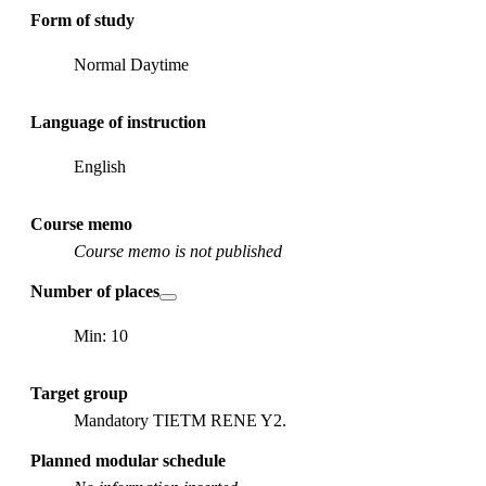
Form of study
Normal Daytime
Language of instruction
English
Course memo
Course memo is not published
Number of places
Min: 10
Target group
Mandatory TIETM RENE Y2.
Planned modular schedule