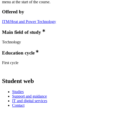
menu at the start of the course.
Offered by
ITM/Heat and Power Technology
Main field of study
Technology
Education cycle
First cycle
Student web
Studies
Support and guidance
IT and digital services
Contact