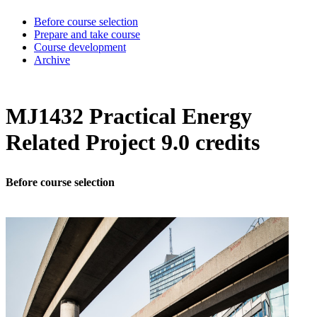
Before course selection
Prepare and take course
Course development
Archive
MJ1432 Practical Energy
Related Project 9.0 credits
Before course selection