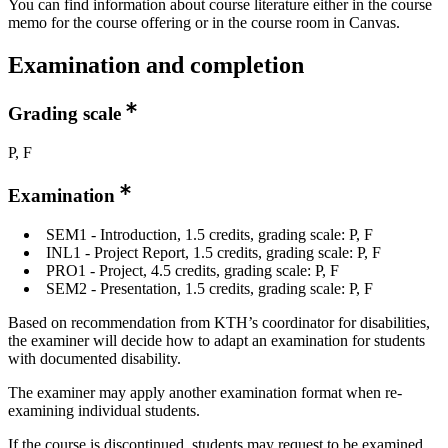
You can find information about course literature either in the course
memo for the course offering or in the course room in Canvas.
Examination and completion
Grading scale
P, F
Examination
SEM1 - Introduction, 1.5 credits, grading scale: P, F
INL1 - Project Report, 1.5 credits, grading scale: P, F
PRO1 - Project, 4.5 credits, grading scale: P, F
SEM2 - Presentation, 1.5 credits, grading scale: P, F
Based on recommendation from KTH’s coordinator for disabilities,
the examiner will decide how to adapt an examination for students
with documented disability.
The examiner may apply another examination format when re-
examining individual students.
If the course is discontinued, students may request to be examined