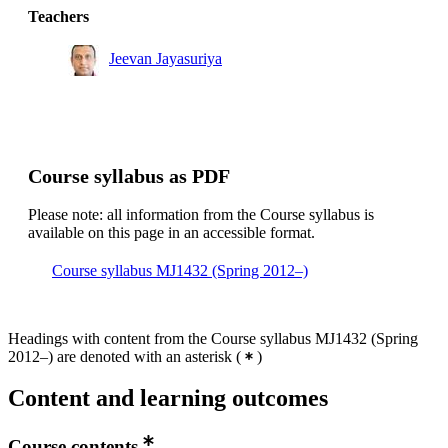
Teachers
Jeevan Jayasuriya
Course syllabus as PDF
Please note: all information from the Course syllabus is
available on this page in an accessible format.
Course syllabus MJ1432 (Spring 2012–)
Headings with content from the Course syllabus MJ1432 (Spring
2012–) are denoted with an asterisk
(
)
Content and learning outcomes
Course contents