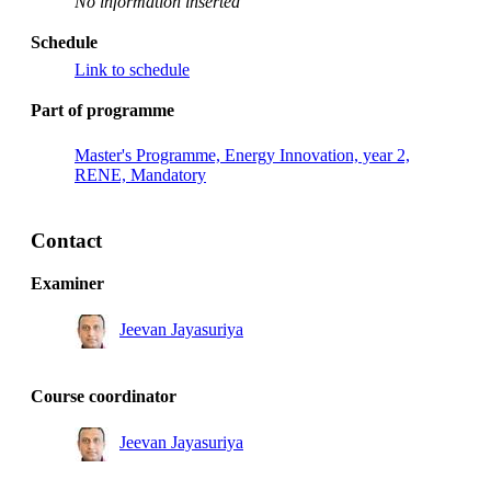
No information inserted
Schedule
Link to schedule
Part of programme
Master's Programme, Energy Innovation, year 2,
RENE, Mandatory
Contact
Examiner
Jeevan Jayasuriya
Course coordinator
Jeevan Jayasuriya