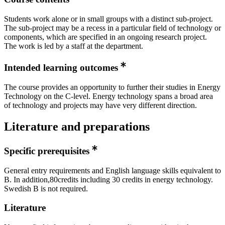
Students work alone or in small groups with a distinct sub-project.
The sub-project may be a recess in a particular field of technology or
components, which are specified in an ongoing research project.
The work is led by a staff at the department.
Intended learning outcomes
The course provides an opportunity to further their studies in Energy
Technology on the C-level. Energy technology spans a broad area
of technology and projects may have very different direction.
Literature and preparations
Specific prerequisites
General entry requirements and English language skills equivalent to
B. In addition,80credits including 30 credits in energy technology.
Swedish B is not required.
Literature