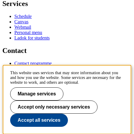
Services
Schedule
Canvas
Webmail
Personal menu
Ladok for students
Contact
Contact programme
Contact course
This website uses services that may store information about you
IT-support
and how you use the website. Some services are necessary for the
KTH Entré
website to work, and others are optional.
KTH Library
Manage services
KTH Royal Institute of Technology
SE-100 44 Stockholm
Sweden
Accept only necessary services
+46 8 790 60 00
info@kth.se
Accept all services
📷 @KTHstudent on Instagram