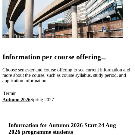
Information per course offering
Choose semester and course offering to see current information and
more about the course, such as course syllabus, study period, and
application information.
Termin
Autumn 2026
Spring 2027
Information for
Autumn 2026 Start 24 Aug
2026 programme students