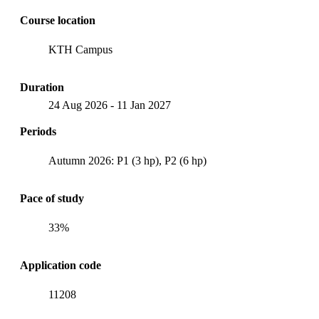
Course location
KTH Campus
Duration
24 Aug 2026
-
11 Jan 2027
Periods
Autumn 2026: P1 (3 hp), P2 (6 hp)
Pace of study
33%
Application code
11208