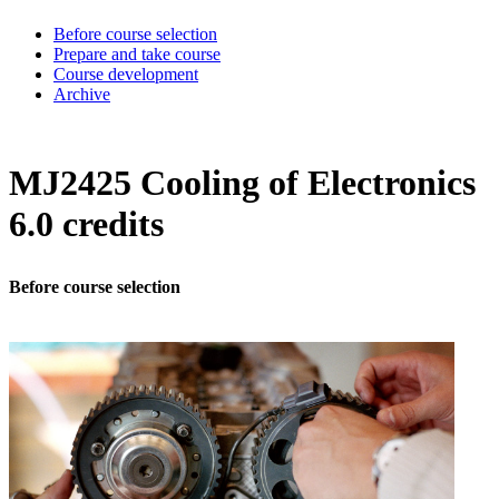
Before course selection
Prepare and take course
Course development
Archive
MJ2425 Cooling of Electronics
6.0 credits
Before course selection