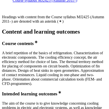
Course syllabus MJ2425 (Autumn 2011–)
Headings with content from the Course syllabus MJ2425 (Autumn
2011–) are denoted with an asterisk
(
)
Content and learning outcomes
Course contents
A brief repetition of the basics of refrigeration. Characterization of
electronic components. The cooling efficiency concept, the air
efficiency method for choice of fans. The thermal territory method
for placing of components on circuit boards. Optimization of fin
distances. Design of heat sinks in open geometries. Approximation
of contact resistances. Liquid cooling in one-phase and two-
phase. Orientation about commercial calculation tools (FEM- and
CFD-programmes).
Intended learning outcomes
The aim of the course is to give knowledge concerning cooling
problems in electric and electronic systems, as well as knowledge