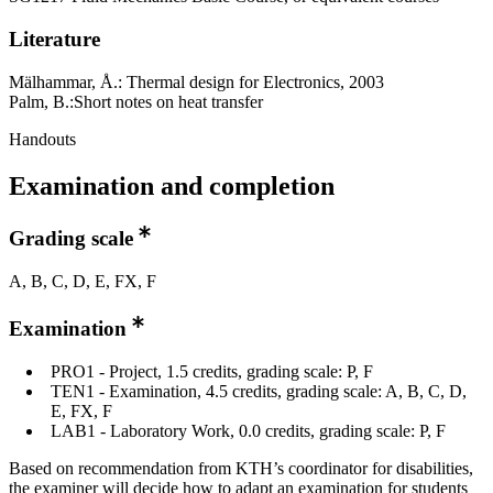
Literature
Mälhammar, Å.: Thermal design for Electronics, 2003
Palm, B.:Short notes on heat transfer
Handouts
Examination and completion
Grading scale
A, B, C, D, E, FX, F
Examination
PRO1 - Project, 1.5 credits, grading scale: P, F
TEN1 - Examination, 4.5 credits, grading scale: A, B, C, D,
E, FX, F
LAB1 - Laboratory Work, 0.0 credits, grading scale: P, F
Based on recommendation from KTH’s coordinator for disabilities,
the examiner will decide how to adapt an examination for students