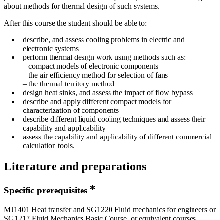
about methods for thermal design of such systems.
After this course the student should be able to:
describe, and assess cooling problems in electric and
electronic systems
perform thermal design work using methods such as:
– compact models of electronic components
– the air efficiency method for selection of fans
– the thermal territory method
design heat sinks, and assess the impact of flow bypass
describe and apply different compact models for
characterization of components
describe different liquid cooling techniques and assess their
capability and applicability
assess the capability and applicability of different commercial
calculation tools.
Literature and preparations
Specific prerequisites
MJ1401 Heat transfer and SG1220 Fluid mechanics for engineers or
SG1217 Fluid Mechanics Basic Course, or equivalent courses