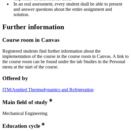
In an oral assessment, every student shall be able to present
and answer questions about the entire assignment and
solution.
Further information
Course room in Canvas
Registered students find further information about the
implementation of the course in the course room in Canvas. A link to
the course room can be found under the tab Studies in the Personal
menu at the start of the course.
Offered by
ITM/Applied Thermodynamics and Refrigeration
Main field of study
Mechanical Engineering
Education cycle