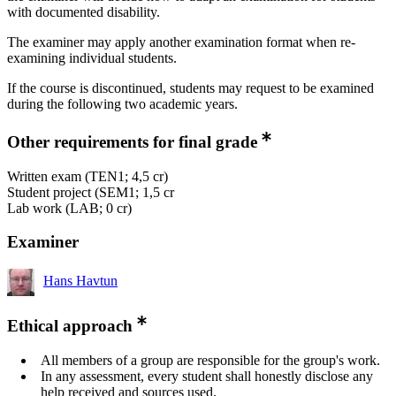
with documented disability.
The examiner may apply another examination format when re-
examining individual students.
If the course is discontinued, students may request to be examined
during the following two academic years.
Other requirements for final grade
Written exam (TEN1; 4,5 cr)
Student project (SEM1; 1,5 cr
Lab work (LAB; 0 cr)
Examiner
Hans Havtun
Ethical approach
All members of a group are responsible for the group's work.
In any assessment, every student shall honestly disclose any
help received and sources used.