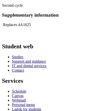
Second cycle
Supplementary information
Replaces 4A1625
Student web
Studies
Support and guidance
IT and digital services
Contact
Services
Schedule
Canvas
Webmail
Personal menu
Ladok for students