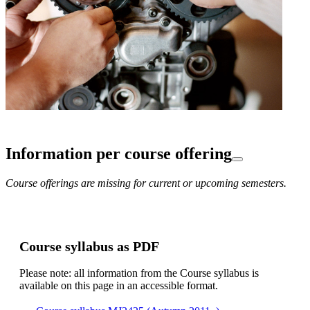
Information per course offering
Course offerings are missing for current or upcoming semesters.
Course syllabus as PDF
Please note: all information from the Course syllabus is
available on this page in an accessible format.