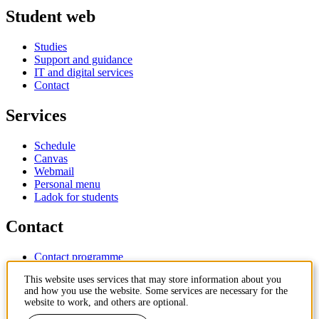
Student web
Studies
Support and guidance
IT and digital services
Contact
Services
Schedule
Canvas
Webmail
Personal menu
Ladok for students
Contact
Contact programme
Contact course
This website uses services that may store information about you
IT-support
and how you use the website. Some services are necessary for the
KTH Entré
website to work, and others are optional.
KTH Library