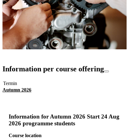
Information per course offering
Termin
Autumn 2026
Information for
Autumn 2026 Start 24 Aug
2026 programme students
Course location