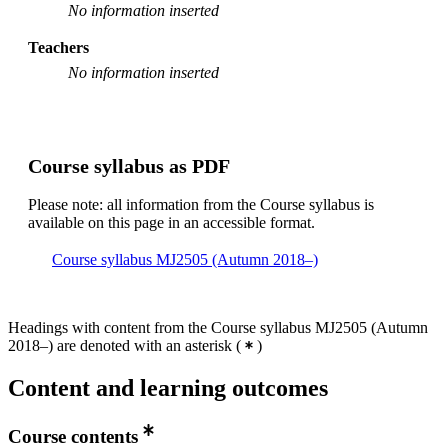
No information inserted
Teachers
No information inserted
Course syllabus as PDF
Please note: all information from the Course syllabus is
available on this page in an accessible format.
Course syllabus MJ2505 (Autumn 2018–)
Headings with content from the Course syllabus MJ2505 (Autumn
2018–) are denoted with an asterisk
(
)
Content and learning outcomes
Course contents