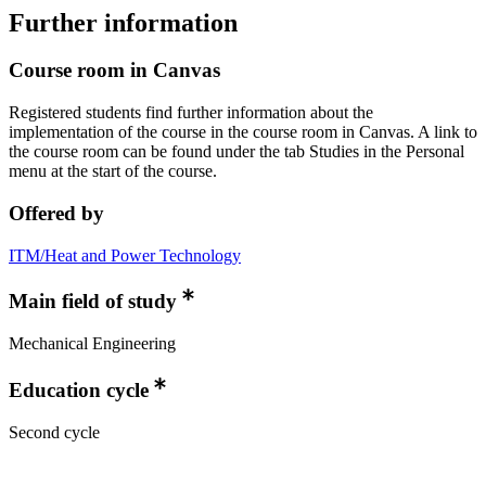
Further information
Course room in Canvas
Registered students find further information about the
implementation of the course in the course room in Canvas. A link to
the course room can be found under the tab Studies in the Personal
menu at the start of the course.
Offered by
ITM/Heat and Power Technology
Main field of study
Mechanical Engineering
Education cycle
Second cycle