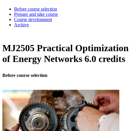
Before course selection
Prepare and take course
Course development
Archive
MJ2505 Practical Optimization
of Energy Networks 6.0 credits
Before course selection