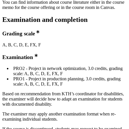
You can find information about course literature either in the course
memo for the course offering or in the course room in Canvas.
Examination and completion
Grading scale
A, B, C, D, E, FX, F
Examination
PRO2 - Project in network optimization, 3.0 credits, grading
scale: A, B, C, D, E, FX, F
PRO1 - Project in production planning, 3.0 credits, grading
scale: A, B, C, D, E, FX, F
Based on recommendation from KTH’s coordinator for disabilities,
the examiner will decide how to adapt an examination for students
with documented disability.
The examiner may apply another examination format when re-
examining individual students.
If the course is discontinued, students may request to be examined