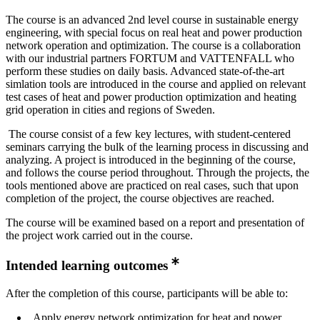
The course is an advanced 2nd level course in sustainable energy
engineering, with special focus on real heat and power production
network operation and optimization. The course is a collaboration
with our industrial partners FORTUM and VATTENFALL who
perform these studies on daily basis. Advanced state-of-the-art
simlation tools are introduced in the course and applied on relevant
test cases of heat and power production optimization and heating
grid operation in cities and regions of Sweden.
The course consist of a few key lectures, with student-centered
seminars carrying the bulk of the learning process in discussing and
analyzing. A project is introduced in the beginning of the course,
and follows the course period throughout. Through the projects, the
tools mentioned above are practiced on real cases, such that upon
completion of the project, the course objectives are reached.
The course will be examined based on a report and presentation of
the project work carried out in the course.
Intended learning outcomes
After the completion of this course, participants will be able to:
Apply energy network optimization for heat and power