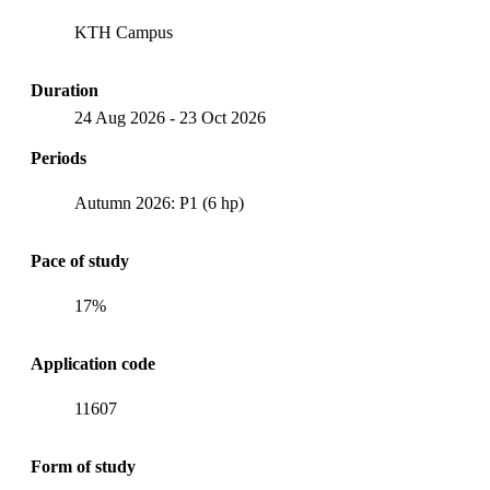
KTH Campus
Duration
24 Aug 2026
-
23 Oct 2026
Periods
Autumn 2026: P1 (6 hp)
Pace of study
17%
Application code
11607
Form of study