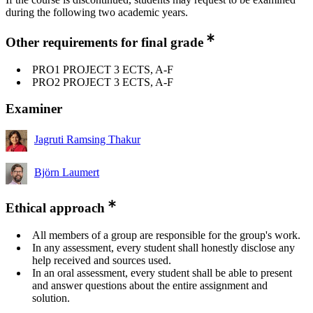
during the following two academic years.
Other requirements for final grade
PRO1 PROJECT 3 ECTS, A-F
PRO2 PROJECT 3 ECTS, A-F
Examiner
Jagruti Ramsing Thakur
Björn Laumert
Ethical approach
All members of a group are responsible for the group's work.
In any assessment, every student shall honestly disclose any
help received and sources used.
In an oral assessment, every student shall be able to present
and answer questions about the entire assignment and
solution.