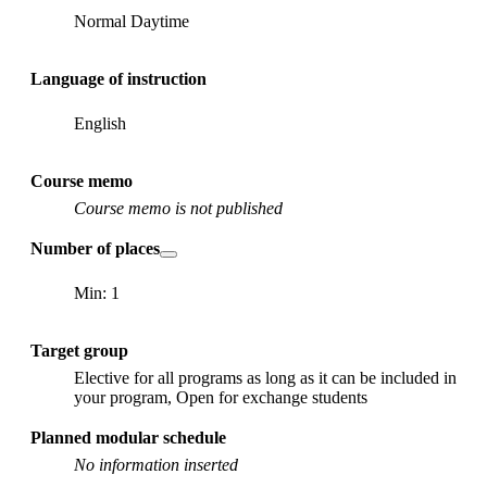
Normal Daytime
Language of instruction
English
Course memo
Course memo is not published
Number of places
Min: 1
Target group
Elective for all programs as long as it can be included in
your program, Open for exchange students
Planned modular schedule
No information inserted