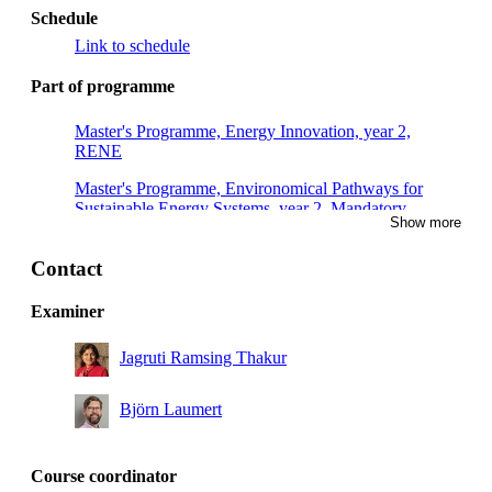
Schedule
Link to schedule
Part of programme
Master's Programme, Energy Innovation, year 2,
RENE
Master's Programme, Environomical Pathways for
Sustainable Energy Systems, year 2, Mandatory
Show more
Master's Programme, Sustainable Energy Engineering,
year 2
Contact
Master's Programme, Innovative Sustainable Energy
Examiner
Engineering, year 2
Jagruti Ramsing Thakur
Björn Laumert
Course coordinator