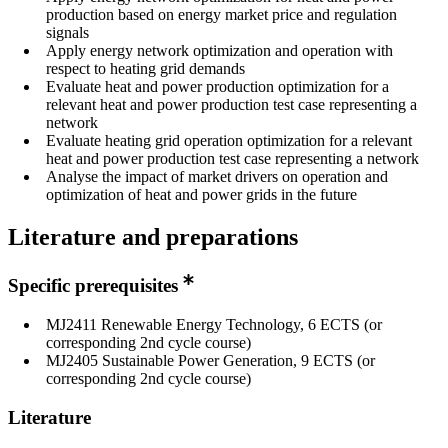
production based on energy market price and regulation
signals
Apply energy network optimization and operation with
respect to heating grid demands
Evaluate heat and power production optimization for a
relevant heat and power production test case representing a
network
Evaluate heating grid operation optimization for a relevant
heat and power production test case representing a network
Analyse the impact of market drivers on operation and
optimization of heat and power grids in the future
Literature and preparations
Specific prerequisites
MJ2411 Renewable Energy Technology, 6 ECTS (or
corresponding 2nd cycle course)
MJ2405 Sustainable Power Generation, 9 ECTS (or
corresponding 2nd cycle course)
Literature