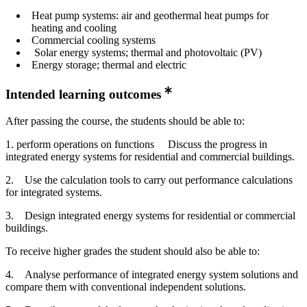
Heat pump systems: air and geothermal heat pumps for
heating and cooling
Commercial cooling systems
Solar energy systems; thermal and photovoltaic (PV)
Energy storage; thermal and electric
Intended learning outcomes
After passing the course, the students should be able to:
1. perform operations on functions Discuss the progress in
integrated energy systems for residential and commercial buildings.
2. Use the calculation tools to carry out performance calculations
for integrated systems.
3. Design integrated energy systems for residential or commercial
buildings.
To receive higher grades the student should also be able to:
4. Analyse performance of integrated energy system solutions and
compare them with conventional independent solutions.