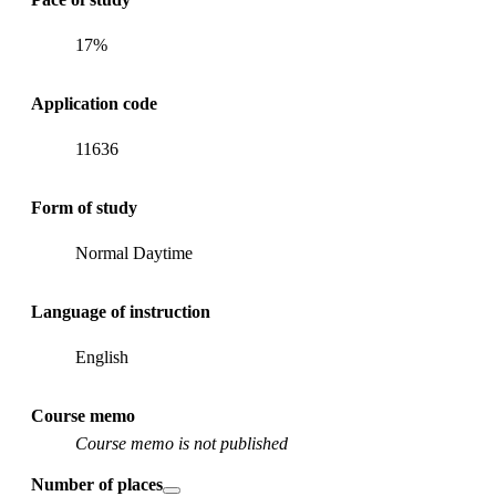
17%
Application code
11636
Form of study
Normal Daytime
Language of instruction
English
Course memo
Course memo is not published
Number of places