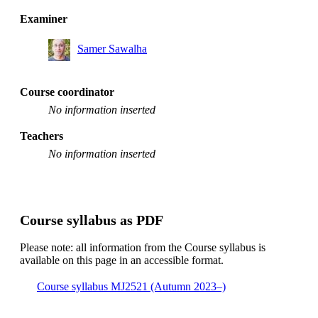
Examiner
Samer Sawalha
Course coordinator
No information inserted
Teachers
No information inserted
Course syllabus as PDF
Please note: all information from the Course syllabus is
available on this page in an accessible format.
Course syllabus MJ2521 (Autumn 2023–)