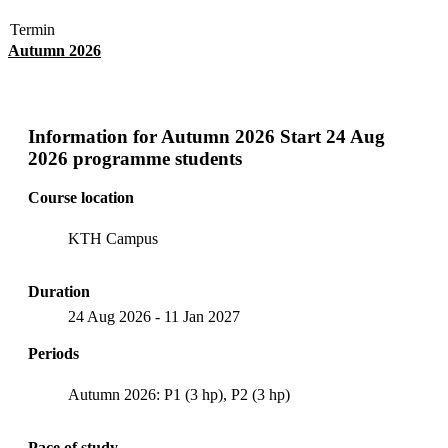
Termin
Autumn 2026
Information for
Autumn 2026 Start 24 Aug
2026 programme students
Course location
KTH Campus
Duration
24 Aug 2026
-
11 Jan 2027
Periods
Autumn 2026: P1 (3 hp), P2 (3 hp)
Pace of study