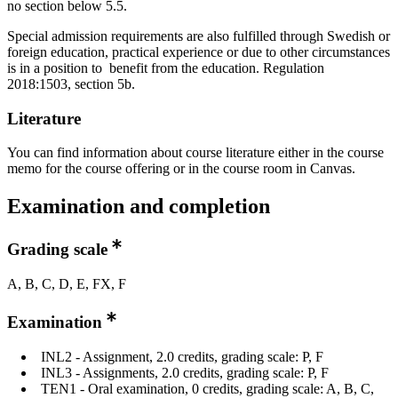
no section below 5.5.
Special admission requirements are also fulfilled through Swedish or
foreign education, practical experience or due to other circumstances
is in a position to benefit from the education. Regulation
2018:1503, section 5b.
Literature
You can find information about course literature either in the course
memo for the course offering or in the course room in Canvas.
Examination and completion
Grading scale
A, B, C, D, E, FX, F
Examination
INL2 - Assignment, 2.0 credits, grading scale: P, F
INL3 - Assignments, 2.0 credits, grading scale: P, F
TEN1 - Oral examination, 0 credits, grading scale: A, B, C,