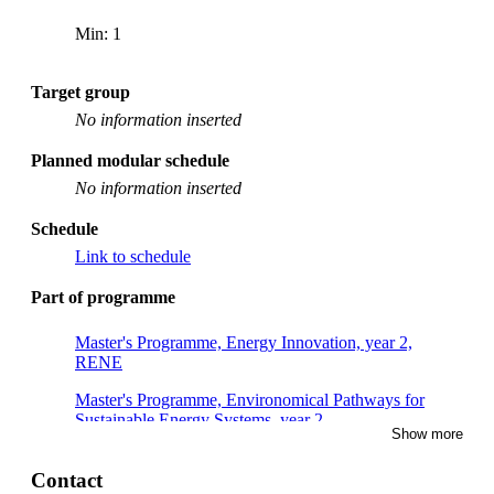
Min: 1
Target group
No information inserted
Planned modular schedule
No information inserted
Schedule
Link to schedule
Part of programme
Master's Programme, Energy Innovation, year 2,
RENE
Master's Programme, Environomical Pathways for
Sustainable Energy Systems, year 2
Show more
Master's Programme, Sustainable Energy Engineering,
year 2
Contact