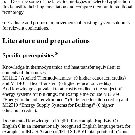
5. Describe some of the latest technologies in selected application
fields.Justify their implementation and compare them with traditional
technology.
6. Evaluate and propose improvements of existing system solutions
for relevant applications.
Literature and preparations
Specific prerequisites
Knowledge in thermodynamics and heat transfer equivalent to
contents of the courses
MJ1112 "Applied Thermodynamics" (9 higher education credits)
and MJ1401 "Heat Transfer" (6 higher education credits),
And knowledge equivalent to at least 6 credits in the subject of
energy systems for buildings, for example the course MJ2509
”Energy in the built environment” (9 higher education credits) and
MJ2519 ”Energy Supply Systems for Buildings” (6 higher
education credits).
Documented knowledge in English for example Eng B/6. Or
English 6 in an internationally recognised English language test, for
example an IELTS Academic/IELTS UKVI total points of 6.5 and