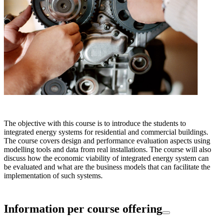
The objective with this course is to introduce the students to
integrated energy systems for residential and commercial buildings.
The course covers design and performance evaluation aspects using
modelling tools and data from real installations. The course will also
discuss how the economic viability of integrated energy system can
be evaluated and what are the business models that can facilitate the
implementation of such systems.
Information per course offering