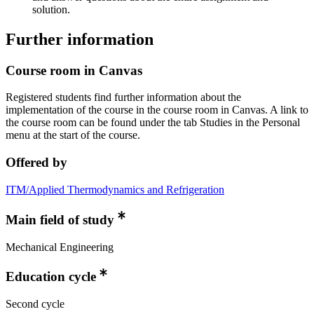
solution.
Further information
Course room in Canvas
Registered students find further information about the
implementation of the course in the course room in Canvas. A link to
the course room can be found under the tab Studies in the Personal
menu at the start of the course.
Offered by
ITM/Applied Thermodynamics and Refrigeration
Main field of study
Mechanical Engineering
Education cycle
Second cycle