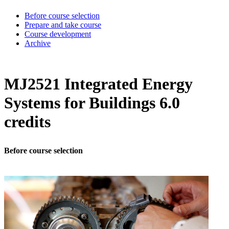
Before course selection
Prepare and take course
Course development
Archive
MJ2521 Integrated Energy
Systems for Buildings 6.0
credits
Before course selection