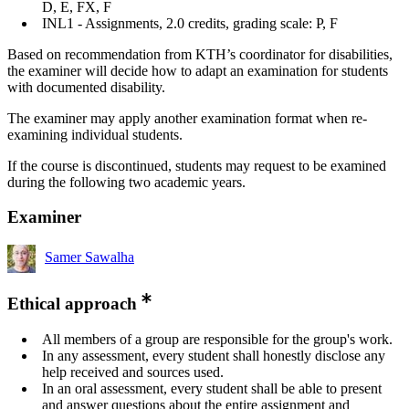
D, E, FX, F
INL1 - Assignments, 2.0 credits, grading scale: P, F
Based on recommendation from KTH’s coordinator for disabilities,
the examiner will decide how to adapt an examination for students
with documented disability.
The examiner may apply another examination format when re-
examining individual students.
If the course is discontinued, students may request to be examined
during the following two academic years.
Examiner
Samer Sawalha
Ethical approach
All members of a group are responsible for the group's work.
In any assessment, every student shall honestly disclose any
help received and sources used.
In an oral assessment, every student shall be able to present
and answer questions about the entire assignment and