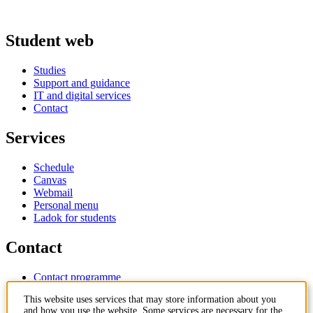
Student web
Studies
Support and guidance
IT and digital services
Contact
Services
Schedule
Canvas
Webmail
Personal menu
Ladok for students
Contact
Contact programme
Contact course
This website uses services that may store information about you
IT-support
and how you use the website. Some services are necessary for the