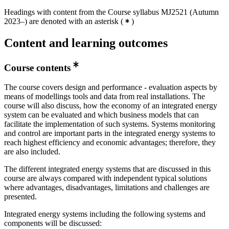
Headings with content from the Course syllabus MJ2521 (Autumn
2023–) are denoted with an asterisk
(
)
Content and learning outcomes
Course contents
The course covers design and performance - evaluation aspects by
means of modellings tools and data from real installations. The
course will also discuss, how the economy of an integrated energy
system can be evaluated and which business models that can
facilitate the implementation of such systems. Systems monitoring
and control are important parts in the integrated energy systems to
reach highest efficiency and economic advantages; therefore, they
are also included.
The different integrated energy systems that are discussed in this
course are always compared with independent typical solutions
where advantages, disadvantages, limitations and challenges are
presented.
Integrated energy systems including the following systems and
components will be discussed: