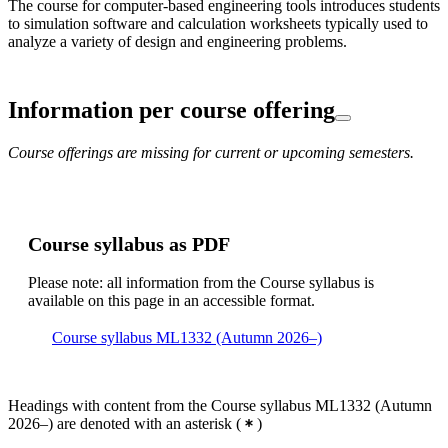
The course for computer-based engineering tools introduces students
to simulation software and calculation worksheets typically used to
analyze a variety of design and engineering problems.
Information per course offering
Course offerings are missing for current or upcoming semesters.
Course syllabus as PDF
Please note: all information from the Course syllabus is
available on this page in an accessible format.
Course syllabus ML1332 (Autumn 2026–)
Headings with content from the Course syllabus ML1332 (Autumn
2026–) are denoted with an asterisk
(
)