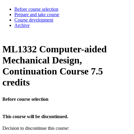
Before course selection
Prepare and take course
Course development
Archive
ML1332 Computer-aided
Mechanical Design,
Continuation Course 7.5
credits
Before course selection
This course will be discontinued.
Decision to discontinue this course: