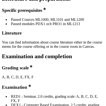
Specific prerequisites
Passed Cources ML1000, ML1101 and ML1209
Passed modules PDX1 och PRO1 in ML1213
Literature
You can find information about course literature either in the course
memo for the course offering or in the course room in Canvas.
Examination and completion
Grading scale
A, B, C, D, E, FX, F
Examination
RED1 - Seminar, 2.0 credits, grading scale: A, B, C, D, E,
FX, F
DEX1 - Computer Based Examination, 2.5 credits, grading