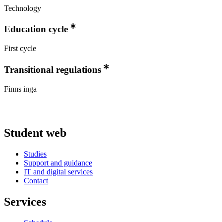
Technology
Education cycle
First cycle
Transitional regulations
Finns inga
Student web
Studies
Support and guidance
IT and digital services
Contact
Services