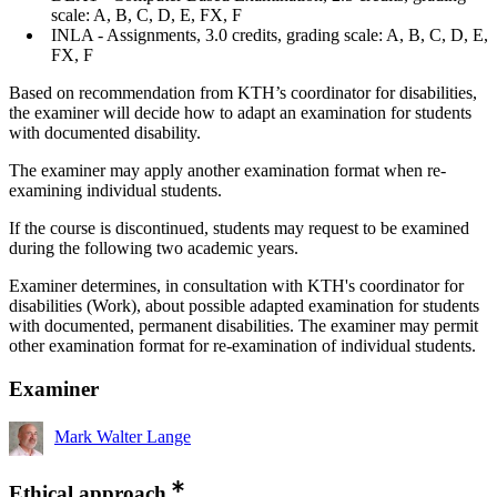
scale: A, B, C, D, E, FX, F
INLA - Assignments, 3.0 credits, grading scale: A, B, C, D, E,
FX, F
Based on recommendation from KTH’s coordinator for disabilities,
the examiner will decide how to adapt an examination for students
with documented disability.
The examiner may apply another examination format when re-
examining individual students.
If the course is discontinued, students may request to be examined
during the following two academic years.
Examiner determines, in consultation with KTH's coordinator for
disabilities (Work), about possible adapted examination for students
with documented, permanent disabilities. The examiner may permit
other examination format for re-examination of individual students.
Examiner
Mark Walter Lange
Ethical approach