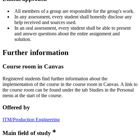
All members of a group are responsible for the group's work.
In any assessment, every student shall honestly disclose any
help received and sources used.
In an oral assessment, every student shall be able to present
and answer questions about the entire assignment and
solution.
Further information
Course room in Canvas
Registered students find further information about the
implementation of the course in the course room in Canvas. A link to
the course room can be found under the tab Studies in the Personal
menu at the start of the course.
Offered by
ITM/Production Engineering
Main field of study