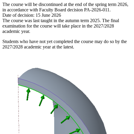
The course will be discontinued at the end of the spring term 2026,
in accordance with Faculty Board decision PA-2026-011.
Date of decision: 15 June 2026
The course was last taught in the autumn term 2025. The final
examination for the course will take place in the 2027/2028
academic year.
Students who have not yet completed the course may do so by the
2027/2028 academic year at the latest.