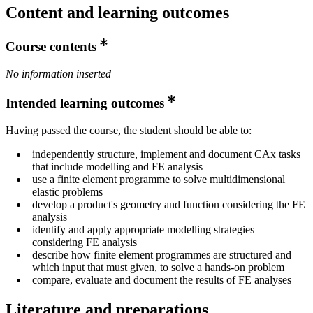
Content and learning outcomes
Course contents
No information inserted
Intended learning outcomes
Having passed the course, the student should be able to:
independently structure, implement and document CAx tasks
that include modelling and FE analysis
use a finite element programme to solve multidimensional
elastic problems
develop a product's geometry and function considering the FE
analysis
identify and apply appropriate modelling strategies
considering FE analysis
describe how finite element programmes are structured and
which input that must given, to solve a hands-on problem
compare, evaluate and document the results of FE analyses
Literature and preparations