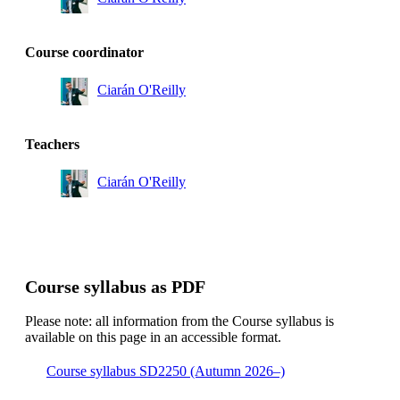
Course coordinator
Ciarán O'Reilly
Teachers
Ciarán O'Reilly
Course syllabus as PDF
Please note: all information from the Course syllabus is
available on this page in an accessible format.
Course syllabus SD2250 (Autumn 2026–)