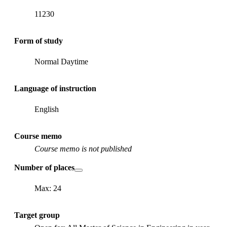
11230
Form of study
Normal Daytime
Language of instruction
English
Course memo
Course memo is not published
Number of places
Max: 24
Target group