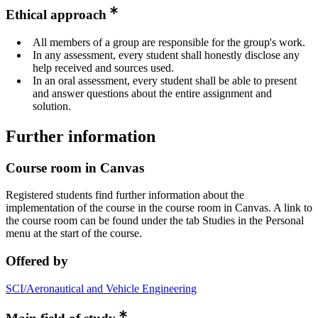
Ethical approach
All members of a group are responsible for the group's work.
In any assessment, every student shall honestly disclose any
help received and sources used.
In an oral assessment, every student shall be able to present
and answer questions about the entire assignment and
solution.
Further information
Course room in Canvas
Registered students find further information about the
implementation of the course in the course room in Canvas. A link to
the course room can be found under the tab Studies in the Personal
menu at the start of the course.
Offered by
SCI/Aeronautical and Vehicle Engineering