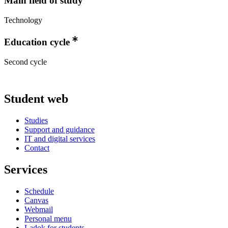
Main field of study
Technology
Education cycle
Second cycle
Student web
Studies
Support and guidance
IT and digital services
Contact
Services
Schedule
Canvas
Webmail
Personal menu
Ladok for students