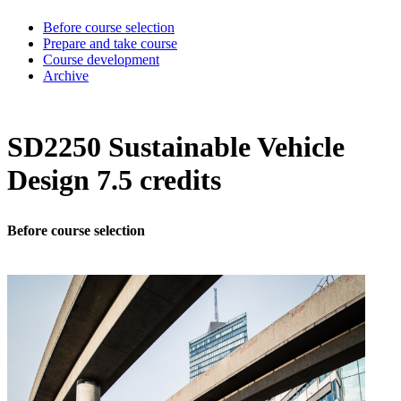
Before course selection
Prepare and take course
Course development
Archive
SD2250 Sustainable Vehicle
Design 7.5 credits
Before course selection