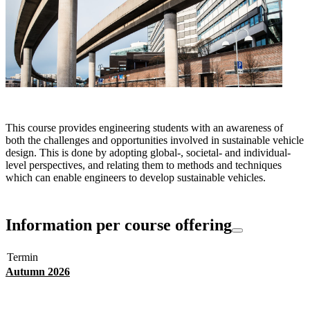
This course provides engineering students with an awareness of
both the challenges and opportunities involved in sustainable vehicle
design. This is done by adopting global-, societal- and individual-
level perspectives, and relating them to methods and techniques
which can enable engineers to develop sustainable vehicles.
Information per course offering
Termin
Autumn 2026