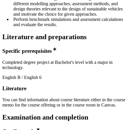
different modelling approaches, assessment methods, and
design theories relevant to the design of sustainable vehicles
and motivate the choice for given approaches.
Perform benchmark simulations and assessment calculations
and evaluate the results.
Literature and preparations
Specific prerequisites
Completed degree project at Bachelor's level with a major in
technology.
English B / English 6
Literature
You can find information about course literature either in the course
memo for the course offering or in the course room in Canvas.
Examination and completion