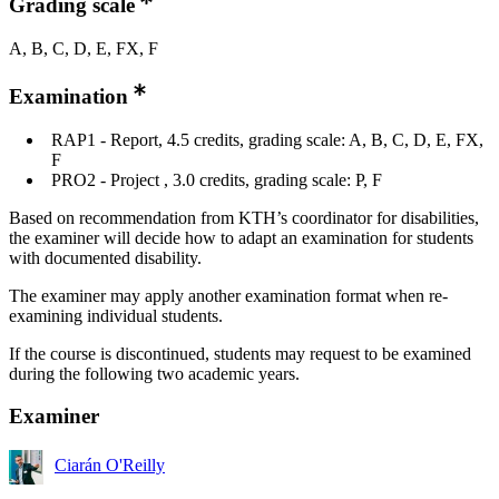
Grading scale
A, B, C, D, E, FX, F
Examination
RAP1 - Report, 4.5 credits, grading scale: A, B, C, D, E, FX,
F
PRO2 - Project , 3.0 credits, grading scale: P, F
Based on recommendation from KTH’s coordinator for disabilities,
the examiner will decide how to adapt an examination for students
with documented disability.
The examiner may apply another examination format when re-
examining individual students.
If the course is discontinued, students may request to be examined
during the following two academic years.
Examiner
Ciarán O'Reilly