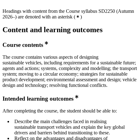
Headings with content from the Course syllabus SD2250 (Autumn
2026–) are denoted with an asterisk
(
)
Content and learning outcomes
Course contents
The course contains various aspects of designing
sustainable vehicles, including requirements for a sustainable future;
agents and actions; systems, complexity and modelling; the transport
system; moving to a circular economy; strategies for sustainable
product development; environmental assessment and design; vehicle
design and technology; resolving functional conflicts.
Intended learning outcomes
After completing the course, the student should be able to:
Describe the main challenges faced in realising
sustainable transport vehicles and explain the key global
drivers and barriers behind transitioning to these.
Reflect on the advantages and disadvantages of