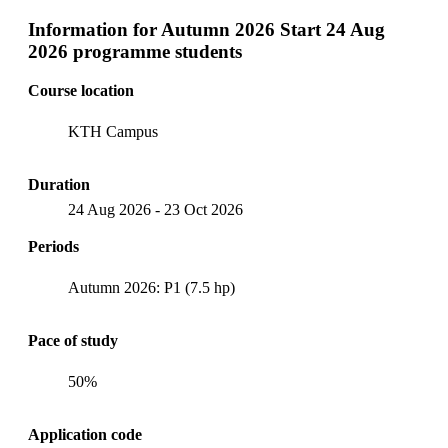
Information for
Autumn 2026 Start 24 Aug
2026 programme students
Course location
KTH Campus
Duration
24 Aug 2026
-
23 Oct 2026
Periods
Autumn 2026: P1 (7.5 hp)
Pace of study
50%
Application code