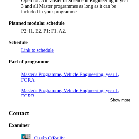
Open for: All Master of Science in Engineering in year
3 and all Master programmes as long as it can be
included in your programme.
Planned modular schedule
P2: I1, E2. P1: F1, A2.
Schedule
Link to schedule
Part of programme
Master's Programme, Vehicle Engineering, year 1,
FORA
Master's Programme, Vehicle Engineering, year 1,
FORB
Show more
Master's Programme, Machine Design, year 1
Contact
Master's Programme, Vehicle Engineering, year 2
Examiner
Ciarán O'Reilly