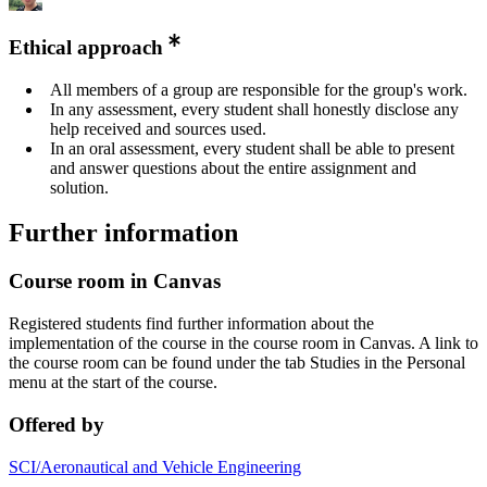
Ethical approach
All members of a group are responsible for the group's work.
In any assessment, every student shall honestly disclose any
help received and sources used.
In an oral assessment, every student shall be able to present
and answer questions about the entire assignment and
solution.
Further information
Course room in Canvas
Registered students find further information about the
implementation of the course in the course room in Canvas. A link to
the course room can be found under the tab Studies in the Personal
menu at the start of the course.
Offered by
SCI/Aeronautical and Vehicle Engineering