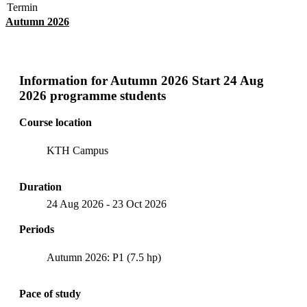
Termin
Autumn 2026
Information for
Autumn 2026 Start 24 Aug
2026 programme students
Course location
KTH Campus
Duration
24 Aug 2026
-
23 Oct 2026
Periods
Autumn 2026: P1 (7.5 hp)
Pace of study