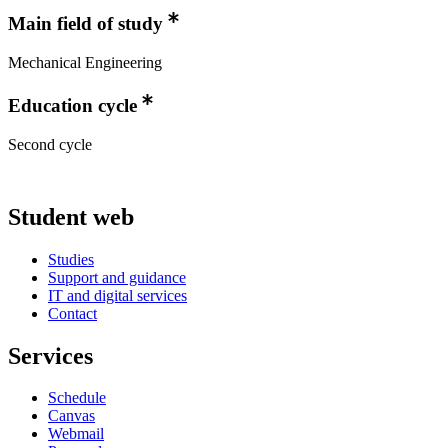
Main field of study
Mechanical Engineering
Education cycle
Second cycle
Student web
Studies
Support and guidance
IT and digital services
Contact
Services
Schedule
Canvas
Webmail