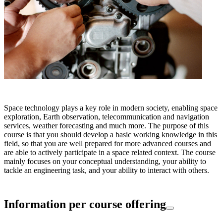
Space technology plays a key role in modern society, enabling space
exploration, Earth observation, telecommunication and navigation
services, weather forecasting and much more. The purpose of this
course is that you should develop a basic working knowledge in this
field, so that you are well prepared for more advanced courses and
are able to actively participate in a space related context. The course
mainly focuses on your conceptual understanding, your ability to
tackle an engineering task, and your ability to interact with others.
Information per course offering