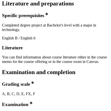
Literature and preparations
Specific prerequisites
Completed degree project at Bachelor's level with a major in
technology.
English B / English 6
Literature
You can find information about course literature either in the course
memo for the course offering or in the course room in Canvas.
Examination and completion
Grading scale
A, B, C, D, E, FX, F
Examination