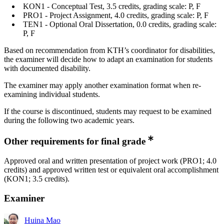
KON1 - Conceptual Test, 3.5 credits, grading scale: P, F
PRO1 - Project Assignment, 4.0 credits, grading scale: P, F
TEN1 - Optional Oral Dissertation, 0.0 credits, grading scale:
P, F
Based on recommendation from KTH’s coordinator for disabilities,
the examiner will decide how to adapt an examination for students
with documented disability.
The examiner may apply another examination format when re-
examining individual students.
If the course is discontinued, students may request to be examined
during the following two academic years.
Other requirements for final grade
Approved oral and written presentation of project work (PRO1; 4.0
credits) and approved written test or equivalent oral accomplishment
(KON1; 3.5 credits).
Examiner
Huina Mao