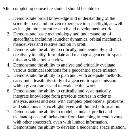
After completing course the student should be able to
Demonstrate broad knowledge and understanding of the
scientific basis and proven experience in spaceflight, as well
as insight into current research and development work.
Demonstrate basic methodology and understanding of
spaceflight, including launcher dynamics, orbital mechanics,
manoeuvres and relative motion in orbit.
Demonstrate the ability to critically, independently and
creatively identify, formulate and manage a geocentric space
mission with a holistic view.
Demonstrate the ability to analyse and critically evaluate
various technical solutions for a geocentric space mission
Demonstrate the ability to plan and, with adequate methods,
carry out a feasibility study of a geocentric space mission
within given frames and to evaluate this work.
Demonstrate the ability to critically and systematically
integrate knowledge from previous courses in order to
analyse, assess and deal with complex phenomena, problems
and situations in spaceflight, even with limited information.
Demonstrate the ability to model, simulate, predict and
evaluate spacecraft behaviour from launching to rendezvous
with other spacecraft, even with limited information.
Demonstrate the ability to develop a geocentric space mission,