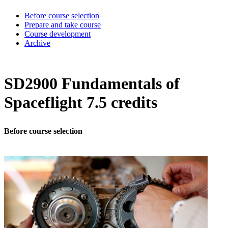
Before course selection
Prepare and take course
Course development
Archive
SD2900 Fundamentals of
Spaceflight 7.5 credits
Before course selection