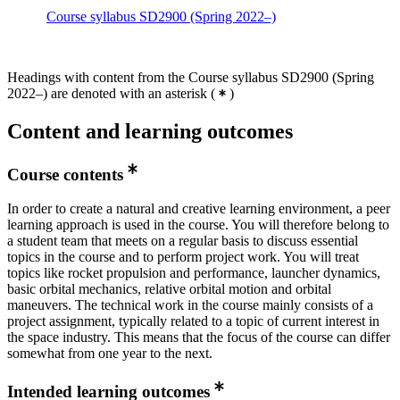
Course syllabus SD2900 (Spring 2022–)
Headings with content from the Course syllabus SD2900 (Spring
2022–) are denoted with an asterisk
(
)
Content and learning outcomes
Course contents
In order to create a natural and creative learning environment, a peer
learning approach is used in the course. You will therefore belong to
a student team that meets on a regular basis to discuss essential
topics in the course and to perform project work. You will treat
topics like rocket propulsion and performance, launcher dynamics,
basic orbital mechanics, relative orbital motion and orbital
maneuvers. The technical work in the course mainly consists of a
project assignment, typically related to a topic of current interest in
the space industry. This means that the focus of the course can differ
somewhat from one year to the next.
Intended learning outcomes