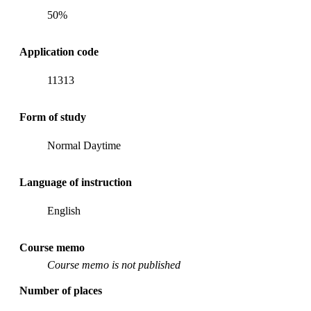
50%
Application code
11313
Form of study
Normal Daytime
Language of instruction
English
Course memo
Course memo is not published
Number of places