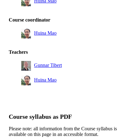
Huina Mao
Course coordinator
Huina Mao
Teachers
Gunnar Tibert
Huina Mao
Course syllabus as PDF
Please note: all information from the Course syllabus is
available on this page in an accessible format.