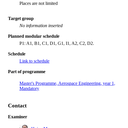
Places are not limited
Target group
No information inserted
Planned modular schedule
P1: A1, B1, C1, D1, G1, I1, A2, C2, D2.
Schedule
Link to schedule
Part of programme
Master's Programme, Aerospace Engineering, year 1,
Mandatory
Contact
Examiner