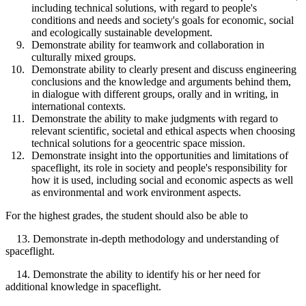
including technical solutions, with regard to people's
conditions and needs and society's goals for economic, social
and ecologically sustainable development.
Demonstrate ability for teamwork and collaboration in
culturally mixed groups.
Demonstrate ability to clearly present and discuss engineering
conclusions and the knowledge and arguments behind them,
in dialogue with different groups, orally and in writing, in
international contexts.
Demonstrate the ability to make judgments with regard to
relevant scientific, societal and ethical aspects when choosing
technical solutions for a geocentric space mission.
Demonstrate insight into the opportunities and limitations of
spaceflight, its role in society and people's responsibility for
how it is used, including social and economic aspects as well
as environmental and work environment aspects.
For the highest grades, the student should also be able to
13. Demonstrate in-depth methodology and understanding of
spaceflight.
14. Demonstrate the ability to identify his or her need for
additional knowledge in spaceflight.