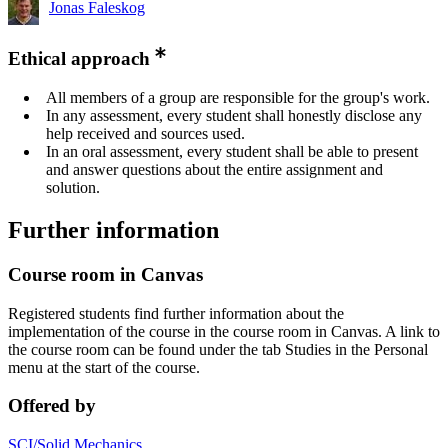
Jonas Faleskog
Ethical approach
All members of a group are responsible for the group's work.
In any assessment, every student shall honestly disclose any
help received and sources used.
In an oral assessment, every student shall be able to present
and answer questions about the entire assignment and
solution.
Further information
Course room in Canvas
Registered students find further information about the
implementation of the course in the course room in Canvas. A link to
the course room can be found under the tab Studies in the Personal
menu at the start of the course.
Offered by
SCI/Solid Mechanics