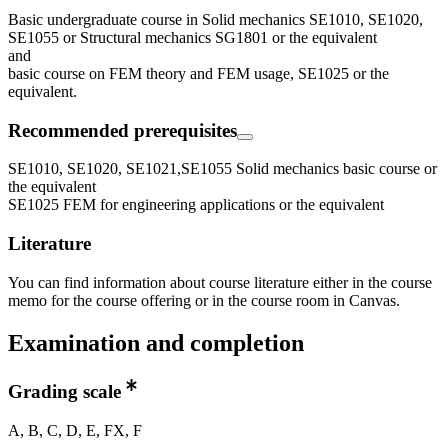
Basic undergraduate course in Solid mechanics SE1010, SE1020,
SE1055 or Structural mechanics SG1801 or the equivalent
and
basic course on FEM theory and FEM usage, SE1025 or the
equivalent.
Recommended prerequisites
SE1010, SE1020, SE1021,SE1055 Solid mechanics basic course or
the equivalent
SE1025 FEM for engineering applications or the equivalent
Literature
You can find information about course literature either in the course
memo for the course offering or in the course room in Canvas.
Examination and completion
Grading scale
A, B, C, D, E, FX, F