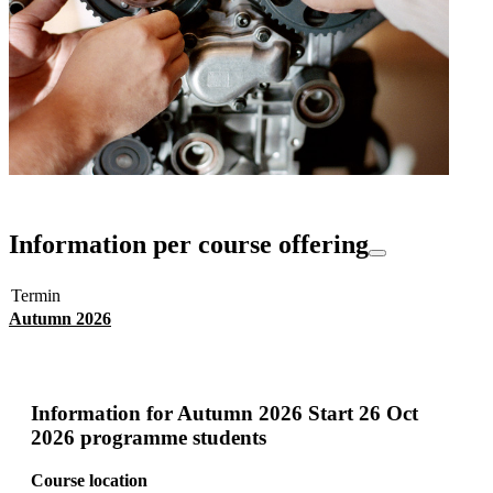
Information per course offering
Termin
Autumn 2026
Information for
Autumn 2026 Start 26 Oct
2026 programme students
Course location