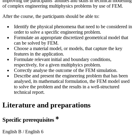
improving the participants’ abilities and skills in technical modelling
of complex engineering multiphysics problems by use of FEM.
After the course, the participants should be able to:
Identify the physical phenomena that need to be considered in
order to solve a specific engineering problem.
Formulate an appropriate discretized geometrical model that
can be solved by FEM.
Choose a material model, or models, that capture the key
features in the application.
Formulate relevant initial and boundary conditions,
respectively, for a given multiphyics problem.
Correctly analyse the outcome of the FEM simulation.
Describe and present the engineering problem that has been
analysed, its mathematical formulation, the FEM model used
to solve the problem and the results in a well-structured
technical report.
Literature and preparations
Specific prerequisites
English B / English 6