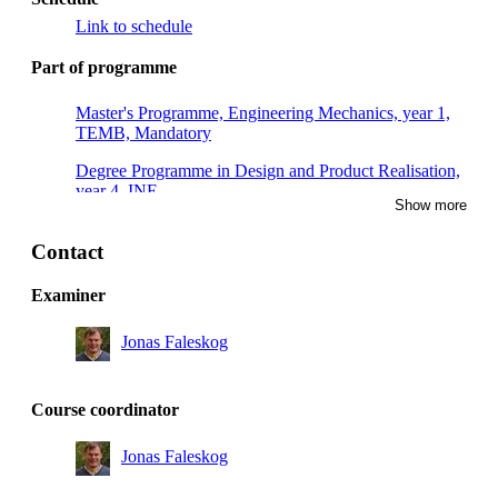
Link to schedule
Part of programme
Master's Programme, Engineering Mechanics, year 1,
TEMB, Mandatory
Degree Programme in Design and Product Realisation,
year 4, INE
Show more
Master's Programme, Engineering Mechanics, year 1,
TEMC
Contact
Degree Programme in Mechanical Engineering, year 4,
Examiner
INE, Technical profile solid mechanics
Jonas Faleskog
Master's Programme, Engineering Mechanics, year 1
Master's Programme, Engineering Mechanics, year 2
Course coordinator
Master's Programme, Machine Design, year 1
Jonas Faleskog