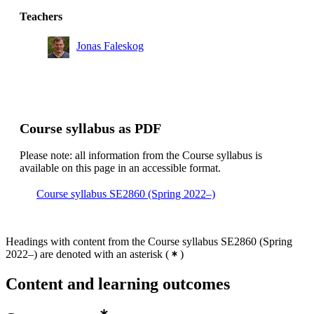
Teachers
Jonas Faleskog
Course syllabus as PDF
Please note: all information from the Course syllabus is
available on this page in an accessible format.
Course syllabus SE2860 (Spring 2022–)
Headings with content from the Course syllabus SE2860 (Spring
2022–) are denoted with an asterisk
(
)
Content and learning outcomes