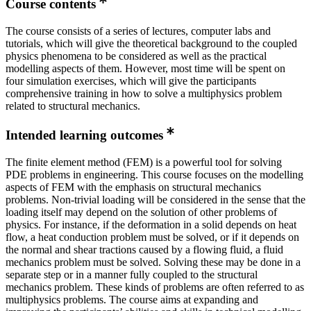
Course contents
The course consists of a series of lectures, computer labs and
tutorials, which will give the theoretical background to the coupled
physics phenomena to be considered as well as the practical
modelling aspects of them. However, most time will be spent on
four simulation exercises, which will give the participants
comprehensive training in how to solve a multiphysics problem
related to structural mechanics.
Intended learning outcomes
The finite element method (FEM) is a powerful tool for solving
PDE problems in engineering. This course focuses on the modelling
aspects of FEM with the emphasis on structural mechanics
problems. Non-trivial loading will be considered in the sense that the
loading itself may depend on the solution of other problems of
physics. For instance, if the deformation in a solid depends on heat
flow, a heat conduction problem must be solved, or if it depends on
the normal and shear tractions caused by a flowing fluid, a fluid
mechanics problem must be solved. Solving these may be done in a
separate step or in a manner fully coupled to the structural
mechanics problem. These kinds of problems are often referred to as
multiphysics problems. The course aims at expanding and