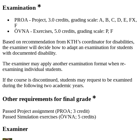
Examination
PROA - Project, 3.0 credits, grading scale: A, B, C, D, E, FX,
F
ÖVNA - Exercises, 5.0 credits, grading scale: P, F
Based on recommendation from KTH’s coordinator for disabilities,
the examiner will decide how to adapt an examination for students
with documented disability.
The examiner may apply another examination format when re-
examining individual students.
If the course is discontinued, students may request to be examined
during the following two academic years.
Other requirements for final grade
Passed Project assignment (PROA; 3 credit)
Passed Simulation exercises (ÖVNA; 5 credits)
Examiner