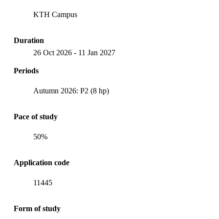
KTH Campus
Duration
26 Oct 2026
-
11 Jan 2027
Periods
Autumn 2026: P2 (8 hp)
Pace of study
50%
Application code
11445
Form of study