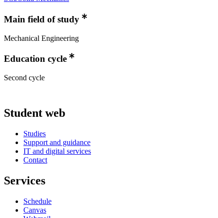
Main field of study
Mechanical Engineering
Education cycle
Second cycle
Student web
Studies
Support and guidance
IT and digital services
Contact
Services
Schedule
Canvas