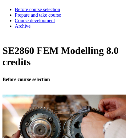
Before course selection
Prepare and take course
Course development
Archive
SE2860 FEM Modelling 8.0
credits
Before course selection