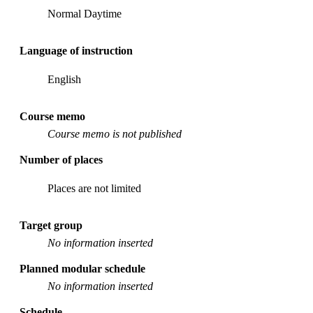
Normal Daytime
Language of instruction
English
Course memo
Course memo is not published
Number of places
Places are not limited
Target group
No information inserted
Planned modular schedule
No information inserted
Schedule