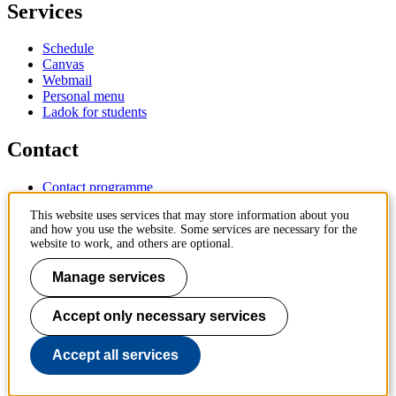
Services
Schedule
Canvas
Webmail
Personal menu
Ladok for students
Contact
Contact programme
Contact course
This website uses services that may store information about you
IT-support
and how you use the website. Some services are necessary for the
KTH Entré
website to work, and others are optional.
KTH Library
Manage services
KTH Royal Institute of Technology
SE-100 44 Stockholm
Sweden
Accept only necessary services
+46 8 790 60 00
info@kth.se
Accept all services
📷 @KTHstudent on Instagram