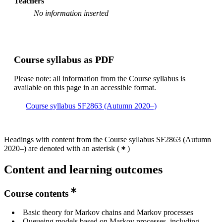
Teachers
Mathematics, year 2
No information inserted
Degree Programme in Engineering Mathematics, year 3
Master's Programme, Mathematics, year 1
Master's Programme, Aerospace Engineering, year 1,
Course syllabus as PDF
Mandatory
Master's Programme, Mathematics, year 2
Please note: all information from the Course syllabus is
available on this page in an accessible format.
Course syllabus SF2863 (Autumn 2020–)
Headings with content from the Course syllabus SF2863 (Autumn
2020–) are denoted with an asterisk
(
)
Content and learning outcomes
Course contents
Basic theory for Markov chains and Markov processes
Queueing models based on Markov processes, including