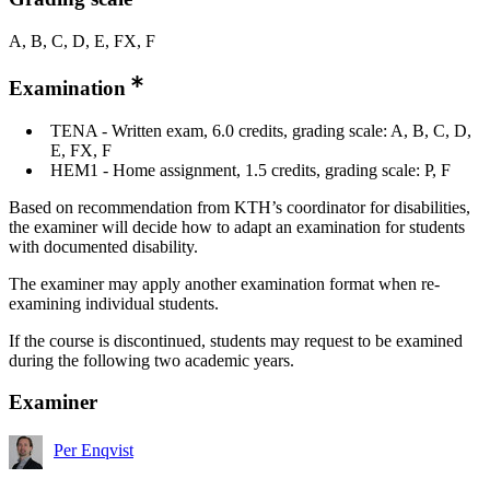
A, B, C, D, E, FX, F
Examination
TENA - Written exam, 6.0 credits, grading scale: A, B, C, D,
E, FX, F
HEM1 - Home assignment, 1.5 credits, grading scale: P, F
Based on recommendation from KTH’s coordinator for disabilities,
the examiner will decide how to adapt an examination for students
with documented disability.
The examiner may apply another examination format when re-
examining individual students.
If the course is discontinued, students may request to be examined
during the following two academic years.
Examiner
Per Enqvist