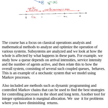
The course has a focus on classical operations analysis and
mathematical methods to analyze and optimize the operation of
various systems. Subsystems are analyzed and we look at how the
whole is affected by what happens in these parts. For example. we
study how a queue depends on arrival intensities, service intensity
and the number of agents active, and then relate this to how the
overall system, consisting of several such coupled queues, behaves.
This is an example of a stochastic system that we model using
Markov processes.
Also included are methods such as dynamic programming and
controlled Markov chains that can be used to find the best strategies
for controlling processes in the short and long term. Another tool for
integer optimization is marginal allocation. We use it for problems
where you have diminishing returns.