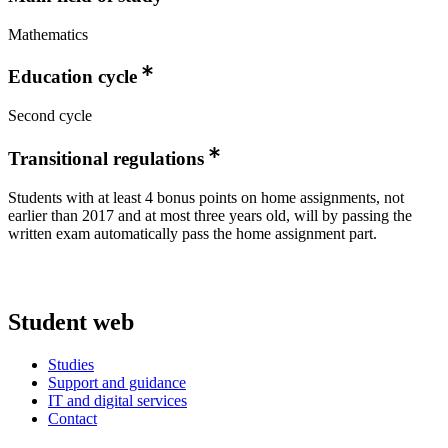
Mathematics
Education cycle
Second cycle
Transitional regulations
Students with at least 4 bonus points on home assignments, not
earlier than 2017 and at most three years old, will by passing the
written exam automatically pass the home assignment part.
Student web
Studies
Support and guidance
IT and digital services
Contact