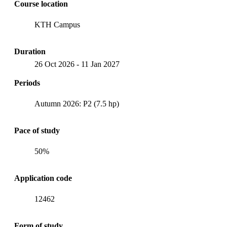
Course location
KTH Campus
Duration
26 Oct 2026
-
11 Jan 2027
Periods
Autumn 2026: P2 (7.5 hp)
Pace of study
50%
Application code
12462
Form of study