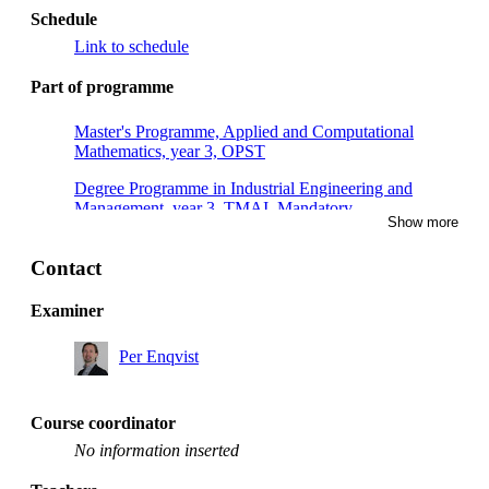
Schedule
Link to schedule
Part of programme
Master's Programme, Applied and Computational
Mathematics, year 3, OPST
Degree Programme in Industrial Engineering and
Management, year 3, TMAI, Mandatory
Show more
Master's Programme, Applied and Computational
Mathematics, year 2, OPST
Contact
Master's Programme, Applied and Computational
Examiner
Mathematics, year 2, CSSE
Per Enqvist
Master's Programme, Applied and Computational
Mathematics, year 1, OPST
Master's Programme, Applied and Computational
Course coordinator
Mathematics, year 1
No information inserted
Master's Programme, Applied and Computational