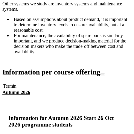
Other systems we study are inventory systems and maintenance
systems.
Based on assumptions about product demand, it is important
to determine inventory levels to ensure availability, but at a
reasonable cost.
For maintenance, the availability of spare parts is similarly
important, and we produce decision-making material for the
decision-makers who make the trade-off between cost and
availability.
Information per course offering
Termin
Autumn 2026
Information for
Autumn 2026 Start 26 Oct
2026 programme students