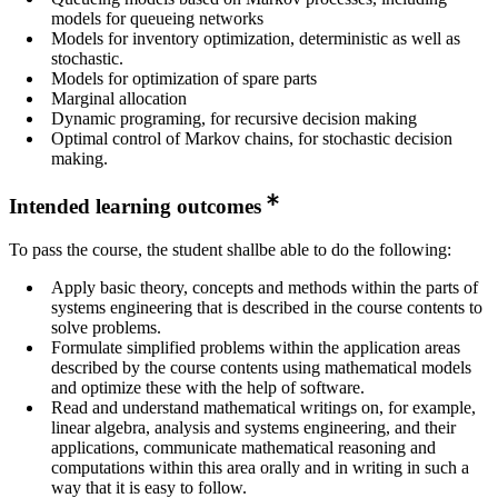
models for queueing networks
Models for inventory optimization, deterministic as well as
stochastic.
Models for optimization of spare parts
Marginal allocation
Dynamic programing, for recursive decision making
Optimal control of Markov chains, for stochastic decision
making.
Intended learning outcomes
To pass the course, the student shallbe able to do the following:
Apply basic theory, concepts and methods within the parts of
systems engineering that is described in the course contents to
solve problems.
Formulate simplified problems within the application areas
described by the course contents using mathematical models
and optimize these with the help of software.
Read and understand mathematical writings on, for example,
linear algebra, analysis and systems engineering, and their
applications, communicate mathematical reasoning and
computations within this area orally and in writing in such a
way that it is easy to follow.