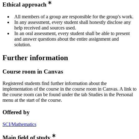
Ethical approach
All members of a group are responsible for the group's work.
In any assessment, every student shall honestly disclose any
help received and sources used.
In an oral assessment, every student shall be able to present
and answer questions about the entire assignment and
solution.
Further information
Course room in Canvas
Registered students find further information about the
implementation of the course in the course room in Canvas. A link to
the course room can be found under the tab Studies in the Personal
menu at the start of the course.
Offered by
SCI/Mathematics
Main field of study