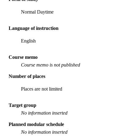
Normal Daytime
Language of instruction
English
Course memo
Course memo is not published
Number of places
Places are not limited
Target group
No information inserted
Planned modular schedule
No information inserted