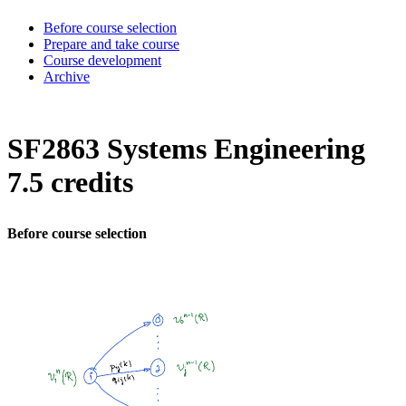
Before course selection
Prepare and take course
Course development
Archive
SF2863 Systems Engineering
7.5 credits
Before course selection