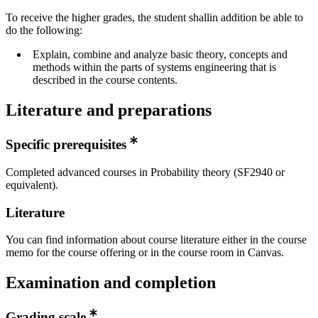
To receive the higher grades, the student shallin addition be able to
do the following:
Explain, combine and analyze basic theory, concepts and
methods within the parts of systems engineering that is
described in the course contents.
Literature and preparations
Specific prerequisites
Completed advanced courses in Probability theory (SF2940 or
equivalent).
Literature
You can find information about course literature either in the course
memo for the course offering or in the course room in Canvas.
Examination and completion
Grading scale