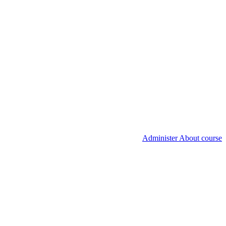
Administer About course