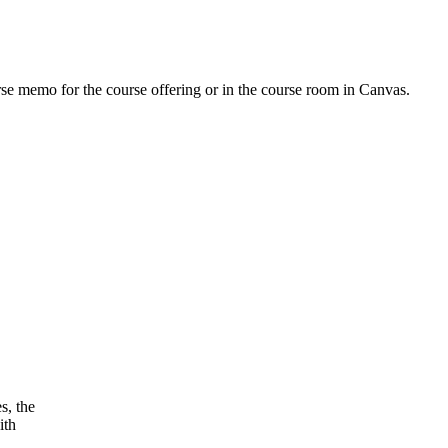
urse memo for the course offering or in the course room in Canvas.
s, the
ith