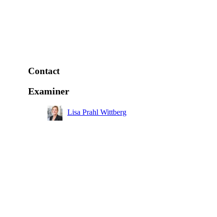
Contact
Examiner
Lisa Prahl Wittberg