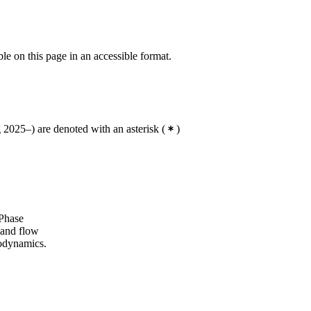
ble on this page in an accessible format.
2025–) are denoted with an asterisk
(
)
 Phase
 and flow
odynamics.