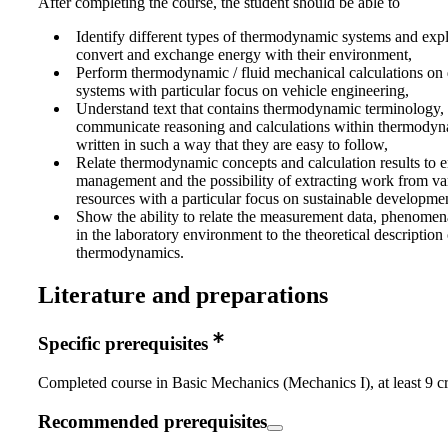
After completing the course, the student should be able to
Identify different types of thermodynamic systems and exp
convert and exchange energy with their environment,
Perform thermodynamic / fluid mechanical calculations on d
systems with particular focus on vehicle engineering,
Understand text that contains thermodynamic terminology,
communicate reasoning and calculations within thermodyn
written in such a way that they are easy to follow,
Relate thermodynamic concepts and calculation results to 
management and the possibility of extracting work from va
resources with a particular focus on sustainable developme
Show the ability to relate the measurement data, phenomen
in the laboratory environment to the theoretical description 
thermodynamics.
Literature and preparations
Specific prerequisites
Completed course in Basic Mechanics (Mechanics I), at least 9 cr
Recommended prerequisites