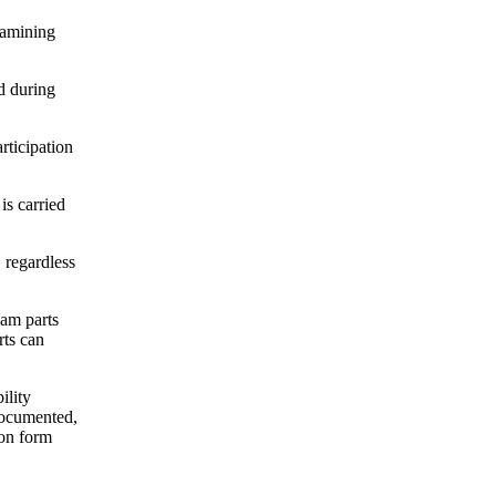
xamining
d during
rticipation
s carried
 regardless
xam parts
rts can
ility
documented,
ion form