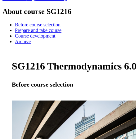
About course SG1216
Before course selection
Prepare and take course
Course development
Archive
SG1216 Thermodynamics 6.0 c
Before course selection