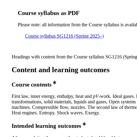
Course syllabus as PDF
Please note: all information from the Course syllabus is availa
Course syllabus SG1216 (Spring 2025–)
Headings with content from the Course syllabus SG1216 (Spring 
Content and learning outcomes
Course contents
First law, inner energy, enthalpy, heat and
pV
-work. Ideal gases.
transformations, solid materials, liquids and gases. Open systems
machines. Compressible flow, nozzles. The second law of therm
Heat engines. Entropy. Shock waves. Exergy.
Intended learning outcomes