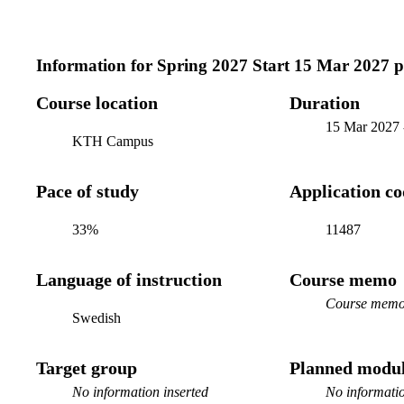
Information for
Spring 2027 Start 15 Mar 2027 
Course location
Duration
15 Mar 2027
KTH Campus
Pace of study
Application c
33%
11487
Language of instruction
Course memo
Course memo 
Swedish
Target group
Planned modul
No information inserted
No informatio