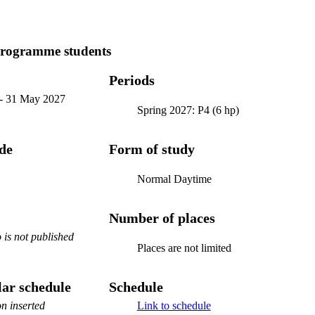
programme students
Periods
-
31 May 2027
Spring 2027: P4 (6 hp)
ode
Form of study
Normal Daytime
Number of places
is not published
Places are not limited
ar schedule
Schedule
n inserted
Link to schedule