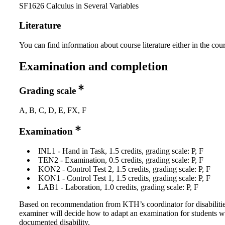
SF1626 Calculus in Several Variables
Literature
You can find information about course literature either in the co
Examination and completion
Grading scale
A, B, C, D, E, FX, F
Examination
INL1 - Hand in Task, 1.5 credits, grading scale: P, F
TEN2 - Examination, 0.5 credits, grading scale: P, F
KON2 - Control Test 2, 1.5 credits, grading scale: P, F
KON1 - Control Test 1, 1.5 credits, grading scale: P, F
LAB1 - Laboration, 1.0 credits, grading scale: P, F
Based on recommendation from KTH’s coordinator for disabilitie
examiner will decide how to adapt an examination for students w
documented disability.