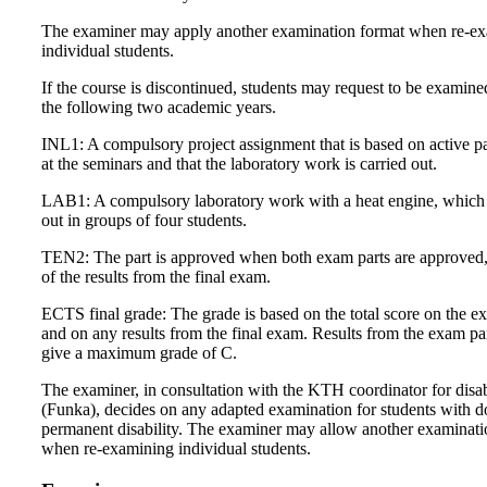
The examiner may apply another examination format when re-e
individual students.
If the course is discontinued, students may request to be examine
the following two academic years.
INL1: A compulsory project assignment that is based on active pa
at the seminars and that the laboratory work is carried out.
LAB1: A compulsory laboratory work with a heat engine, which i
out in groups of four students.
TEN2: The part is approved when both exam parts are approved,
of the results from the final exam.
ECTS final grade: The grade is based on the total score on the e
and on any results from the final exam. Results from the exam pa
give a maximum grade of C.
The examiner, in consultation with the KTH coordinator for disab
(Funka), decides on any adapted examination for students with 
permanent disability. The examiner may allow another examinat
when re-examining individual students.