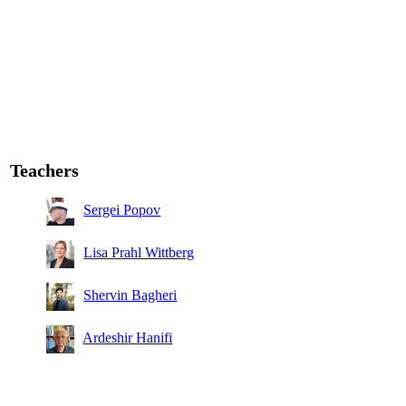
Teachers
Sergei Popov
Lisa Prahl Wittberg
Shervin Bagheri
Ardeshir Hanifi