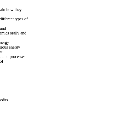
lain how they
ifferent types of
 and
amics orally and
energy
rious energy
nt.
a and processes
of
edits.