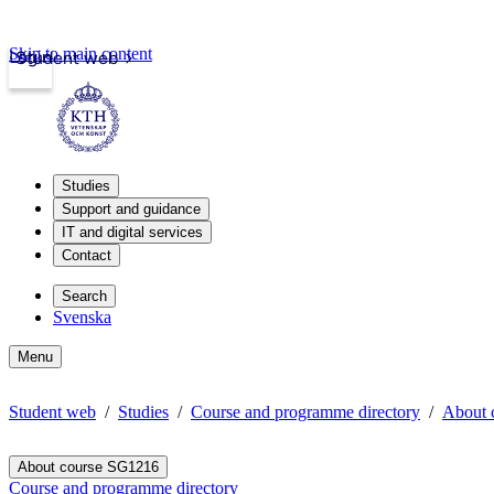
Skip to main content
Login
Student web
Studies
Support and guidance
IT and digital services
Contact
Search
Svenska
Menu
Student web
Studies
Course and programme directory
About 
About course SG1216
Course and programme directory