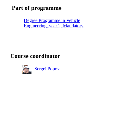
Part of programme
Degree Programme in Vehicle
Engineering, year 2, Mandatory
Course coordinator
Sergei Popov