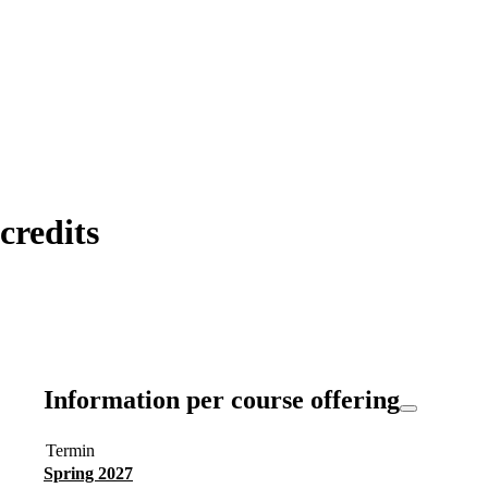
redits
Information per course offering
Termin
Spring 2027