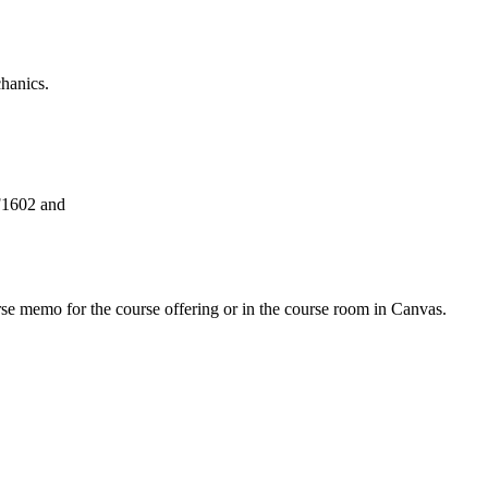
chanics.
F1602 and
urse memo for the course offering or in the course room in Canvas.