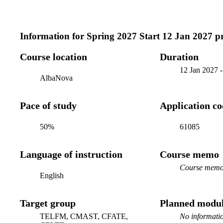
Information for
Spring 2027 Start 12 Jan 2027 
Course location
Duration
12 Jan 2027
AlbaNova
Pace of study
Application c
50%
61085
Language of instruction
Course memo
Course memo 
English
Target group
Planned modul
TELFM, CMAST, CFATE,
No informatio