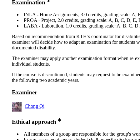
Examination
INLA - Home Assignments, 3.0 credits, grading scale: A, 
PROA - Project, 2.0 credits, grading scale: A, B, C, D, E,
LABA - Laboration, 1.0 credits, grading scale: A, B, C, D
Based on recommendation from KTH’s coordinator for disabilitie
examiner will decide how to adapt an examination for students w
documented disability.
The examiner may apply another examination format when re-e
individual students.
If the course is discontinued, students may request to be examine
the following two academic years.
Examiner
Chong Qi
Ethical approach
All members of a group are responsible for the group's wor
In any assessment, every student shall honestly disclose an