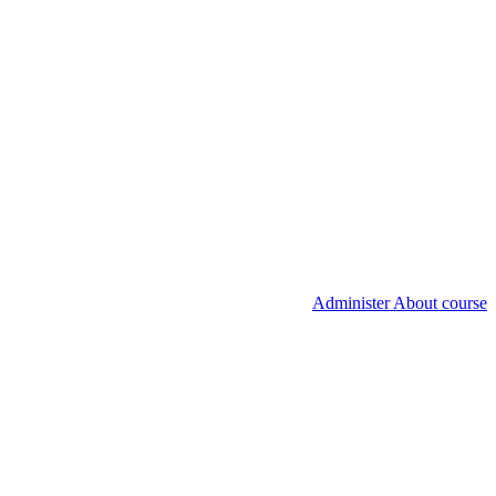
Administer About course