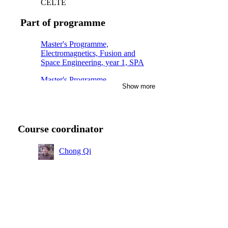
CELTE
Part of programme
Master's Programme,
Electromagnetics, Fusion and
Space Engineering, year 1, SPA
Master's Programme,
Show more
Electromagnetics, Fusion and
Space Engineering, year 1, PLA
Course coordinator
Chong Qi