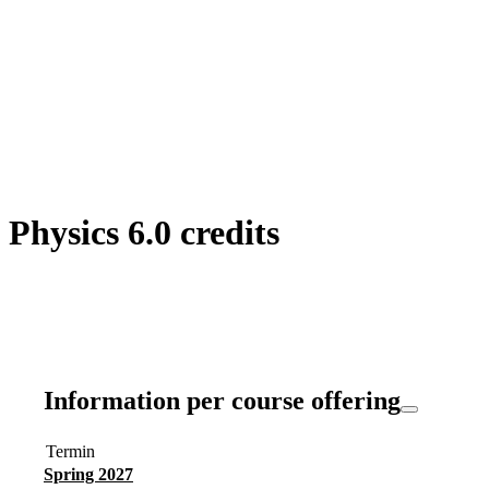
hysics 6.0 credits
Information per course offering
Termin
Spring 2027