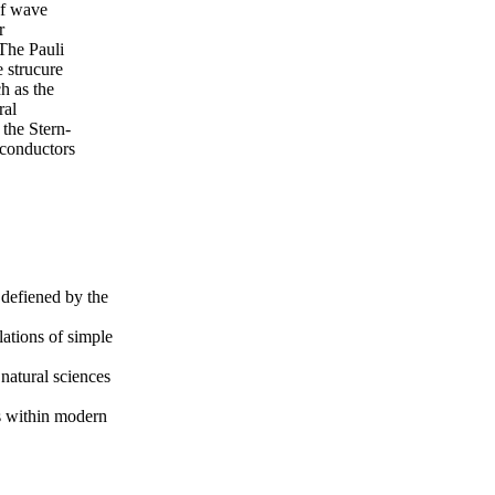
of wave
r
The Pauli
e strucure
h as the
ral
the Stern-
 conductors
 defiened by the
ations of simple
natural sciences
s within modern