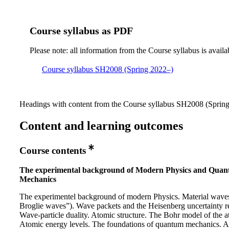
Course syllabus as PDF
Please note: all information from the Course syllabus is availa
Course syllabus SH2008 (Spring 2022–)
Headings with content from the Course syllabus SH2008 (Spring 
Content and learning outcomes
Course contents
The experimental background of Modern Physics and Qua
Mechanics
The experimentel background of modern Physics. Material wave
Broglie waves”). Wave packets and the Heisenberg uncertainty re
Wave-particle duality. Atomic structure. The Bohr model of the 
Atomic energy levels. The foundations of quantum mechanics. A