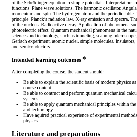
of the Schrödinger equation to simple potentials. Interpretations 
functions. Plane wave solutions. The harmonic oscillator. Angula
momentum and spin. The hydrogen atom and the periodic table. 
principle. Planck’s radiation law. X-ray emission and spectra. Th
of the nucleus. Radioactive decay. Application of phenomena suc
photoelectric effect. Quantum mechanical phenomena in the natu
sciences and technology, such as tunneling, scannng microscope, 
Gerlach experiment, atomic nuclei, simple molecules. Insulators,
and semiconductors.
Intended learning outcomes
After completing the course, the student should:
Be able to explain the scientific basis of modern physics as
course content.
Be able to contruct and perform quantum mechanical calcul
systems.
Be able to apply quantum mechanical principles within the 
and technology.
Have aquired practical experience of experimental method
physics.
Literature and preparations