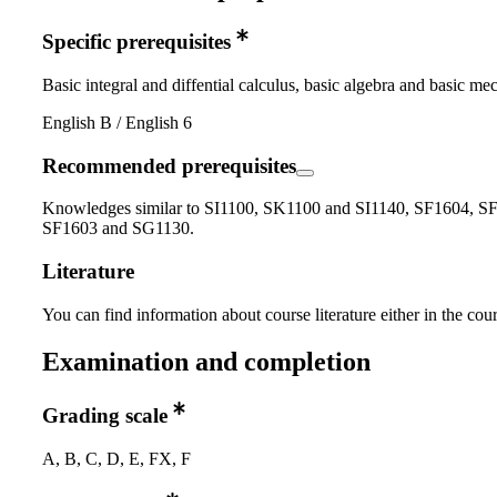
Specific prerequisites
Basic integral and diffential calculus, basic algebra and basic me
English B / English 6
Recommended prerequisites
Knowledges similar to SI1100, SK1100 and SI1140, SF1604, S
SF1603 and SG1130.
Literature
You can find information about course literature either in the co
Examination and completion
Grading scale
A, B, C, D, E, FX, F