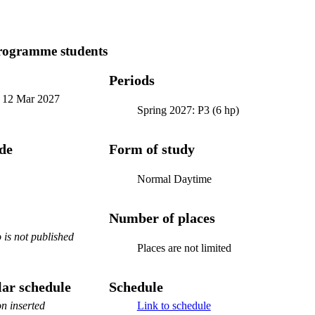
programme students
Periods
-
12 Mar 2027
Spring 2027: P3 (6 hp)
ode
Form of study
Normal Daytime
Number of places
is not published
Places are not limited
ar schedule
Schedule
n inserted
Link to schedule