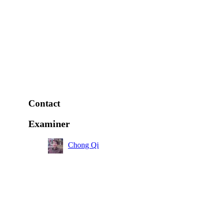
Contact
Examiner
Chong Qi