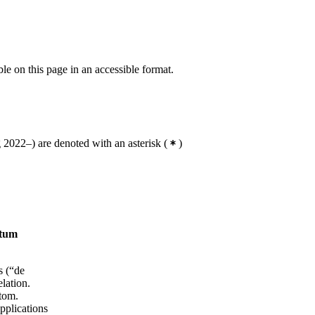
ble on this page in an accessible format.
2022–) are denoted with an asterisk
(
)
ntum
s (“de
lation.
atom.
pplications