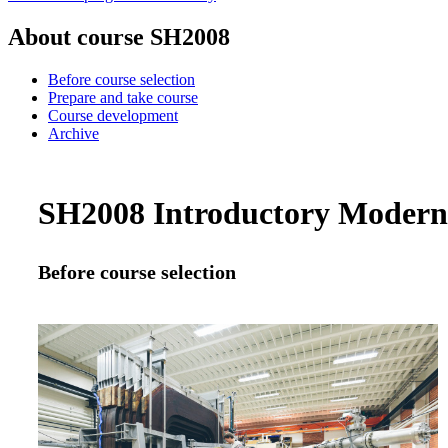
About course SH2008
Before course selection
Prepare and take course
Course development
Archive
SH2008 Introductory Modern P
Before course selection