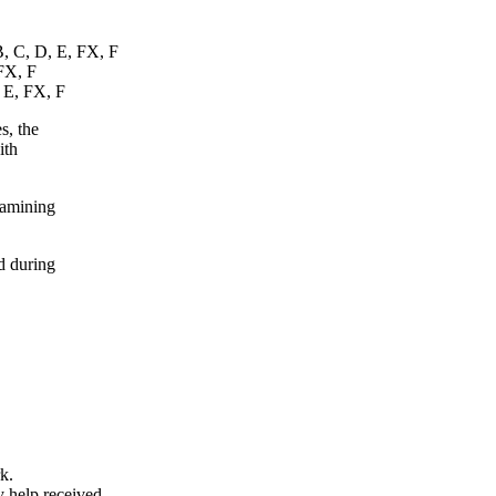
B, C, D, E, FX, F
 FX, F
, E, FX, F
s, the
ith
xamining
d during
k.
y help received