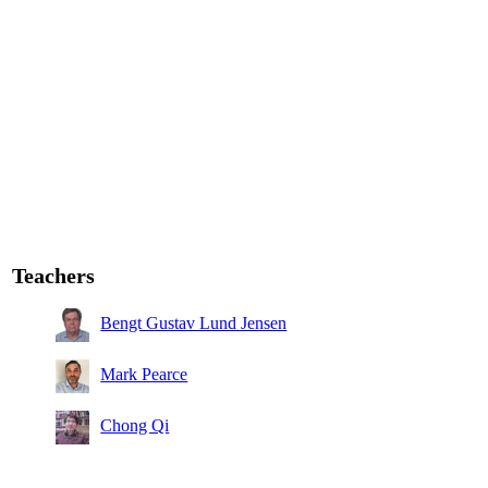
Teachers
Bengt Gustav Lund Jensen
Mark Pearce
Chong Qi