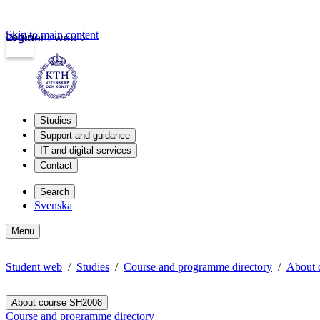
Skip to main content
Login
Student web
Studies
Support and guidance
IT and digital services
Contact
Search
Svenska
Menu
Student web
Studies
Course and programme directory
About 
About course SH2008
Course and programme directory