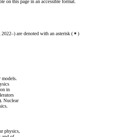
ble on this page in an accessible format.
2022–) are denoted with an asterisk
(
)
n
r models.
ysics
ion in
lerators
). Nuclear
sics.
ar physics,
s and of