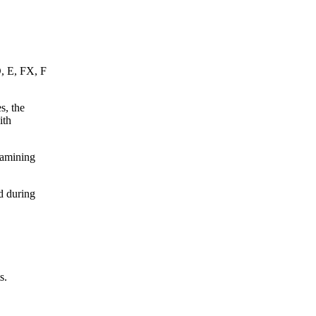
D, E, FX, F
s, the
ith
xamining
d during
s.