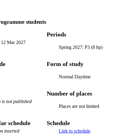
programme students
Periods
-
12 Mar 2027
Spring 2027: P3 (8 hp)
ode
Form of study
Normal Daytime
Number of places
is not published
Places are not limited
ar schedule
Schedule
n inserted
Link to schedule