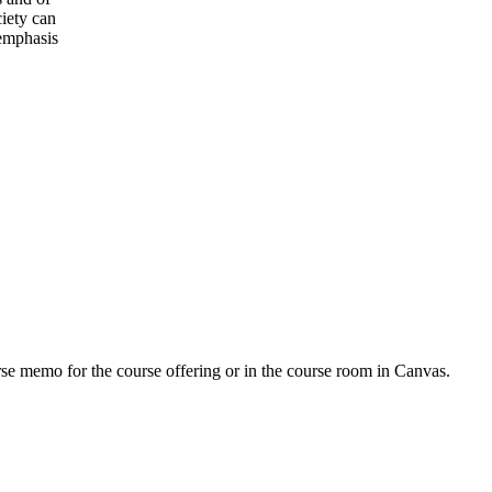
iety can
 emphasis
urse memo for the course offering or in the course room in Canvas.