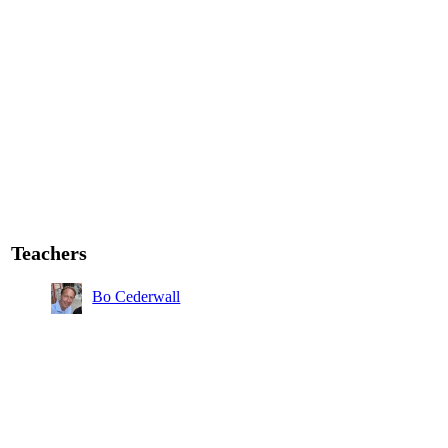
Teachers
Bo Cederwall