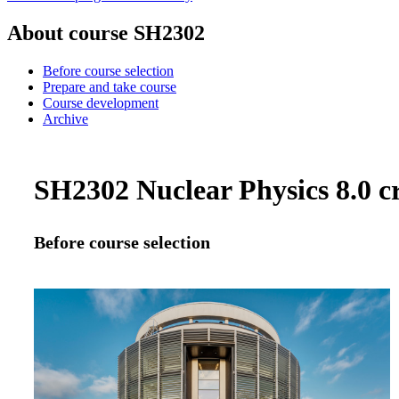
About course SH2302
Before course selection
Prepare and take course
Course development
Archive
SH2302 Nuclear Physics 8.0 cr
Before course selection