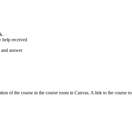
k.
y help received
nt and answer
tion of the course in the course room in Canvas. A link to the course r