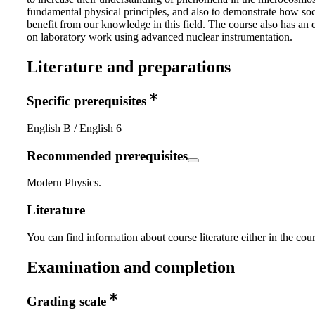
fundamental physical principles, and also to demonstrate how soc
benefit from our knowledge in this field. The course also has an
on laboratory work using advanced nuclear instrumentation.
Literature and preparations
Specific prerequisites
English B / English 6
Recommended prerequisites
Modern Physics.
Literature
You can find information about course literature either in the co
Examination and completion
Grading scale