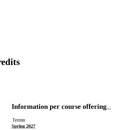
edits
Information per course offering
Termin
Spring 2027