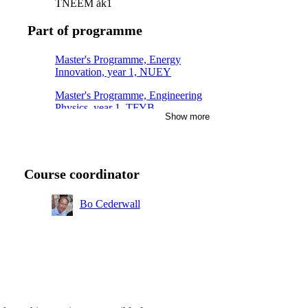
TNEEM åk1
Part of programme
Master's Programme, Energy
Innovation, year 1, NUEY
Master's Programme, Engineering
Physics, year 1, TFYB
Show more
Master's Programme, Nuclear
Energy Engineering, year 1
Course coordinator
Bo Cederwall