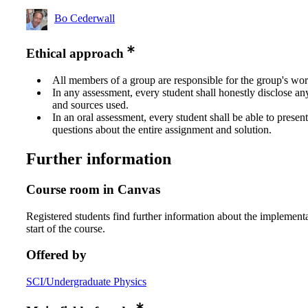
Bo Cederwall
Ethical approach
All members of a group are responsible for the group's wor
In any assessment, every student shall honestly disclose an
and sources used.
In an oral assessment, every student shall be able to prese
questions about the entire assignment and solution.
Further information
Course room in Canvas
Registered students find further information about the implementa
start of the course.
Offered by
SCI/Undergraduate Physics