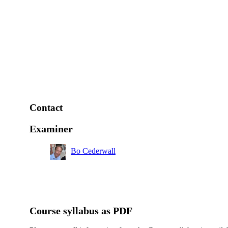
Contact
Examiner
Bo Cederwall
Course syllabus as PDF