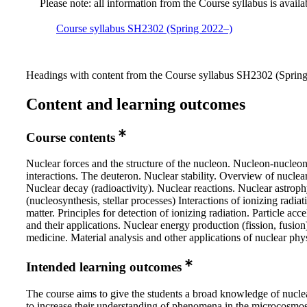
Please note: all information from the Course syllabus is availa
Course syllabus SH2302 (Spring 2022–)
Headings with content from the Course syllabus SH2302 (Spring 
Content and learning outcomes
Course contents
Nuclear forces and the structure of the nucleon. Nucleon-nucleo
interactions. The deuteron. Nuclear stability. Overview of nuclea
Nuclear decay (radioactivity). Nuclear reactions. Nuclear astroph
(nucleosynthesis, stellar processes) Interactions of ionizing radiat
matter. Principles for detection of ionizing radiation. Particle acce
and their applications. Nuclear energy production (fission, fusion
medicine. Material analysis and other applications of nuclear phy
Intended learning outcomes
The course aims to give the students a broad knowledge of nucle
to increase their understanding of phenomena in the microcosmo