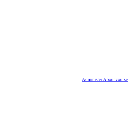
Administer About course