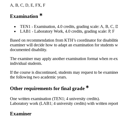
A, B, C, D, E, FX, F
Examination
TEN1 - Examination, 4.0 credits, grading scale: A, B, C, 
LAB1 - Laboratory Work, 4.0 credits, grading scale: P, F
Based on recommendation from KTH’s coordinator for disabilitie
examiner will decide how to adapt an examination for students w
documented disability.
The examiner may apply another examination format when re-e
individual students.
If the course is discontinued, students may request to be examine
the following two academic years.
Other requirements for final grade
One written examination (TEN1; 4 university credits).
Laboratory work (LAB1; 4 university credits) with written report
Examiner