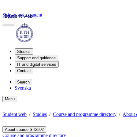
Skip to main content
Login
Student web
Studies
Support and guidance
IT and digital services
Contact
Search
Svenska
Menu
Student web
Studies
Course and programme directory
About 
About course SH2302
Course and programme directory