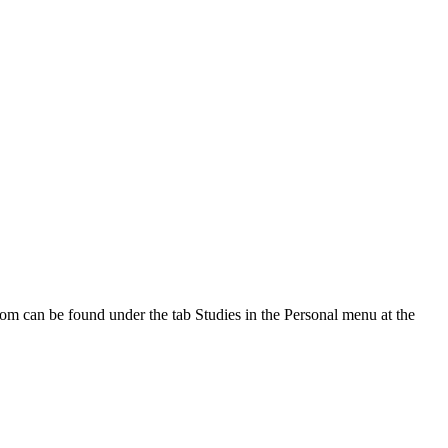
oom can be found under the tab Studies in the Personal menu at the