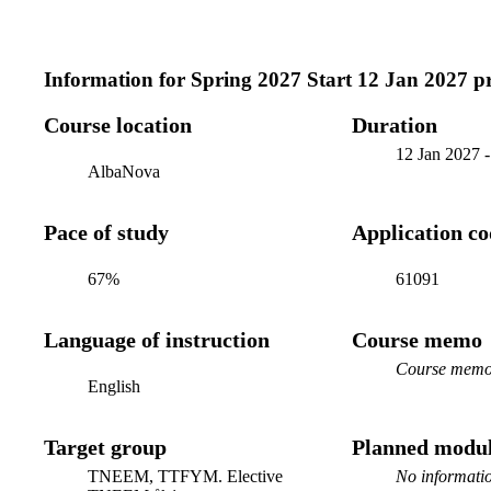
Information for
Spring 2027 Start 12 Jan 2027 
Course location
Duration
12 Jan 2027
AlbaNova
Pace of study
Application c
67%
61091
Language of instruction
Course memo
Course memo 
English
Target group
Planned modul
TNEEM, TTFYM. Elective
No informatio