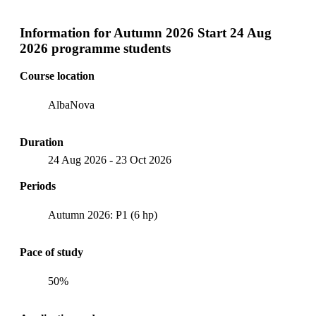
Information for
Autumn 2026 Start 24 Aug
2026 programme students
Course location
AlbaNova
Duration
24 Aug 2026
-
23 Oct 2026
Periods
Autumn 2026: P1 (6 hp)
Pace of study
50%