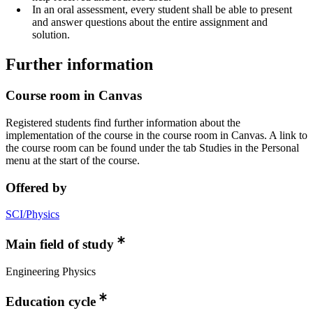
In an oral assessment, every student shall be able to present
and answer questions about the entire assignment and
solution.
Further information
Course room in Canvas
Registered students find further information about the
implementation of the course in the course room in Canvas. A link to
the course room can be found under the tab Studies in the Personal
menu at the start of the course.
Offered by
SCI/Physics
Main field of study
Engineering Physics
Education cycle