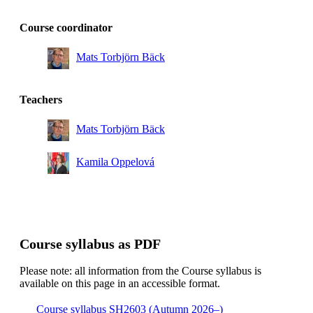
Course coordinator
Mats Torbjörn Bäck
Teachers
Mats Torbjörn Bäck
Kamila Oppelová
Course syllabus as PDF
Please note: all information from the Course syllabus is
available on this page in an accessible format.
Course syllabus SH2603 (Autumn 2026–)