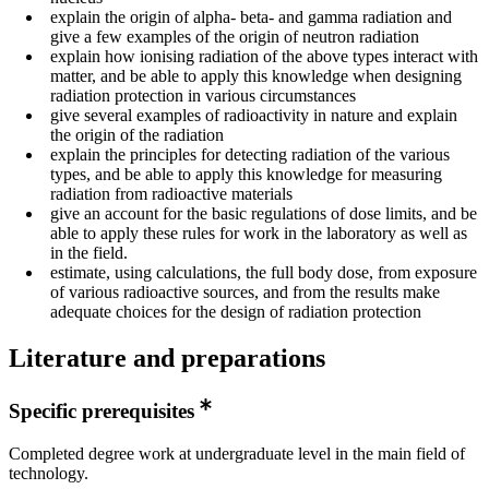
explain the origin of alpha- beta- and gamma radiation and
give a few examples of the origin of neutron radiation
explain how ionising radiation of the above types interact with
matter, and be able to apply this knowledge when designing
radiation protection in various circumstances
give several examples of radioactivity in nature and explain
the origin of the radiation
explain the principles for detecting radiation of the various
types, and be able to apply this knowledge for measuring
radiation from radioactive materials
give an account for the basic regulations of dose limits, and be
able to apply these rules for work in the laboratory as well as
in the field.
estimate, using calculations, the full body dose, from exposure
of various radioactive sources, and from the results make
adequate choices for the design of radiation protection
Literature and preparations
Specific prerequisites
Completed degree work at undergraduate level in the main field of
technology.