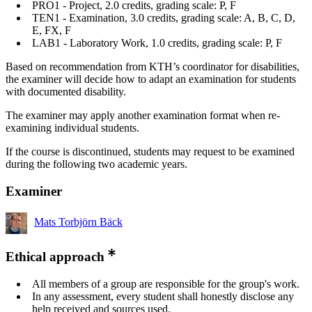
PRO1 - Project, 2.0 credits, grading scale: P, F
TEN1 - Examination, 3.0 credits, grading scale: A, B, C, D,
E, FX, F
LAB1 - Laboratory Work, 1.0 credits, grading scale: P, F
Based on recommendation from KTH’s coordinator for disabilities,
the examiner will decide how to adapt an examination for students
with documented disability.
The examiner may apply another examination format when re-
examining individual students.
If the course is discontinued, students may request to be examined
during the following two academic years.
Examiner
Mats Torbjörn Bäck
Ethical approach
All members of a group are responsible for the group's work.
In any assessment, every student shall honestly disclose any
help received and sources used.