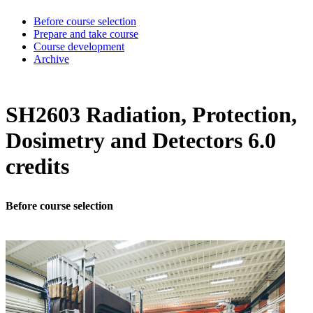
Before course selection
Prepare and take course
Course development
Archive
SH2603 Radiation, Protection,
Dosimetry and Detectors 6.0
credits
Before course selection