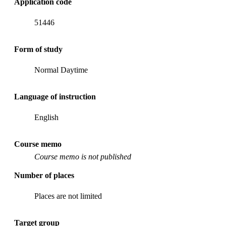
Application code
51446
Form of study
Normal Daytime
Language of instruction
English
Course memo
Course memo is not published
Number of places
Places are not limited
Target group