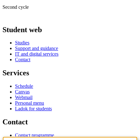
Second cycle
Student web
Studies
Support and guidance
IT and digital services
Contact
Services
Schedule
Canvas
Webmail
Personal menu
Ladok for students
Contact
Contact programme