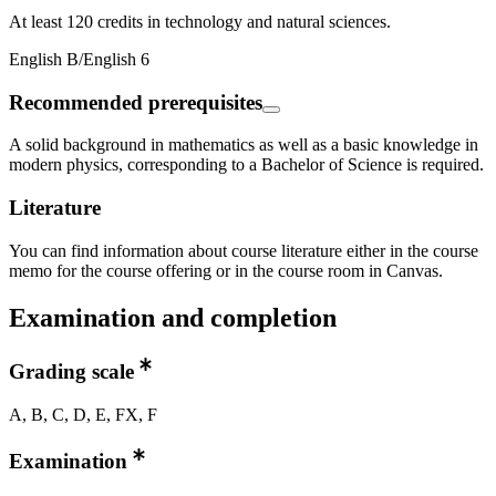
At least 120 credits in technology and natural sciences.
English B/English 6
Recommended prerequisites
A solid background in mathematics as well as a basic knowledge in
modern physics, corresponding to a Bachelor of Science is required.
Literature
You can find information about course literature either in the course
memo for the course offering or in the course room in Canvas.
Examination and completion
Grading scale
A, B, C, D, E, FX, F
Examination