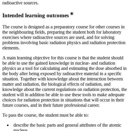
radioactive sources.
Intended learning outcomes
The course is designed as a preparatory course for other courses in
the neighbouring fields, preparing the student both for laboratory
exercises where radioactive sources are used, and for solving
problems involving basic radiation physics and radiation protection
elements.
A main learning objective for this course is that the student should
be able to use the gained knowledge in nuclear- and radiation
physics as a tool for calculating and estimating the dose absorbed in
the body after being exposed by radioactive material in a specific
situation. Together with knowledge about the interaction between
matter and radiation, the biological effects of radiation, and
knowledge about the current regulations on radiation protection, the
student will in addition be able to use these tools to make adequate
choices for radiation protection in situations that will occur in their
future courses, and in their future professional career.
To pass the course, the student must be able to:
describe the basic parts and general attributes of the atomic
nucleus