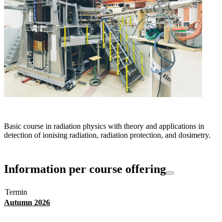
Basic course in radiation physics with theory and applications in
detection of ionising radiation, radiation protection, and dosimetry.
Information per course offering
Termin
Autumn 2026