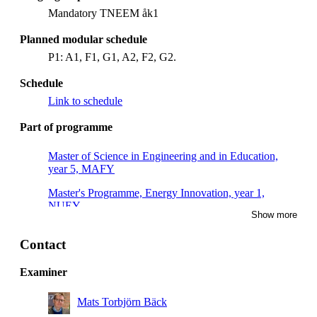
Mandatory TNEEM åk1
Planned modular schedule
P1: A1, F1, G1, A2, F2, G2.
Schedule
Link to schedule
Part of programme
Master of Science in Engineering and in Education,
year 5, MAFY
Master's Programme, Energy Innovation, year 1,
NUEY
Show more
Master's Programme, Nuclear Energy Engineering,
year 1, Mandatory
Contact
Examiner
Mats Torbjörn Bäck