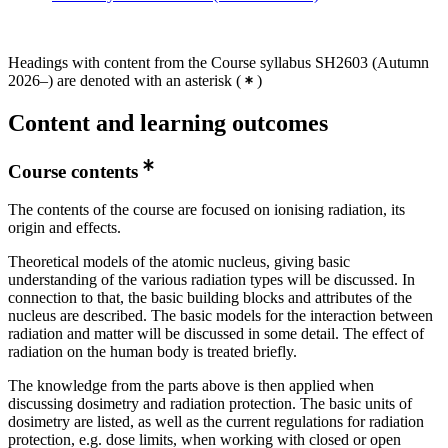
Headings with content from the Course syllabus SH2603 (Autumn
2026–) are denoted with an asterisk
(
)
Content and learning outcomes
Course contents
The contents of the course are focused on ionising radiation, its
origin and effects.
Theoretical models of the atomic nucleus, giving basic
understanding of the various radiation types will be discussed. In
connection to that, the basic building blocks and attributes of the
nucleus are described. The basic models for the interaction between
radiation and matter will be discussed in some detail. The effect of
radiation on the human body is treated briefly.
The knowledge from the parts above is then applied when
discussing dosimetry and radiation protection. The basic units of
dosimetry are listed, as well as the current regulations for radiation
protection, e.g. dose limits, when working with closed or open