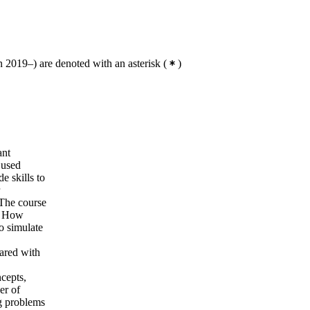
 2019–) are denoted with an asterisk
(
)
ant
 used
e skills to
 The course
e. How
o simulate
pared with
ncepts,
er of
g problems