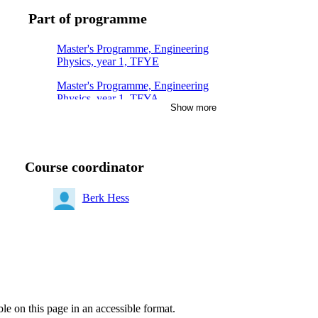
Part of programme
Master's Programme, Engineering
Physics, year 1, TFYE
Master's Programme, Engineering
Physics, year 1, TFYA
Show more
Master of Science in Engineering
and in Education, year 5, MAFY
Master's Programme, Engineering
Course coordinator
Physics, year 2, TFYE
Master of Science in Engineering
Berk Hess
and in Education, year 4, MAFY
Degree Programme in Engineering
Physics, year 3, Mandatory
ble on this page in an accessible format.