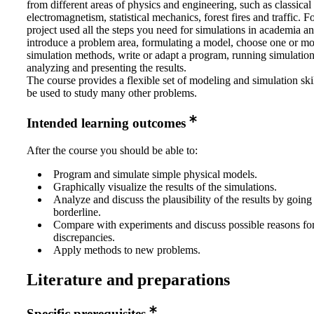
from different areas of physics and engineering, such as classica
electromagnetism, statistical mechanics, forest fires and traffic. F
project used all the steps you need for simulations in academia an
introduce a problem area, formulating a model, choose one or mo
simulation methods, write or adapt a program, running simulatio
analyzing and presenting the results.
The course provides a flexible set of modeling and simulation skil
be used to study many other problems.
Intended learning outcomes
After the course you should be able to:
Program and simulate simple physical models.
Graphically visualize the results of the simulations.
Analyze and discuss the plausibility of the results by going
borderline.
Compare with experiments and discuss possible reasons for
discrepancies.
Apply methods to new problems.
Literature and preparations
Specific prerequisites