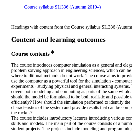
Course syllabus SI1336 (Autumn 2019–)
Headings with content from the Course syllabus SI1336 (Autumn
Content and learning outcomes
Course contents
The course introduces computer simulation as a general and eleg
problem-solving approach in engineering sciences, which can be
where traditional methods do not work. The course aims to provid
use the computer as a powerful tool for the simulation - computer
experiments - studying physical and general interacting systems.
covers both modeling and computing as parts of the same whol
should the model be formulated to be both realistic and possible t
efficiently? How should the simulation performed to identify the
characteristics of the system and provide results that can be com
the ruckus?
The course includes introductory lectures introducing various co
skills and models. The main part of the course consists of a numb
student projects. The projects include modeling and programmin