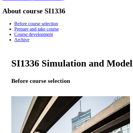
About course SI1336
Before course selection
Prepare and take course
Course development
Archive
SI1336 Simulation and Modeli
Before course selection