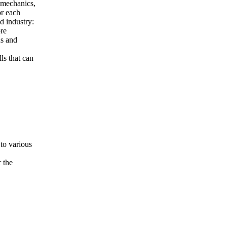
l mechanics,
or each
d industry:
re
ns and
ls that can
 to various
 the