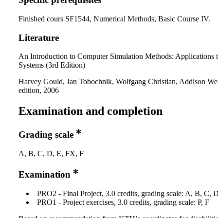
Finished cours SF1544, Numerical Methods, Basic Course IV.
Literature
An Introduction to Computer Simulation Methods: Applications t
Systems (3rd Edition)
Harvey Gould, Jan Tobochnik, Wolfgang Christian, Addison Wes
edition, 2006
Examination and completion
Grading scale
A, B, C, D, E, FX, F
Examination
PRO2 - Final Project, 3.0 credits, grading scale: A, B, C, 
PRO1 - Project exercises, 3.0 credits, grading scale: P, F