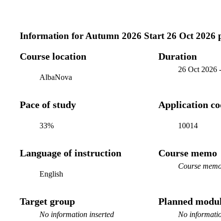
Information for
Autumn 2026 Start 26 Oct 2026 
Course location
Duration
26 Oct 2026
AlbaNova
Pace of study
Application c
33%
10014
Language of instruction
Course memo
Course memo 
English
Target group
Planned modul
No information inserted
No informatio