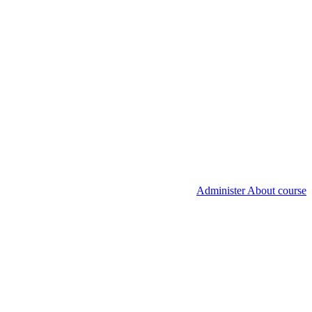
Administer About course