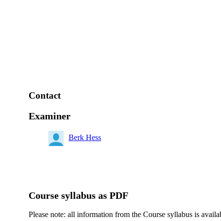
Contact
Examiner
Berk Hess
Course syllabus as PDF
Please note: all information from the Course syllabus is availa