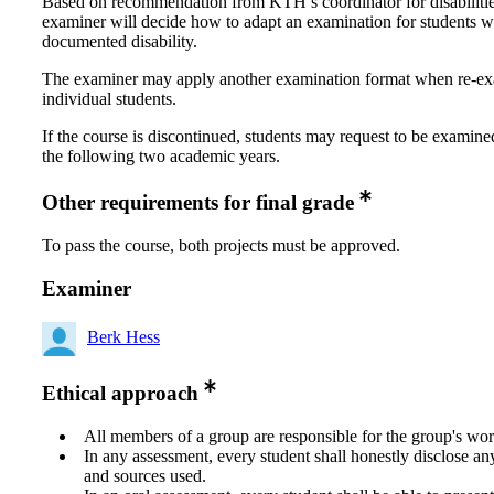
Based on recommendation from KTH’s coordinator for disabilitie
examiner will decide how to adapt an examination for students w
documented disability.
The examiner may apply another examination format when re-e
individual students.
If the course is discontinued, students may request to be examine
the following two academic years.
Other requirements for final grade
To pass the course, both projects must be approved.
Examiner
Berk Hess
Ethical approach
All members of a group are responsible for the group's wor
In any assessment, every student shall honestly disclose an
and sources used.