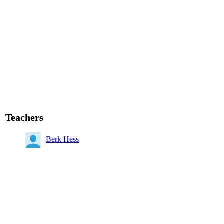
Teachers
Berk Hess