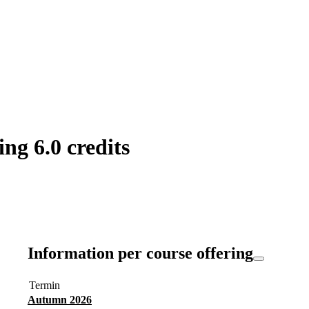
ng 6.0 credits
Information per course offering
Termin
Autumn 2026