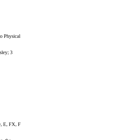
o Physical
ley; 3
D, E, FX, F