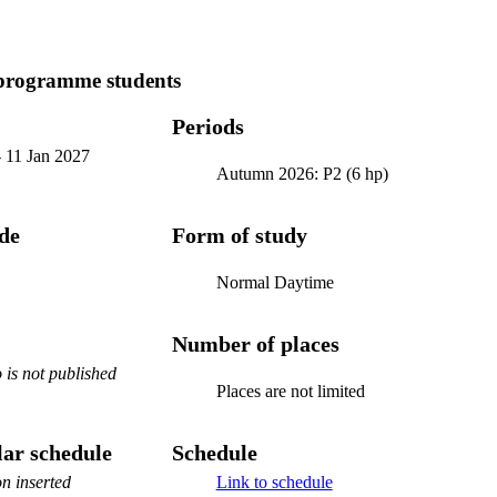
programme students
Periods
-
11 Jan 2027
Autumn 2026: P2 (6 hp)
ode
Form of study
Normal Daytime
Number of places
is not published
Places are not limited
ar schedule
Schedule
n inserted
Link to schedule