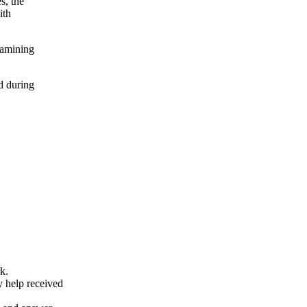
s, the
ith
xamining
d during
k.
y help received