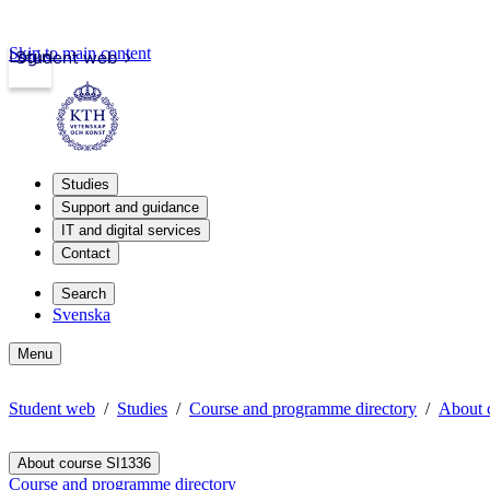
Skip to main content
Login
Student web
Studies
Support and guidance
IT and digital services
Contact
Search
Svenska
Menu
Student web
Studies
Course and programme directory
About 
About course SI1336
Course and programme directory