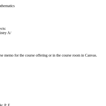
athematics
ects:
stry A/
urse memo for the course offering or in the course room in Canvas.
e: P, F