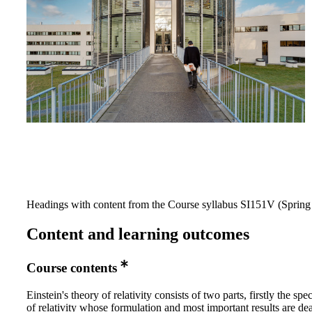
Headings with content from the Course syllabus SI151V (Spring 
Content and learning outcomes
Course contents
Einstein's theory of relativity consists of two parts, firstly the spe
of relativity whose formulation and most important results are dea