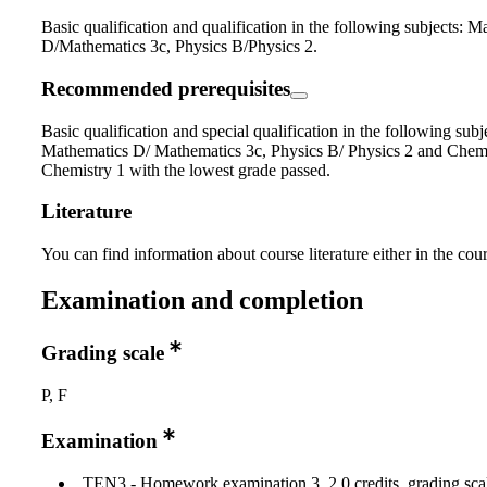
Basic qualification and qualification in the following subjects: M
D/Mathematics 3c, Physics B/Physics 2.
Recommended prerequisites
Basic qualification and special qualification in the following subj
Mathematics D/ Mathematics 3c, Physics B/ Physics 2 and Chemi
Chemistry 1 with the lowest grade passed.
Literature
You can find information about course literature either in the co
Examination and completion
Grading scale
P, F
Examination
TEN3 - Homework examination 3, 2.0 credits, grading scal