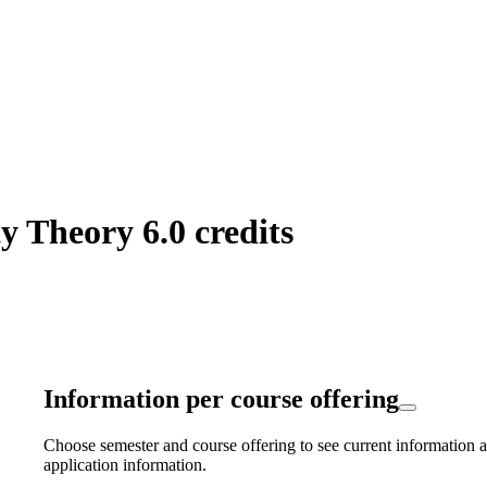
y Theory 6.0 credits
Information per course offering
Choose semester and course offering to see current information a
application information.