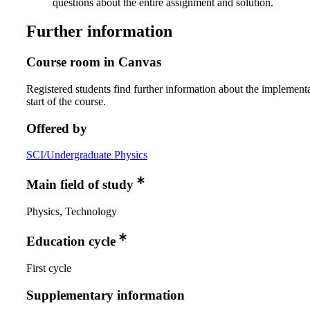
questions about the entire assignment and solution.
Further information
Course room in Canvas
Registered students find further information about the implementa
start of the course.
Offered by
SCI/Undergraduate Physics
Main field of study
Physics, Technology
Education cycle
First cycle
Supplementary information