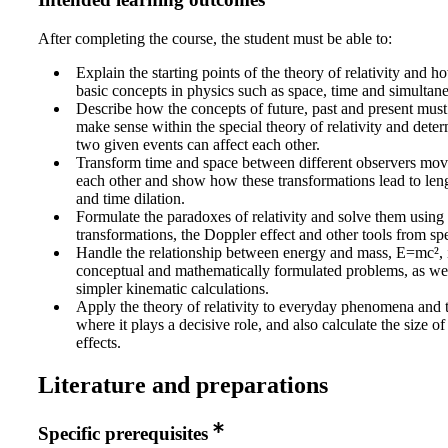
Intended learning outcomes
After completing the course, the student must be able to:
Explain the starting points of the theory of relativity and h
basic concepts in physics such as space, time and simultane
Describe how the concepts of future, past and present mus
make sense within the special theory of relativity and dete
two given events can affect each other.
Transform time and space between different observers movi
each other and show how these transformations lead to len
and time dilation.
Formulate the paradoxes of relativity and solve them using
transformations, the Doppler effect and other tools from spec
Handle the relationship between energy and mass, E=mc², 
conceptual and mathematically formulated problems, as we
simpler kinematic calculations.
Apply the theory of relativity to everyday phenomena and 
where it plays a decisive role, and also calculate the size of 
effects.
Literature and preparations
Specific prerequisites