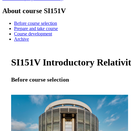
About course SI151V
Before course selection
Prepare and take course
Course development
Archive
SI151V Introductory Relativit
Before course selection