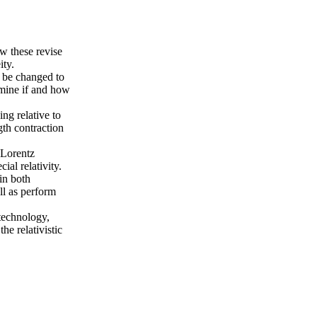
ow these revise
ity.
t be changed to
rmine if and how
ng relative to
gth contraction
 Lorentz
ial relativity.
in both
ll as perform
technology,
the relativistic