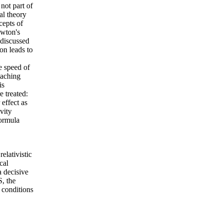
 not part of
al theory
cepts of
ewton's
 discussed
on leads to
he speed of
eaching
is
e treated:
 effect as
vity
formula
elativistic
cal
a decisive
S, the
 conditions