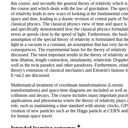
this course, and secondly the general theory of relativity which is
the course and which deals with the law of gravitation. The speci
of relativity leads to new ways of looking at the fundamental con
space and time, leading to a drastic revision of central parts of N
classical physics. The classical physics view of time and space is
and specifically demonstrated how the classical physics formulati
errors at speeds close to the speed of light. Furthermore, the basic
assumption of the special theory of relativity is formulated that t
light in a vacuum is a constant, an assumption that has very far-r
consequences. The experimental basis for the theory of relativity 
discussed. The most important results in the theory of relativity ar
time dilation, length contraction, simultaneity, relativistic Doppler
well as the twin paradox and other paradoxes. Furthermore, relati
theory's extension of classical mechanics and Einstein's famous 
E=mc2 are discussed.
Mathematical treatment of coordinate transformations (Lorentz
transformations) and space-time diagrams are included as well as r
collisions and decays. The course includes many important practi
applications and phenomena where the theory of relativity plays 
role, such as maintaining a time standard with atomic clocks, GP
creation of new particles such as the Higgs particle at CERN and
for human space travel.