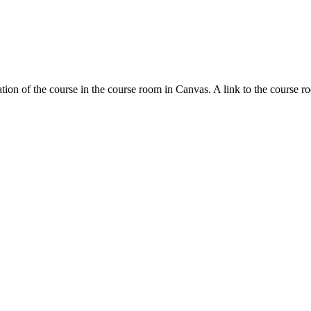
tion of the course in the course room in Canvas. A link to the course r