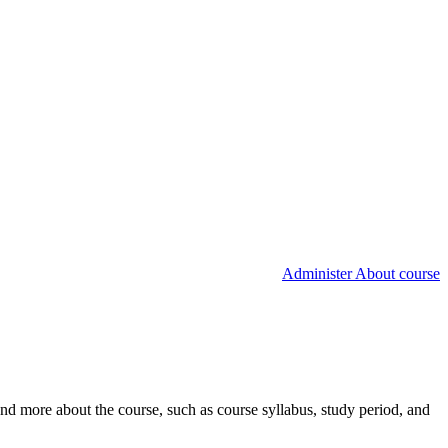
Administer About course
nd more about the course, such as course syllabus, study period, and