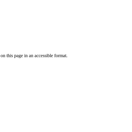
 on this page in an accessible format.