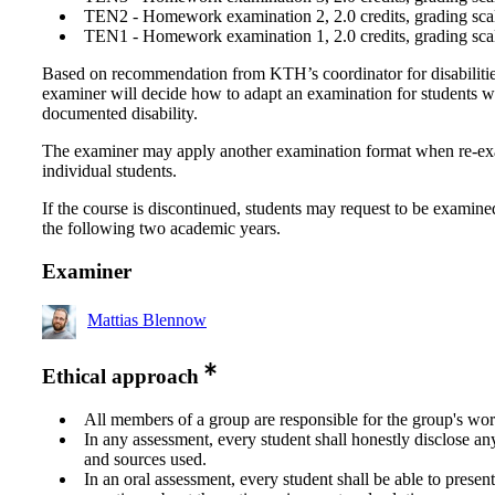
TEN2 - Homework examination 2, 2.0 credits, grading scal
TEN1 - Homework examination 1, 2.0 credits, grading scal
Based on recommendation from KTH’s coordinator for disabilitie
examiner will decide how to adapt an examination for students w
documented disability.
The examiner may apply another examination format when re-e
individual students.
If the course is discontinued, students may request to be examine
the following two academic years.
Examiner
Mattias Blennow
Ethical approach
All members of a group are responsible for the group's wor
In any assessment, every student shall honestly disclose an
and sources used.
In an oral assessment, every student shall be able to prese