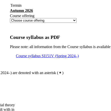
Termin
Autumn 2026
Course offering
Course syllabus as PDF
Please note: all information from the Course syllabus is available
Course syllabus SI151V (Spring 2024–)
2024–) are denoted with an asterisk
(
)
cial theory
lt with in