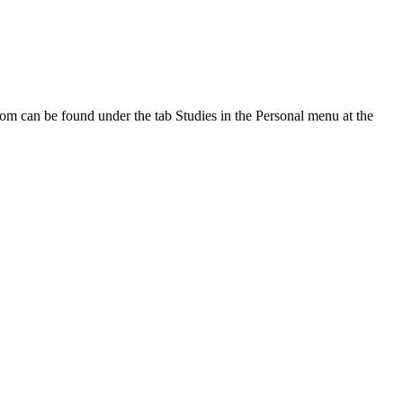
oom can be found under the tab Studies in the Personal menu at the