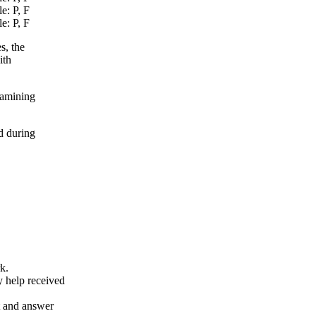
e: P, F
e: P, F
s, the
ith
xamining
d during
k.
y help received
nt and answer