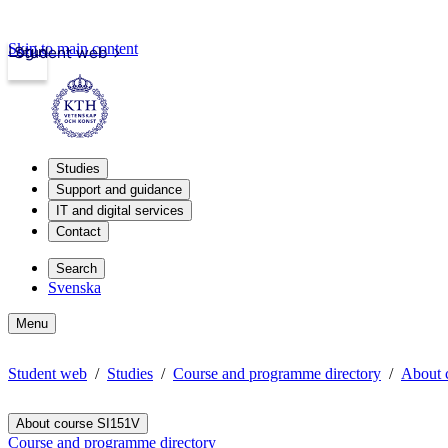
Skip to main content
Login
Student web
Studies
Support and guidance
IT and digital services
Contact
Search
Svenska
Menu
Student web
Studies
Course and programme directory
About 
About course SI151V
Course and programme directory