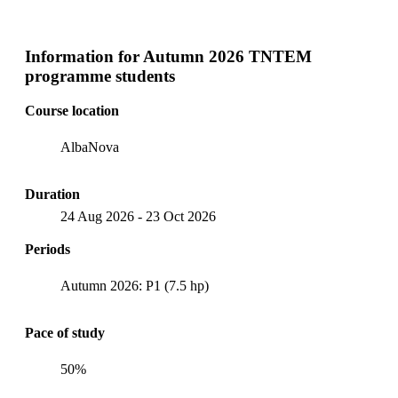
Information for
Autumn 2026 TNTEM
programme students
Course location
AlbaNova
Duration
24 Aug 2026
-
23 Oct 2026
Periods
Autumn 2026: P1 (7.5 hp)
Pace of study
50%