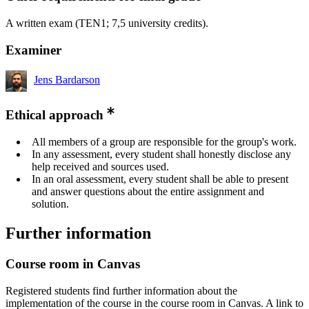
A written exam (TEN1; 7,5 university credits).
Examiner
Jens Bardarson
Ethical approach
All members of a group are responsible for the group's work.
In any assessment, every student shall honestly disclose any
help received and sources used.
In an oral assessment, every student shall be able to present
and answer questions about the entire assignment and
solution.
Further information
Course room in Canvas
Registered students find further information about the
implementation of the course in the course room in Canvas. A link to