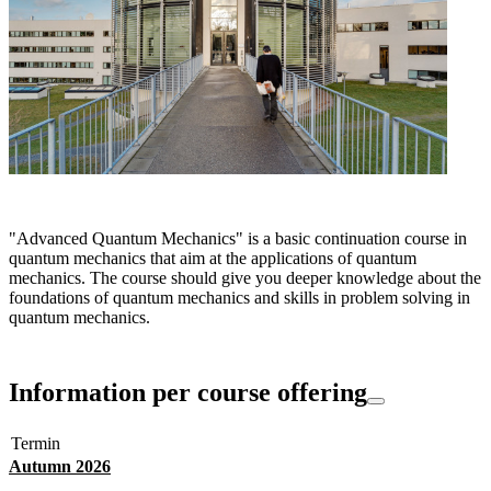
"Advanced Quantum Mechanics" is a basic continuation course in
quantum mechanics that aim at the applications of quantum
mechanics. The course should give you deeper knowledge about the
foundations of quantum mechanics and skills in problem solving in
quantum mechanics.
Information per course offering
Termin
Autumn 2026