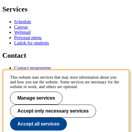
Services
Schedule
Canvas
Webmail
Personal menu
Ladok for students
Contact
Contact programme
Contact course
This website uses services that may store information about you
IT-support
and how you use the website. Some services are necessary for the
KTH Entré
website to work, and others are optional.
KTH Library
Manage services
KTH Royal Institute of Technology
SE-100 44 Stockholm
Sweden
Accept only necessary services
+46 8 790 60 00
info@kth.se
Accept all services
📷 @KTHstudent on Instagram