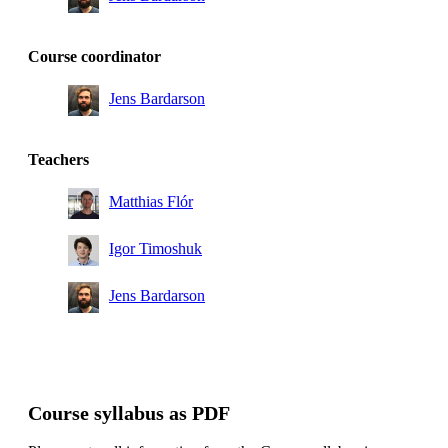
Course coordinator
Jens Bardarson
Teachers
Matthias Flór
Igor Timoshuk
Jens Bardarson
Course syllabus as PDF