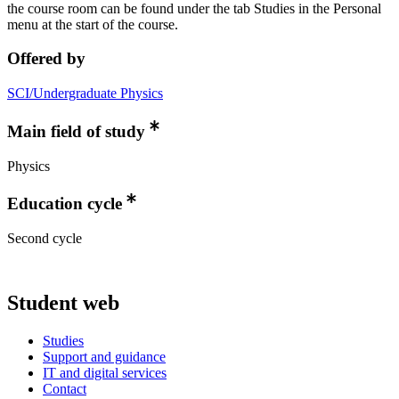
the course room can be found under the tab Studies in the Personal
menu at the start of the course.
Offered by
SCI/Undergraduate Physics
Main field of study
Physics
Education cycle
Second cycle
Student web
Studies
Support and guidance
IT and digital services
Contact