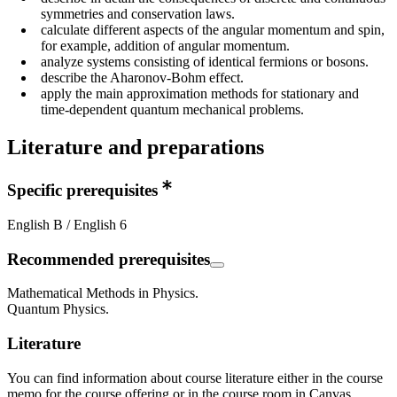
symmetries and conservation laws.
calculate different aspects of the angular momentum and spin,
for example, addition of angular momentum.
analyze systems consisting of identical fermions or bosons.
describe the Aharonov-Bohm effect.
apply the main approximation methods for stationary and
time-dependent quantum mechanical problems.
Literature and preparations
Specific prerequisites
English B / English 6
Recommended prerequisites
Mathematical Methods in Physics.
Quantum Physics.
Literature
You can find information about course literature either in the course
memo for the course offering or in the course room in Canvas.