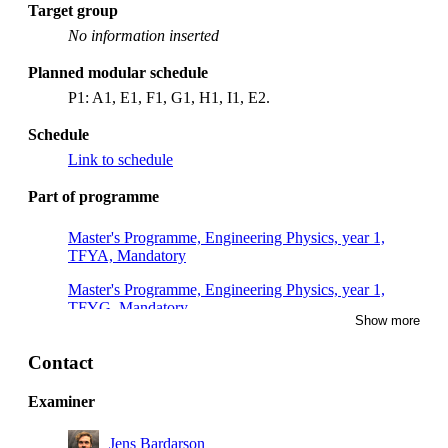
Target group
No information inserted
Planned modular schedule
P1: A1, E1, F1, G1, H1, I1, E2.
Schedule
Link to schedule
Part of programme
Master's Programme, Engineering Physics, year 1,
TFYA, Mandatory
Master's Programme, Engineering Physics, year 1,
TFYG, Mandatory
Show more
Master's Programme, Engineering Physics, year 1,
TFYB, Mandatory
Contact
Examiner
Jens Bardarson