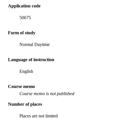
Application code
50675
Form of study
Normal Daytime
Language of instruction
English
Course memo
Course memo is not published
Number of places
Places are not limited