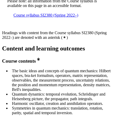
Please note: all information from the Course syllabus is
available on this page in an accessible format.
Course syllabus SI2380 (Spring 2022–)
Headings with content from the Course syllabus SI2380 (Spring
2022–) are denoted with an asterisk
(
)
Content and learning outcomes
Course contents
The basic ideas and concepts of quantum mechanics: Hilbert
spaces, bra-ket formalism, operators, matrix representation,
observables, the measurement process, uncertainty relations,
the position and momentum representation, density matrices,
Bell's inequalities.
Quantum dynamics: temporal evolution, Schrödinger and
Heisenberg picture, the propagator, path integrals.
Harmonic oscillator, creation and annihilation operators.
Symmetries in quantum mechanics: translation, rotation,
parity, spatial and temporal inversion.