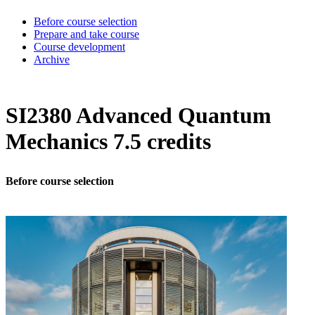
Before course selection
Prepare and take course
Course development
Archive
SI2380 Advanced Quantum
Mechanics 7.5 credits
Before course selection