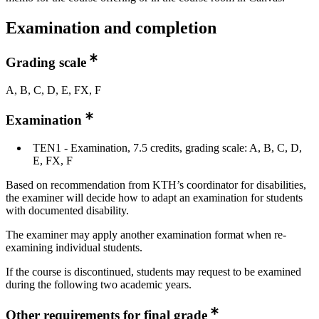
Examination and completion
Grading scale
A, B, C, D, E, FX, F
Examination
TEN1 - Examination, 7.5 credits, grading scale: A, B, C, D,
E, FX, F
Based on recommendation from KTH’s coordinator for disabilities,
the examiner will decide how to adapt an examination for students
with documented disability.
The examiner may apply another examination format when re-
examining individual students.
If the course is discontinued, students may request to be examined
during the following two academic years.
Other requirements for final grade