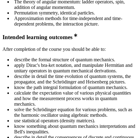
The theory of angular momentum: ladder operators, spin,
addition of angular momentum.
Permutation symmetry, identical particles.
Approximation methods for time-independent and time-
dependent problems, the interaction picture.
Intended learning outcomes
After completion of the course you should be able to:
describe the formal structure of quantum mechanics.
apply Dirac's bra-ket notation, and manipulate Hermitian and
unitary operators in quantum mechanical derivations.
describe in detail the time evolution of quantum systems, the
propagator, and the Schrödinger and Heisenberg pictures.
know the path integral formulation of quantum mechanics.
calculate the expectation value of various physical quantities
and how the measurement process works in quantum
mechanics.
solve the Schrödinger equation for various problems, such as
the harmonic oscillator using algebraic methods.
use statistical operators (density matrices).
know something about quantum mechanics interpretations and
Bell's inequalities.
describe in detail the consequences of discrete and continuous