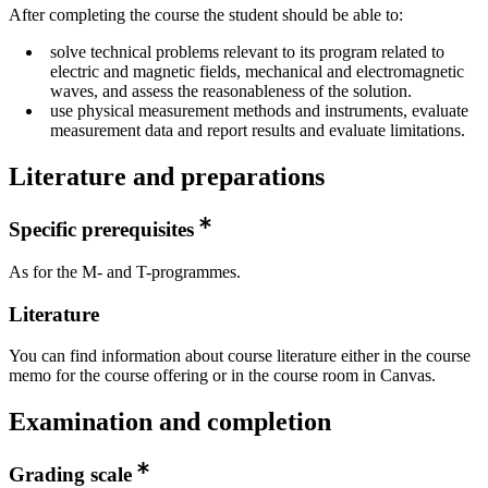
After completing the course the student should be able to:
solve technical problems relevant to its program related to
electric and magnetic fields, mechanical and electromagnetic
waves, and assess the reasonableness of the solution.
use physical measurement methods and instruments, evaluate
measurement data and report results and evaluate limitations.
Literature and preparations
Specific prerequisites
As for the M- and T-programmes.
Literature
You can find information about course literature either in the course
memo for the course offering or in the course room in Canvas.
Examination and completion
Grading scale