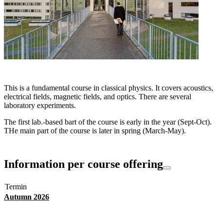
This is a fundamental course in classical physics. It covers acoustics,
electrical fields, magnetic fields, and optics. There are several
laboratory experiments.
The first lab.-based bart of the course is early in the year (Sept-Oct).
THe main part of the course is later in spring (March-May).
Information per course offering
Termin
Autumn 2026