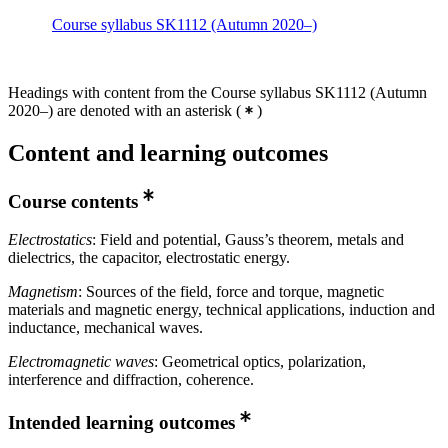
Course syllabus SK1112 (Autumn 2020–)
Headings with content from the Course syllabus SK1112 (Autumn
2020–) are denoted with an asterisk
(
)
Content and learning outcomes
Course contents
Electrostatics
: Field and potential, Gauss’s theorem, metals and
dielectrics, the capacitor, electrostatic energy.
Magnetism
: Sources of the field, force and torque, magnetic
materials and magnetic energy, technical applications, induction and
inductance, mechanical waves.
Electromagnetic waves
: Geometrical optics, polarization,
interference and diffraction, coherence.
Intended learning outcomes