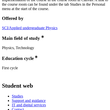
the course room can be found under the tab Studies in the Personal
menu at the start of the course.
Offered by
SCI/Applied undergraduate Physics
Main field of study
Physics, Technology
Education cycle
First cycle
Student web
Studies
Support and guidance
IT and digital services
Contact