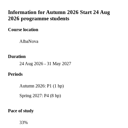
Information for
Autumn 2026 Start 24 Aug
2026 programme students
Course location
AlbaNova
Duration
24 Aug 2026
-
31 May 2027
Periods
Autumn 2026: P1 (1 hp)
Spring 2027: P4 (8 hp)
Pace of study
33%