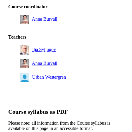
Course coordinator
Anna Burvall
Teachers
Ilja Sytjugov
Anna Burvall
Urban Westergren
Course syllabus as PDF
Please note: all information from the Course syllabus is
available on this page in an accessible format.