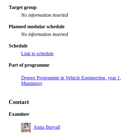
Target group
No information inserted
Planned modular schedule
No information inserted
Schedule
Link to schedule
Part of programme
Degree Programme in Vehicle Engineering, year 1,
Mandatory
Contact
Examiner
Anna Burvall