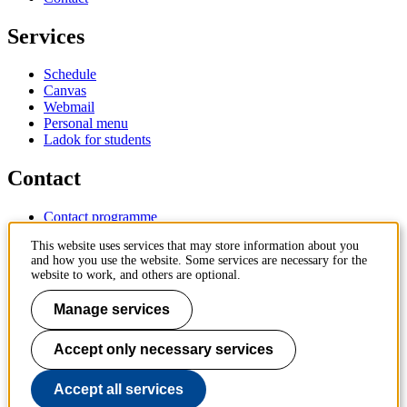
Services
Schedule
Canvas
Webmail
Personal menu
Ladok for students
Contact
Contact programme
Contact course
This website uses services that may store information about you
IT-support
and how you use the website. Some services are necessary for the
KTH Entré
website to work, and others are optional.
KTH Library
Manage services
KTH Royal Institute of Technology
SE-100 44 Stockholm
Sweden
Accept only necessary services
+46 8 790 60 00
info@kth.se
Accept all services