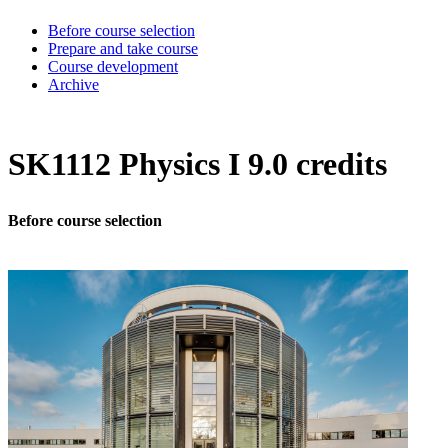
Before course selection
Prepare and take course
Course development
Archive
SK1112 Physics I 9.0 credits
Before course selection