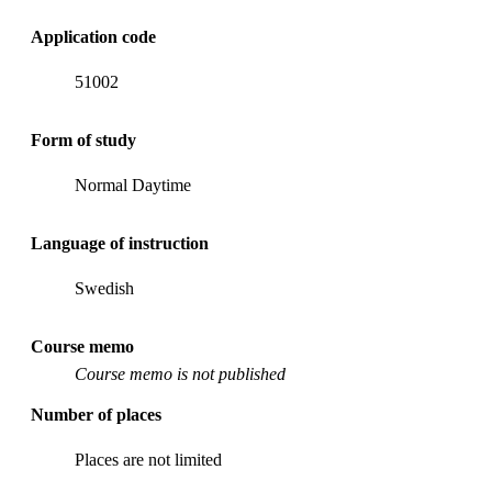
Application code
51002
Form of study
Normal Daytime
Language of instruction
Swedish
Course memo
Course memo is not published
Number of places
Places are not limited