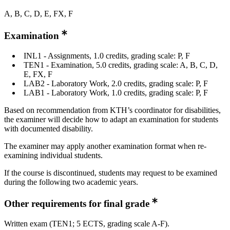
A, B, C, D, E, FX, F
Examination
INL1 - Assignments, 1.0 credits, grading scale: P, F
TEN1 - Examination, 5.0 credits, grading scale: A, B, C, D,
E, FX, F
LAB2 - Laboratory Work, 2.0 credits, grading scale: P, F
LAB1 - Laboratory Work, 1.0 credits, grading scale: P, F
Based on recommendation from KTH’s coordinator for disabilities,
the examiner will decide how to adapt an examination for students
with documented disability.
The examiner may apply another examination format when re-
examining individual students.
If the course is discontinued, students may request to be examined
during the following two academic years.
Other requirements for final grade
Written exam (TEN1; 5 ECTS, grading scale A-F).