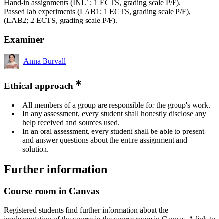
Hand-in assignments (INL1; 1 ECTS, grading scale P/F).
Passed lab experiments (LAB1; 1 ECTS, grading scale P/F),
(LAB2; 2 ECTS, grading scale P/F).
Examiner
Anna Burvall
Ethical approach
All members of a group are responsible for the group's work.
In any assessment, every student shall honestly disclose any
help received and sources used.
In an oral assessment, every student shall be able to present
and answer questions about the entire assignment and
solution.
Further information
Course room in Canvas
Registered students find further information about the
implementation of the course in the course room in Canvas. A link to