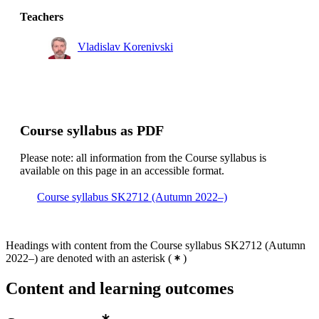
Degree Programme in Engineering Physics, year 3
Teachers
Vladislav Korenivski
Course syllabus as PDF
Please note: all information from the Course syllabus is
available on this page in an accessible format.
Course syllabus SK2712 (Autumn 2022–)
Headings with content from the Course syllabus SK2712 (Autumn
2022–) are denoted with an asterisk
(
)
Content and learning outcomes