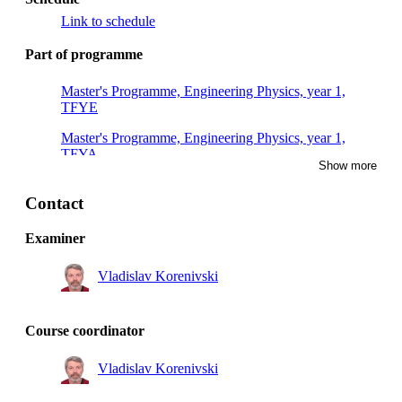
Link to schedule
Part of programme
Master's Programme, Engineering Physics, year 1,
TFYE
Master's Programme, Engineering Physics, year 1,
TFYA
Show more
Master's Programme, Engineering Physics, year 1,
TFYH
Contact
Master of Science in Engineering and in Education,
Examiner
year 5, MAFY
Vladislav Korenivski
Master's Programme, Engineering Physics, year 1,
TFYG
Master of Science in Engineering and in Education,
Course coordinator
year 4, MAFY
Vladislav Korenivski
Master's Programme, Engineering Physics, year 1,
TFYB