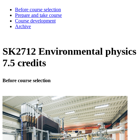
Before course selection
Prepare and take course
Course development
Archive
SK2712 Environmental physics
7.5 credits
Before course selection