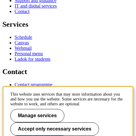
Support and guidance
IT and digital services
Contact
Services
Schedule
Canvas
Webmail
Personal menu
Ladok for students
Contact
Contact programme
Contact course
This website uses services that may store information about you
IT-support
and how you use the website. Some services are necessary for the
KTH Entré
website to work, and others are optional.
KTH Library
Manage services
KTH Royal Institute of Technology
SE-100 44 Stockholm
Sweden
Accept only necessary services
+46 8 790 60 00