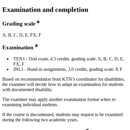
Examination and completion
Grading scale
A, B, C, D, E, FX, F
Examination
TEN1 - Oral exam, 4.5 credits, grading scale: A, B, C, D, E,
FX, F
INL1 - Hand-in assignments, 3.0 credits, grading scale: P, F
Based on recommendation from KTH’s coordinator for disabilities,
the examiner will decide how to adapt an examination for students
with documented disability.
The examiner may apply another examination format when re-
examining individual students.
If the course is discontinued, students may request to be examined
during the following two academic years.