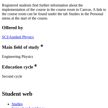
Registered students find further information about the
implementation of the course in the course room in Canvas. A link to
the course room can be found under the tab Studies in the Personal
menu at the start of the course.
Offered by
SCI/Applied Physics
Main field of study
Engineering Physics
Education cycle
Second cycle
Student web
Studies