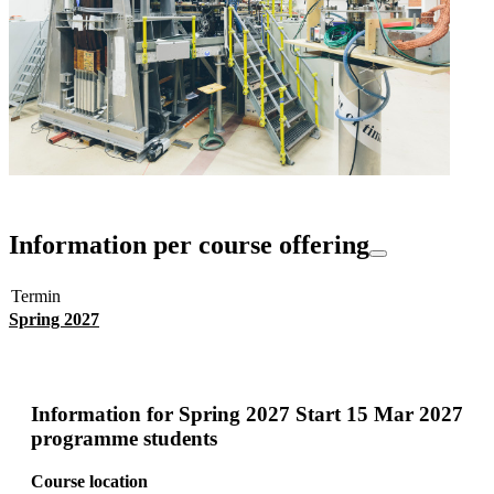
Information per course offering
Termin
Spring 2027
Information for
Spring 2027 Start 15 Mar 2027
programme students
Course location