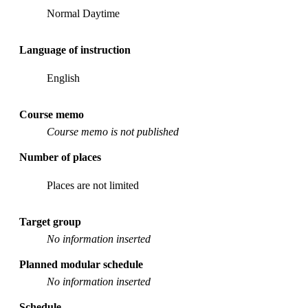
Normal Daytime
Language of instruction
English
Course memo
Course memo is not published
Number of places
Places are not limited
Target group
No information inserted
Planned modular schedule
No information inserted
Schedule