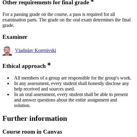
Other requirements for final grade
For a passing grade on the course, a pass is required for all
examination parts. The grade on the oral exam determines the final
grade.
Examiner
Vladislav Korenivski
Ethical approach
All members of a group are responsible for the group's work.
In any assessment, every student shall honestly disclose any
help received and sources used.
In an oral assessment, every student shall be able to present
and answer questions about the entire assignment and
solution.
Further information
Course room in Canvas