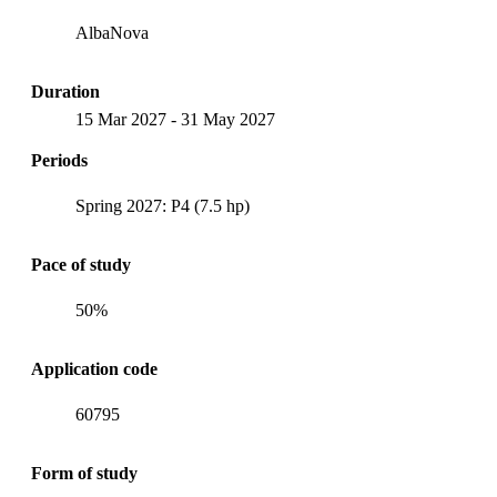
AlbaNova
Duration
15 Mar 2027
-
31 May 2027
Periods
Spring 2027: P4 (7.5 hp)
Pace of study
50%
Application code
60795
Form of study