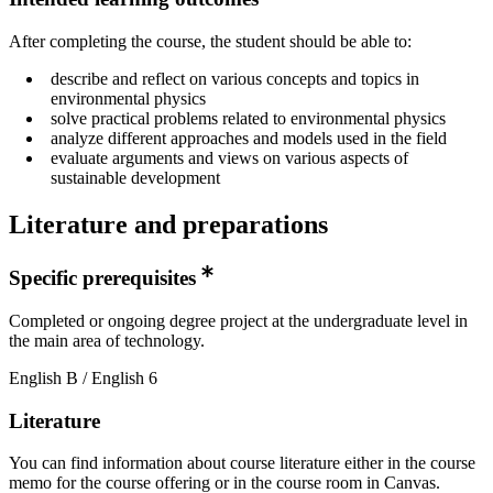
After completing the course, the student should be able to:
describe and reflect on various concepts and topics in
environmental physics
solve practical problems related to environmental physics
analyze different approaches and models used in the field
evaluate arguments and views on various aspects of
sustainable development
Literature and preparations
Specific prerequisites
Completed or ongoing degree project at the undergraduate level in
the main area of technology.
English B / English 6
Literature
You can find information about course literature either in the course
memo for the course offering or in the course room in Canvas.