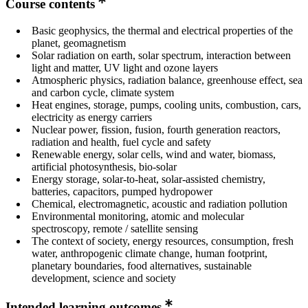
Course contents
Basic geophysics, the thermal and electrical properties of the
planet, geomagnetism
Solar radiation on earth, solar spectrum, interaction between
light and matter, UV light and ozone layers
Atmospheric physics, radiation balance, greenhouse effect, sea
and carbon cycle, climate system
Heat engines, storage, pumps, cooling units, combustion, cars,
electricity as energy carriers
Nuclear power, fission, fusion, fourth generation reactors,
radiation and health, fuel cycle and safety
Renewable energy, solar cells, wind and water, biomass,
artificial photosynthesis, bio-solar
Energy storage, solar-to-heat, solar-assisted chemistry,
batteries, capacitors, pumped hydropower
Chemical, electromagnetic, acoustic and radiation pollution
Environmental monitoring, atomic and molecular
spectroscopy, remote / satellite sensing
The context of society, energy resources, consumption, fresh
water, anthropogenic climate change, human footprint,
planetary boundaries, food alternatives, sustainable
development, science and society
Intended learning outcomes