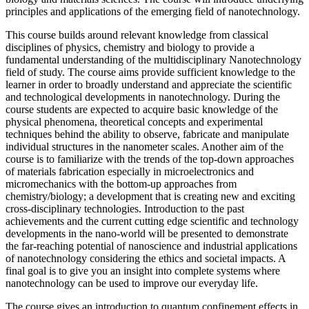
principles and applications of the emerging field of nanotechnology.
This course builds around relevant knowledge from classical
disciplines of physics, chemistry and biology to provide a
fundamental understanding of the multidisciplinary Nanotechnology
field of study. The course aims provide sufficient knowledge to the
learner in order to broadly understand and appreciate the scientific
and technological developments in nanotechnology. During the
course students are expected to acquire basic knowledge of the
physical phenomena, theoretical concepts and experimental
techniques behind the ability to observe, fabricate and manipulate
individual structures in the nanometer scales. Another aim of the
course is to familiarize with the trends of the top-down approaches
of materials fabrication especially in microelectronics and
micromechanics with the bottom-up approaches from
chemistry/biology; a development that is creating new and exciting
cross-disciplinary technologies. Introduction to the past
achievements and the current cutting edge scientific and technology
developments in the nano-world will be presented to demonstrate
the far-reaching potential of nanoscience and industrial applications
of nanotechnology considering the ethics and societal impacts. A
final goal is to give you an insight into complete systems where
nanotechnology can be used to improve our everyday life.
The course gives an introduction to quantum confinement effects in