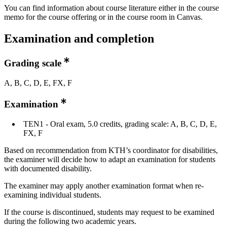
You can find information about course literature either in the course
memo for the course offering or in the course room in Canvas.
Examination and completion
Grading scale
A, B, C, D, E, FX, F
Examination
TEN1 - Oral exam, 5.0 credits, grading scale: A, B, C, D, E,
FX, F
Based on recommendation from KTH’s coordinator for disabilities,
the examiner will decide how to adapt an examination for students
with documented disability.
The examiner may apply another examination format when re-
examining individual students.
If the course is discontinued, students may request to be examined
during the following two academic years.