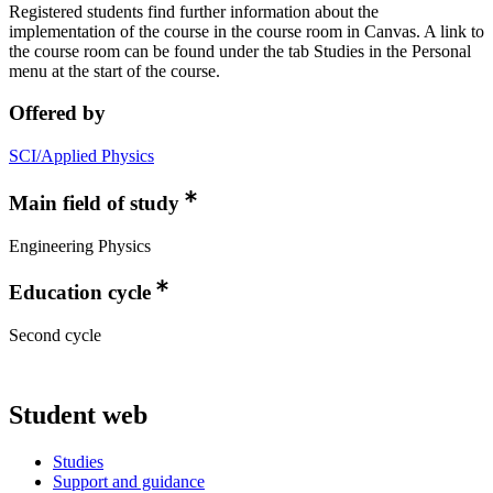
Registered students find further information about the
implementation of the course in the course room in Canvas. A link to
the course room can be found under the tab Studies in the Personal
menu at the start of the course.
Offered by
SCI/Applied Physics
Main field of study
Engineering Physics
Education cycle
Second cycle
Student web
Studies
Support and guidance