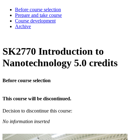
Before course selection
Prepare and take course
Course development
Archive
SK2770 Introduction to
Nanotechnology 5.0 credits
Before course selection
This course will be discontinued.
Decision to discontinue this course:
No information inserted