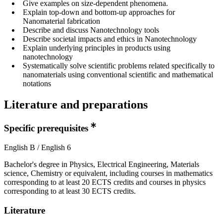
Give examples on size-dependent phenomena.
Explain top-down and bottom-up approaches for
Nanomaterial fabrication
Describe and discuss Nanotechnology tools
Describe societal impacts and ethics in Nanotechnology
Explain underlying principles in products using
nanotechnology
Systematically solve scientific problems related specifically to
nanomaterials using conventional scientific and mathematical
notations
Literature and preparations
Specific prerequisites
English B / English 6
Bachelor's degree in Physics, Electrical Engineering, Materials
science, Chemistry or equivalent, including courses in mathematics
corresponding to at least 20 ECTS credits and courses in physics
corresponding to at least 30 ECTS credits.
Literature