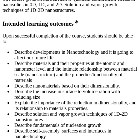
nanosolids in 0D, 1D, and 2D. Solution and vapor growth
techniques of 1D-2D nanostructures.
Intended learning outcomes
Upon successful completion of the course, students should be able
to:
Describe developments in Nanotechnology and it is going to
affect our future life.
Describe materials and their properties at the atomic and
nanometer level and the intimate relationship between material
scale (nanostructure) and the properties/functionality of
materials
Describe nanomaterials based on their dimensionality.
Describe the increase in surface to volume ration with
reducing size
Explain the importance of the reduction in dimensionality, and
its relationship to materials properties.
Describe solution and vapor growth techniques of 1D-2D
nanostructures
Describe fundamentals of nucleation growth
Describe self-assembly, surfaces and interfaces in
nanotechnology