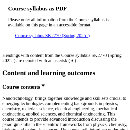
Course syllabus as PDF
Please note: all information from the Course syllabus is
available on this page in an accessible format.
Course syllabus SK2770 (Spring 2025–)
Headings with content from the Course syllabus SK2770 (Spring
2025–) are denoted with an asterisk
(
)
Content and learning outcomes
Course contents
Nanotechnology brings together knowledge and skill sets crucial to
emerging technologies complementing backgrounds in physics,
chemistry, materials science, electrical engineering, mechanical
engineering, applied sciences, and chemical engineering. This
course intends to provide advanced introduction discussing the
paradigm shifts in the scientific frameworks from physics, chemistry,
biology and materials sciences. The course will introduce underlying