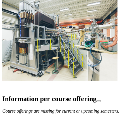
Information per course offering
Course offerings are missing for current or upcoming semesters.