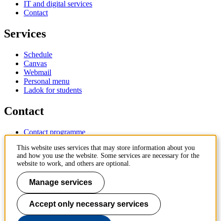
IT and digital services
Contact
Services
Schedule
Canvas
Webmail
Personal menu
Ladok for students
Contact
Contact programme
Contact course
This website uses services that may store information about you
IT-support
and how you use the website. Some services are necessary for the
KTH Entré
website to work, and others are optional.
KTH Library
Manage services
KTH Royal Institute of Technology
SE-100 44 Stockholm
Sweden
Accept only necessary services
+46 8 790 60 00
info@kth.se