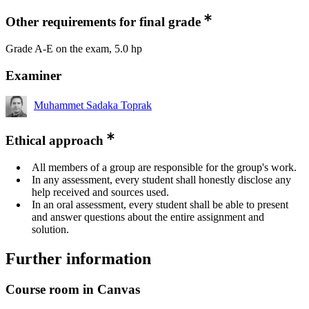
Other requirements for final grade
Grade A-E on the exam, 5.0 hp
Examiner
Muhammet Sadaka Toprak
Ethical approach
All members of a group are responsible for the group's work.
In any assessment, every student shall honestly disclose any
help received and sources used.
In an oral assessment, every student shall be able to present
and answer questions about the entire assignment and
solution.
Further information
Course room in Canvas