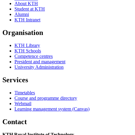
About KTH
Student at KTH
Alumni
KTH Intranet
Organisation
KTH Library
KTH Schools
Competence centres
President and management
University Administration
Services
Timetables
Course and programme directory
Webmail
Learning management system (Canvas)
Contact
KTH Royal Institute of Technology