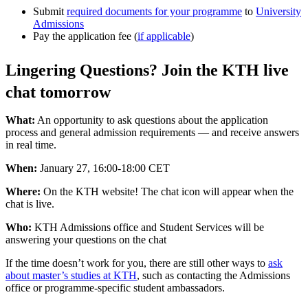
Submit
required documents for your programme
to
University
Admissions
Pay the application fee (
if applicable
)
Lingering Questions? Join the KTH live
chat tomorrow
What:
An opportunity to ask questions about the application
process and general admission requirements — and receive answers
in real time.
When:
January 27, 16:00-18:00 CET
Where:
On the KTH website! The chat icon will appear when the
chat is live.
Who:
KTH Admissions office and Student Services will be
answering your questions on the chat
If the time doesn’t work for you, there are still other ways to
ask
about master’s studies at KTH
, such as contacting the Admissions
office or programme-specific student ambassadors.