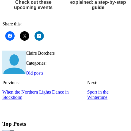
Check out these
explained: a step-by-step
upcoming events
guide
Share this:
Claire Borchers
Categories:
Old posts
Previous:
Next:
When the Northern Lights Dance in
Sport in the
Stockholm
Wintertime
Top Posts