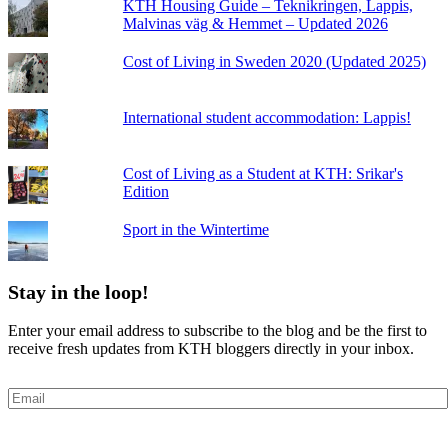
KTH Housing Guide – Teknikringen, Lappis,
Malvinas väg & Hemmet – Updated 2026
Cost of Living in Sweden 2020 (Updated 2025)
International student accommodation: Lappis!
Cost of Living as a Student at KTH: Srikar's
Edition
Sport in the Wintertime
Stay in the loop!
Enter your email address to subscribe to the blog and be the first to
receive fresh updates from KTH bloggers directly in your inbox.
Email