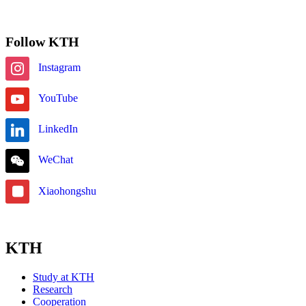
Subscribe
Follow KTH
Instagram
YouTube
LinkedIn
WeChat
Xiaohongshu
KTH
Study at KTH
Research
Cooperation