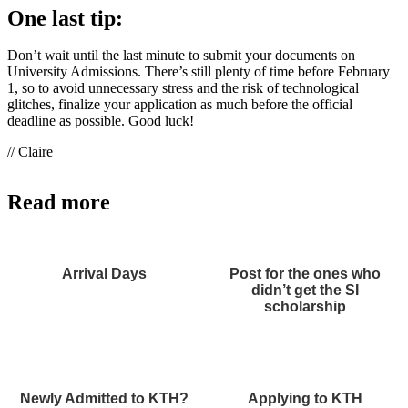
One last tip:
Don’t wait until the last minute to submit your documents on
University Admissions. There’s still plenty of time before February
1, so to avoid unnecessary stress and the risk of technological
glitches, finalize your application as much before the official
deadline as possible. Good luck!
// Claire
Read more
Arrival Days
Post for the ones who
didn’t get the SI
scholarship
Newly Admitted to KTH?
Applying to KTH