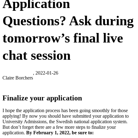
Application
Questions? Ask during
tomorrow’s final live
chat session
, 2022-01-26
Claire Borchers
Finalize your application
I hope the application process has been going smoothly for those
applying! By now you should have submitted your application to
University Admissions, the Swedish national application system.
But don’t forget there are a few more steps to finalize your
application.
By February 1, 2022, be sure to: